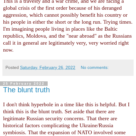
This is a travesty and a war crime, and we are facing a
global crisis of the first order because of his deranged
aggression, which cannot possibly benefit his country or
his people in either the short or the long run. Trying times.
I'm imagining people living in places like the Baltic
republics, Moldova, and the "near abroad" as the Russians
call it in general are legitimately very, very worried right
now.
Posted
Saturday, February 26, 2022
No comments:
25 February 2022
The blunt truth
I don't think hyperbole in a time like this is helpful. But I
think this is the blunt truth. Set aside that there are
legitimate Russian security concerns. That there are
historical factors complicating the Ukraine/Russia
symbiosis. That the expansion of NATO involved some