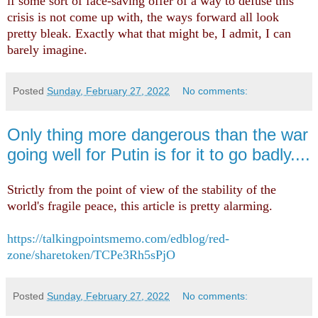
if some sort of face-saving offer of a way to defuse this
crisis is not come up with, the ways forward all look
pretty bleak. Exactly what that might be, I admit, I can
barely imagine.
Posted
Sunday, February 27, 2022
No comments:
Only thing more dangerous than the war
going well for Putin is for it to go badly....
Strictly from the point of view of the stability of the
world's fragile peace, this article is pretty alarming.
https://talkingpointsmemo.com/edblog/red-
zone/sharetoken/TCPe3Rh5sPjO
Posted
Sunday, February 27, 2022
No comments: