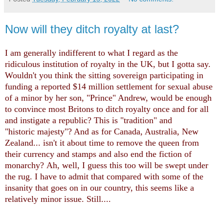
Now will they ditch royalty at last?
I am generally indifferent to what I regard as the
ridiculous institution of royalty in the UK, but I gotta say.
Wouldn't you think the sitting sovereign participating in
funding a reported $14 million settlement for sexual abuse
of a minor by her son, "Prince" Andrew, would be enough
to convince most Britons to ditch royalty once and for all
and instigate a republic? This is "tradition" and
"historic majesty"? And as for Canada, Australia, New
Zealand... isn't it about time to remove the queen from
their currency and stamps and also end the fiction of
monarchy?
Ah, well, I guess this too will be swept under
the rug. I have to admit that compared with some of the
insanity that goes on in our country, this seems like a
relatively minor issue. Still....