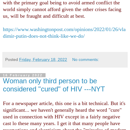
with the primary goal being to avoid armed conflict the
world simply cannot afford given the other crises facing
us, will be fraught and difficult at best.
https://www.washingtonpost.com/opinions/2022/01/26/vla
dimir-putin-does-not-think-like-we-do/
Posted
Friday, February 18, 2022
No comments:
16 February 2022
Woman only third person to be
considered "cured" of HIV ---NYT
For a newspaper article, this one is a bit technical. But it's
significant... we haven't generally heard the word "cure"
used in connection with HIV except in a fairly negative
cast lo these many years. I get it that many people have
reservations and skepticism about the "miracles of modern