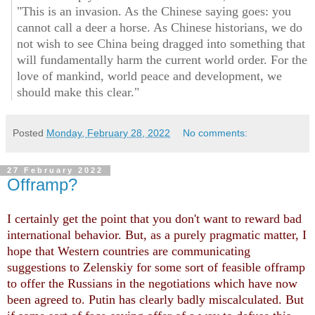
"This is an invasion. As the Chinese saying goes: you
cannot call a deer a horse. As Chinese historians, we do
not wish to see China being dragged into something that
will fundamentally harm the current world order. For the
love of mankind, world peace and development, we
should make this clear."
Posted
Monday, February 28, 2022
No comments:
27 February 2022
Offramp?
I certainly get the point that you don't want to reward bad
international behavior. But, as a purely pragmatic matter, I
hope that Western countries are communicating
suggestions to Zelenskiy for some sort of feasible offramp
to offer the Russians in the negotiations which have now
been agreed to. Putin has clearly badly miscalculated. But