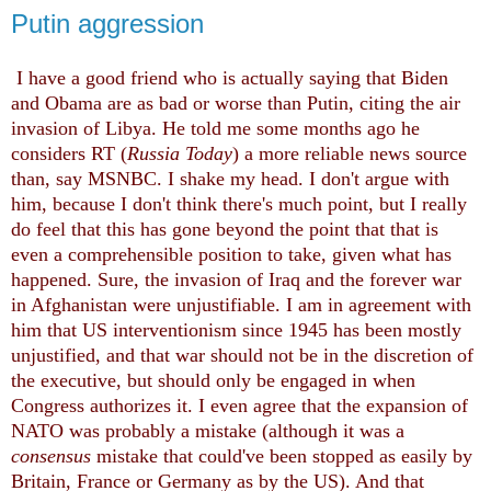
Putin aggression
I have a good friend who is actually saying that Biden
and Obama are as bad or worse than Putin, citing the air
invasion of Libya. He told me some months ago he
considers RT (
Russia Today
) a more reliable news source
than, say MSNBC. I shake my head. I don't argue with
him, because I don't think there's much point, but I really
do feel that this has gone beyond the point that that is
even a comprehensible position to take, given what has
happened. Sure, the invasion of Iraq and the forever war
in Afghanistan were unjustifiable. I am in agreement with
him that US interventionism since 1945 has been mostly
unjustified, and that war should not be in the discretion of
the executive, but should only be engaged in when
Congress authorizes it. I even agree that the expansion of
NATO was probably a mistake (although it was a
consensus
mistake that could've been stopped as easily by
Britain, France or Germany as by the US). And that