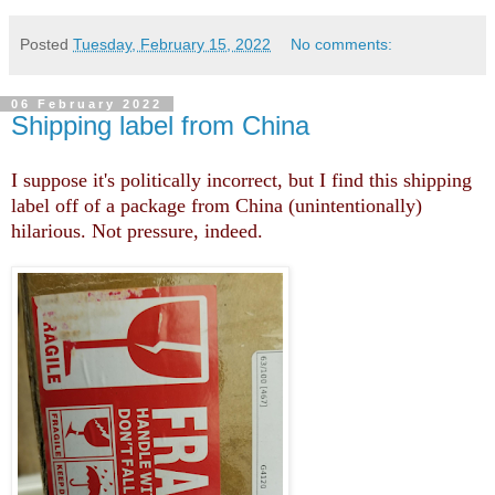
Posted
Tuesday, February 15, 2022
No comments:
06 February 2022
Shipping label from China
I suppose it's politically incorrect, but I find this shipping
label off of a package from China (unintentionally)
hilarious. Not pressure, indeed.