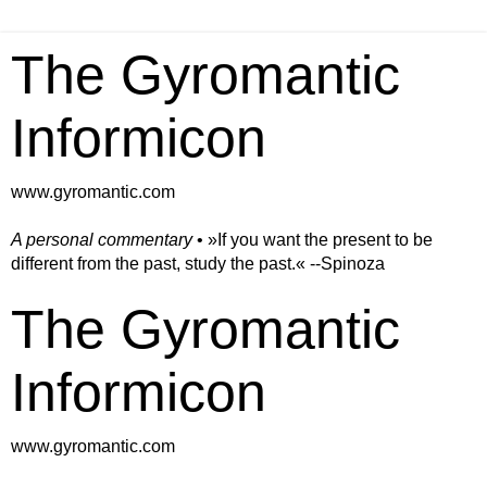
The Gyromantic
Informicon
www.gyromantic.com
A personal commentary
• »​​If you want the present to be
different from the past, study the past.« --Spinoza
The Gyromantic
Informicon
www.gyromantic.com