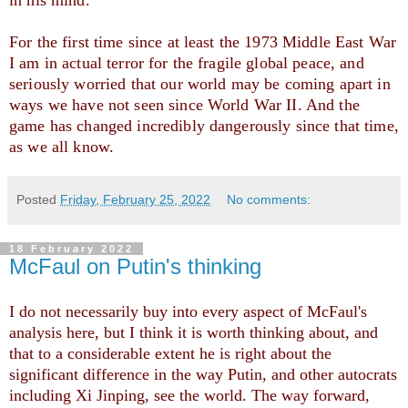
in his mind. 
For the first time since at least the 1973 Middle East War 
I am in actual terror for the fragile global peace, and 
seriously worried that our world may be coming apart in 
ways we have not seen since World War II. And the 
game has changed incredibly dangerously since that time, 
as we all know. 
Posted
Friday, February 25, 2022
No comments:
18 February 2022
McFaul on Putin's thinking
I do not necessarily buy into every aspect of McFaul's
analysis here, but I think it is worth thinking about, and
that to a considerable extent he is right about the
significant difference in the way Putin, and other autocrats
including Xi Jinping, see the world. The way forward,