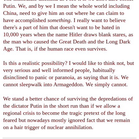
Putin. We, and by we I mean the whole world including
China, need to give him an out where he can claim to
have accomplished
something
. I really want to believe
there's a part of him that doesn't want to be hated in
10,000 years when the name Hitler draws blank stares, as
the man who caused the Great Death and the Long Dark
Age. That is, if the human race even survives.
Is this a realistic possibility? I would like to think not, but
very serious and well informed people, habitually
disinclined to panic or paranoia, as saying that it is. We
cannot sleepwalk into Armageddon. We simply cannot.
We stand a better chance of surviving the depredations of
the dictator Putin in the short run than if we allow a
regional crisis to become the tragic pretext of the long
feared but nowadays mostly ignored fact that we remain
on a hair trigger of nuclear annihilation.