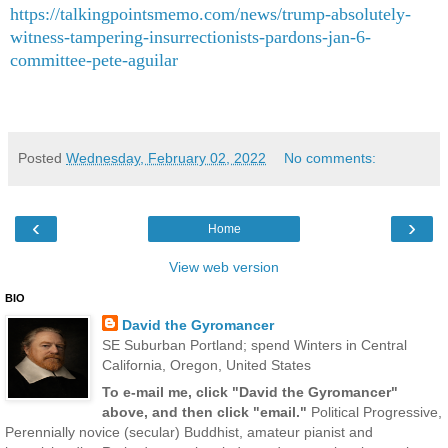
https://talkingpointsmemo.com/news/trump-absolutely-
witness-tampering-insurrectionists-pardons-jan-6-
committee-pete-aguilar
Posted
Wednesday, February 02, 2022
No comments:
‹
›
Home
View web version
BIO
David the Gyromancer
SE Suburban Portland; spend Winters in Central
California, Oregon, United States
To e-mail me, click "David the Gyromancer"
above, and then click "email."
Political Progressive,
Perennially novice (secular) Buddhist, amateur pianist and