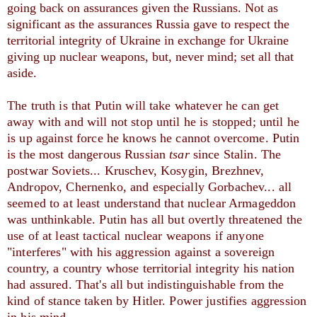
going back on assurances given the Russians. Not as
significant as the assurances Russia gave to respect the
territorial integrity of Ukraine in exchange for Ukraine
giving up nuclear weapons, but, never mind; set all that
aside.
The truth is that Putin will take whatever he can get 
away with and will not stop until he is stopped; until he 
is up against force he knows he cannot overcome. Putin 
is the most dangerous Russian 
tsar 
since Stalin. The 
postwar Soviets... Kruschev, Kosygin, Brezhnev, 
Andropov, Chernenko, and especially Gorbachev... all 
seemed to at least understand that nuclear Armageddon 
was unthinkable. Putin has all but overtly threatened the 
use of at least tactical nuclear weapons if anyone 
"interferes" with his aggression against a sovereign 
country, a country whose territorial integrity his nation 
had assured. That's all but indistinguishable from the 
kind of stance taken by Hitler. Power justifies aggression 