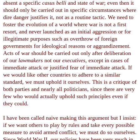
absent a specific
casus belli
and state of war; even then it
should only be carried out in specific circumstances where
dire danger justifies it, not as a routine tactic. We need to
foster the evolution of a world where war is not a first
resort, and never launched as an initial aggression or for
illegitimate purposes such as overthrow of foreign
governments for ideological reasons or aggrandizement.
Acts of war should be carried out only after deliberation
of our
lawmakers
not our
executives
, except in cases of
immediate attack or justified fear of immediate attack. If
we would like other countries to adhere to a similar
standard, we must uphold it ourselves. This is a critique of
both parties and nearly all politicians, since there are very
few who would actually uphold such principles even if
they could.
I have been called naive making this argument but I insist:
if we want others to play by rules and take every possible
measure to avoid armed conflict, we must do so ourselves.
Since World War II, our policies have been very much in