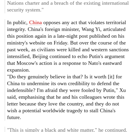
Nations charter and a breach of the existing international
security system."
In public,
China
opposes any act that violates territorial
integrity. China's foreign minister, Wang Yi, articulated
this position again in a late-night post published on his
ministry's website on Friday. But over the course of the
past week, as civilians were killed and western sanctions
intensified, Beijing continued to echo Putin's argument
that Moscow's action is a response to Nato's eastward
expansion.
"Do they genuinely believe in that? Is it worth [it] for
China to undermine its own credibility to defend the
indefensible? I'm afraid they were fooled by Putin," Xu
said, emphasising that he and his colleagues wrote this
letter because they love the country, and they do not
wish a potential worldwide tragedy to stall China's
future.
"This is simply a black and white matter," he continued.