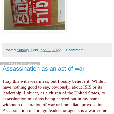
Posted
Sunday, February 06, 2022
1 comment:
04 February 2022
Assassination as an act of war
I say this with weariness, but I really believe it. While I
have nothing good to say, obviously, about ISIS or its
leadership, I object, as a citizen of the United States, to
assassination missions being carried out in my name
without a declaration of war or immediate provocation.
Assassination of foreign leaders or agents is a war crime