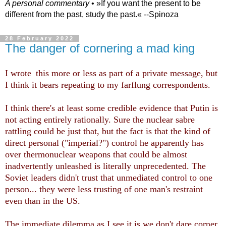
A personal commentary
• »​​If you want the present to be
different from the past, study the past.« --Spinoza
28 February 2022
The danger of cornering a mad king
I wrote
this
more or less
as part of a private message, but
I think it bears repeating to my farflung correspondents.
I think there's at least some credible evidence that Putin is
not acting entirely rationally. Sure the nuclear sabre
rattling could be just that, but the fact is that th
e
kind of
direct personal ("imperial?") control
he apparently has
over thermonuclear weapons that could be almost
inadvertently unleashed is literally unprecedented. The
Soviet leaders didn't trust that unmediated control to one
person... they were less
trusting of one man's restraint
even than
in
the US.
The immediate dilemma as I see it is we don't dare corner