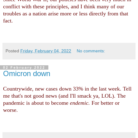
conflict with these principles, and I think many of our
troubles as a nation arise more or less directly from that
fact.
Posted
Friday, February 04, 2022
No comments:
02 February 2022
Omicron down
Countrywide, new cases down 33% in the last week. Tell
me that's not good news (and I'll smack ya, LOL). The
pandemic is about to become
endemic.
For better or
worse.