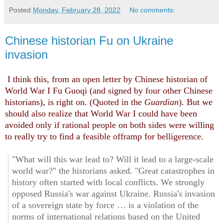
Posted
Monday, February 28, 2022
No comments:
Chinese historian Fu on Ukraine
invasion
I think this, from an open letter by Chinese historian of
World War I Fu Guoqi (and signed by four other Chinese
historians), is right on. (Quoted in the
Guardian
). But we
should also realize that World War I could have been
avoided only if rational people on both sides were willing
to really try to find a feasible offramp for belligerence.
"What will this war lead to? Will it lead to a large-scale
world war?" the historians asked. "Great catastrophes in
history often started with local conflicts. We strongly
opposed Russia's war against Ukraine. Russia's invasion
of a sovereign state by force … is a violation of the
norms of international relations based on the United