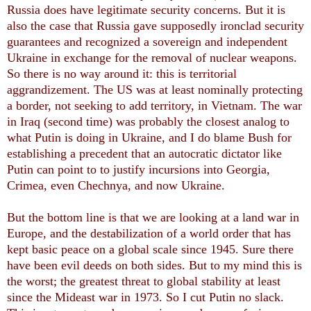
Russia does have legitimate security concerns. But it is
also the case that Russia gave supposedly ironclad security
guarantees and recognized a sovereign and independent
Ukraine in exchange for the removal of nuclear weapons.
So there is no way around it: this is territorial
aggrandizement. The US was at least nominally protecting
a border, not seeking to add territory, in Vietnam. The war
in Iraq (second time) was probably the closest analog to
what Putin is doing in Ukraine, and I do blame Bush for
establishing a precedent that an autocratic dictator like
Putin can point to to justify incursions into Georgia,
Crimea, even Chechnya, and now Ukraine.
But the bottom line is that we are looking at a land war in
Europe, and the destabilization of a world order that has
kept basic peace on a global scale since 1945. Sure there
have been evil deeds on both sides. But to my mind this is
the worst; the greatest threat to global stability at least
since the Mideast war in 1973. So I cut Putin no slack.