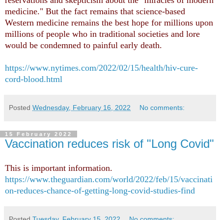
medicine." But the fact remains that science-based
Western medicine remains the best hope for millions upon
millions of people who in traditional societies and lore
would be condemned to painful early death.
https://www.nytimes.com/2022/02/15/health/hiv-cure-
cord-blood.html
Posted
Wednesday, February 16, 2022
No comments:
15 February 2022
Vaccination reduces risk of "Long Covid"
This is important information.
https://www.theguardian.com/world/2022/feb/15/vaccinati
on-reduces-chance-of-getting-long-covid-studies-find
Posted
Tuesday, February 15, 2022
No comments: