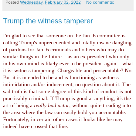
Posted
Wednesday, February 02, 2022
No comments:
Trump the witness tamperer
I'm glad to see that someone on the Jan. 6 committee is
calling Trump's unprecedented and totally insane dangling
of pardons for Jan. 6 criminals and others who may do
similar things in the future... as an ex president who only
in his own mind is likely ever to be president again... what
it is: witness tampering. Chargeable and prosecutable? No.
But it is intended to be and is functioning as witness
intimidation and/or inducement, no question about it. The
sad truth is that some degree of this kind of conduct is not
practicably criminal. If Trump is good at anything, it's the
art of being a
really bad actor
, without quite treading into
the area where the law can easily hold you accountable.
Fortunately, in certain other cases it looks like he may
indeed have crossed that line.