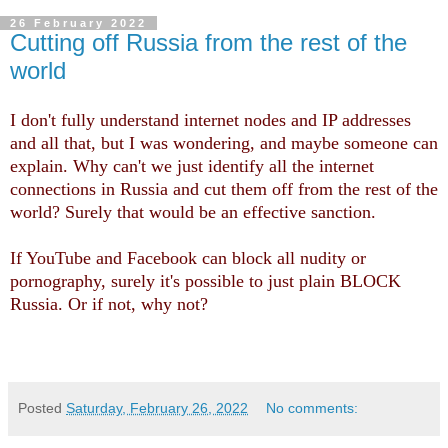
26 February 2022
Cutting off Russia from the rest of the
world
I don't fully understand internet nodes and IP addresses
and all that, but I was wondering, and maybe someone can
explain. Why can't we just identify all the internet
connections in Russia and cut them off from the rest of the
world? Surely that would be an effective sanction.
If YouTube and Facebook can block all nudity or
pornography, surely it's possible to just plain BLOCK
Russia. Or if not, why not?
Posted
Saturday, February 26, 2022
No comments: