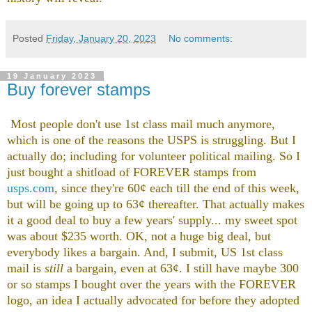
Posted
Friday, January 20, 2023
No comments:
19 January 2023
Buy forever stamps
Most people don't use 1st class mail much anymore,
which is one of the reasons the USPS is struggling. But I
actually do; including for volunteer political mailing. So I
just bought a shitload of FOREVER stamps from
usps.com
, since they're 60¢ each till the end of this week,
but will be going up to 63¢ thereafter. That actually makes
it a good deal to buy a few years' supply... my sweet spot
was about $235 worth. OK, not a huge big deal, but
everybody likes a bargain. And, I submit, US 1st class
mail is
still
a bargain, even at 63¢. I still have maybe 300
or so stamps I bought over the years with the FOREVER
logo, an idea I actually advocated for before they adopted