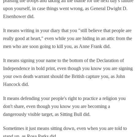
praising the troops and taking all the blame for the next day's failure
upon yourself, in case things went wrong, as General Dwight D.
Eisenhower did.
It means writing in your diary that you "still believe that people are
really good at heart," even while you are hiding in an attic from the
men who are soon going to kill you, as Anne Frank did.
It means signing your name to the bottom of the Declaration of
Independence in bold print, even though you know you are signing
your own death warrant should the British capture you, as John
Hancock did.
It means defending your people's right to practice a religion you
don't share, even though you know you are becoming a
dangerously visible target, as Sitting Bull did.
Sometimes it just means sitting down, even when you are told to
stand up, as Rosa Parks did.