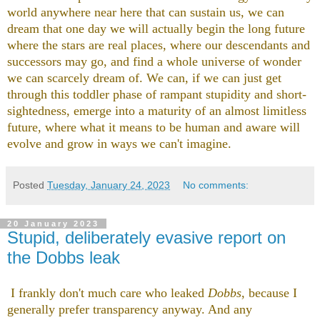
world anywhere near here that can sustain us, we can
dream that one day we will actually begin the long future
where the stars are real places, where our descendants and
successors may go, and find a whole universe of wonder
we can scarcely dream of. We can, if we can just get
through this toddler phase of rampant stupidity and short-
sightedness, emerge into a maturity of an almost limitless
future, where what it means to be human and aware will
evolve and grow in ways we can't imagine.
Posted
Tuesday, January 24, 2023
No comments:
20 January 2023
Stupid, deliberately evasive report on
the Dobbs leak
I frankly don't much care who leaked
Dobbs
, because I
generally prefer transparency anyway. And any