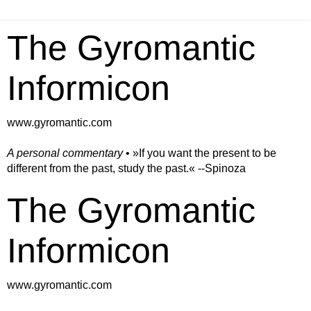
The Gyromantic
Informicon
www.gyromantic.com
A personal commentary
• »​​If you want the present to be
different from the past, study the past.« --Spinoza
The Gyromantic
Informicon
www.gyromantic.com