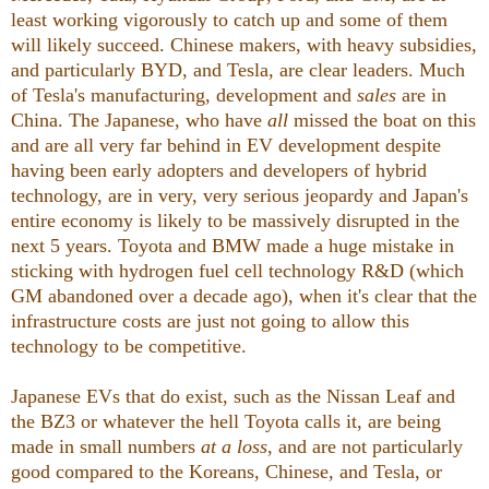
least working vigorously to catch up and some of them
will likely succeed. Chinese makers, with heavy subsidies,
and particularly BYD, and Tesla, are clear leaders. Much
of Tesla's manufacturing, development and
sales
are in
China. The Japanese, who have
all
missed the boat on this
and are all very far behind in EV development despite
having been early adopters and developers of hybrid
technology, are in very, very serious jeopardy and Japan's
entire economy is likely to be massively disrupted in the
next 5 years. Toyota and BMW made a huge mistake in
sticking with hydrogen fuel cell technology R&D (which
GM abandoned over a decade ago), when it's clear that the
infrastructure costs are just not going to allow this
technology to be competitive.
Japanese EVs that do exist, such as the Nissan Leaf and
the BZ3 or whatever the hell Toyota calls it, are being
made in small numbers
at a loss
, and are not particularly
good compared to the Koreans, Chinese, and Tesla, or