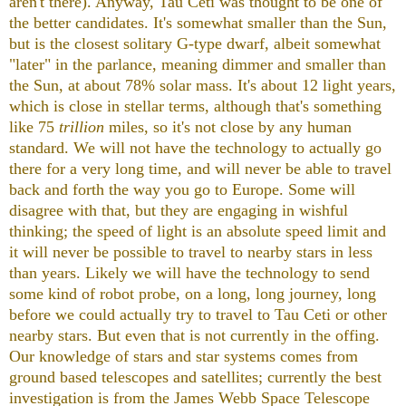
aren't there). Anyway, Tau Ceti was thought to be one of
the better candidates. It's somewhat smaller than the Sun,
but is the closest solitary G-type dwarf, albeit somewhat
"later" in the parlance, meaning dimmer and smaller than
the Sun, at about 78% solar mass. It's about 12 light years,
which is close in stellar terms, although that's something
like 75
trillion
miles, so it's not close by any human
standard. We will not have the technology to actually go
there for a very long time, and will never be able to travel
back and forth the way you go to Europe. Some will
disagree with that, but they are engaging in wishful
thinking; the speed of light is an absolute speed limit and
it will never be possible to travel to nearby stars in less
than years. Likely we will have the technology to send
some kind of robot probe, on a long, long journey, long
before we could actually try to travel to Tau Ceti or other
nearby stars. But even that is not currently in the offing.
Our knowledge of stars and star systems comes from
ground based telescopes and satellites; currently the best
investigation is from the James Webb Space Telescope