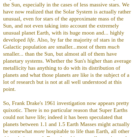
the Sun, especially in the cases of less massive stars. We
have now realized that the Solar System is actually rather
unusual, even for stars of the approximate mass of the
Sun, and not even taking into account the extremely
unusual planet Earth, with its huge moon and... highly
developed
life
. Also, by far the majority of stars in the
Galactic population are smaller...most of them
much
smaller... than the Sun, but almost all of them have
planetary systems. Whether the Sun's higher than average
metallicity has anything to do with its distribution of
planets and what those planets are like is the subject of a
lot of research but is not at all well understood at this
point.
So, Frank Drake's 1961 investigation now appears pretty
quixotic. There is no particular reason that Super Earths
could not have life; indeed it has been speculated that
planets between 1.1 and 1.5 Earth Masses might actually
be somewhat
more
hospitable to life than Earth, all other