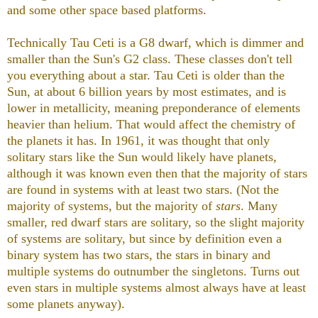
and some other space based platforms.
Technically Tau Ceti is a G8 dwarf, which is dimmer and
smaller than the Sun's G2 class. These classes don't tell
you everything about a star. Tau Ceti is older than the
Sun, at about 6 billion years by most estimates, and is
lower in metallicity, meaning preponderance of elements
heavier than helium. That would affect the chemistry of
the planets it has. In 1961, it was thought that only
solitary stars like the Sun would likely have planets,
although it was known even then that the majority of stars
are found in systems with at least two stars. (Not the
majority of systems, but the majority of
stars
. Many
smaller, red dwarf stars are solitary, so the slight majority
of systems are solitary, but since by definition even a
binary system has two stars, the stars in binary and
multiple systems do outnumber the singletons. Turns out
even stars in multiple systems almost always have at least
some planets anyway).