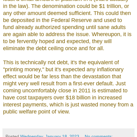
in the law). The denomination could be $1 trillion, or
any other amount deemed sufficient. This could then
be deposited in the Federal Reserve and used to
fund already authorized spending until sane adults
are again able to address the issue. Whereupon, it is
to be fervently hoped and expected, they will
eliminate the debt ceiling once and for all.
This is technically not debt, it's the equivalent of
"printing money," but it's expected any inflationary
effect would be far less than the devastation that
might very well result from a first-ever default. Just
coming uncomfortably close in 2011 is estimated to
have cost taxpayers over $18 billion in increased
interest payments, which is just wasted money from a
public welfare point of view.
Posted
Wednesday, January 18, 2023
No comments: