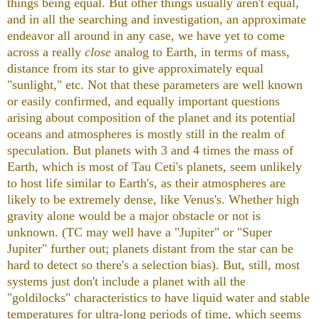
things being equal. But other things usually aren't equal,
and in all the searching and investigation, an approximate
endeavor all around in any case, we have yet to come
across a really
close
analog to Earth, in terms of mass,
distance from its star to give approximately equal
"sunlight," etc. Not that these parameters are well known
or easily confirmed, and equally important questions
arising about composition of the planet and its potential
oceans and atmospheres is mostly still in the realm of
speculation. But planets with 3 and 4 times the mass of
Earth, which is most of Tau Ceti's planets, seem unlikely
to host life similar to Earth's, as their atmospheres are
likely to be extremely dense, like Venus's. Whether high
gravity alone would be a major obstacle or not is
unknown. (TC may well have a "Jupiter" or "Super
Jupiter" further out; planets distant from the star
can be
hard to detect so there's a selection bias). But, still, most
systems just don't include a planet with all the
"goldilocks" characteristics to have liquid water and stable
temperatures for ultra-long periods of time, which seems