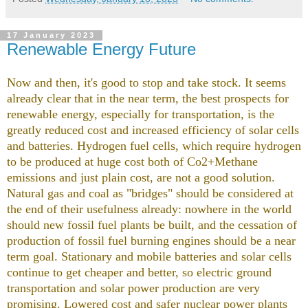
17 January 2023
Renewable Energy Future
Now and then, it's good to stop and take stock. It seems
already clear that in the near term, the best prospects for
renewable energy, especially for transportation, is the
greatly reduced cost and increased efficiency of solar cells
and batteries. Hydrogen fuel cells, which require hydrogen
to be produced at huge cost both of Co2+Methane
emissions and just plain cost, are not a good solution.
Natural gas and coal as "bridges" should be considered at
the end of their usefulness already: nowhere in the world
should new fossil fuel plants be built, and the cessation of
production of fossil fuel burning engines should be a near
term goal. Stationary and mobile batteries and solar cells
continue to get cheaper and better, so electric ground
transportation and solar power production are very
promising. Lowered cost and safer nuclear power plants