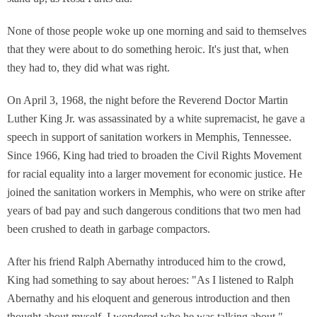
None of those people woke up one morning and said to themselves
that they were about to do something heroic. It's just that, when
they had to, they did what was right.
On April 3, 1968, the night before the Reverend Doctor Martin
Luther King Jr. was assassinated by a white supremacist, he gave a
speech in support of sanitation workers in Memphis, Tennessee.
Since 1966, King had tried to broaden the Civil Rights Movement
for racial equality into a larger movement for economic justice. He
joined the sanitation workers in Memphis, who were on strike after
years of bad pay and such dangerous conditions that two men had
been crushed to death in garbage compactors.
After his friend Ralph Abernathy introduced him to the crowd,
King had something to say about heroes: "As I listened to Ralph
Abernathy and his eloquent and generous introduction and then
thought about myself, I wondered who he was talking about."