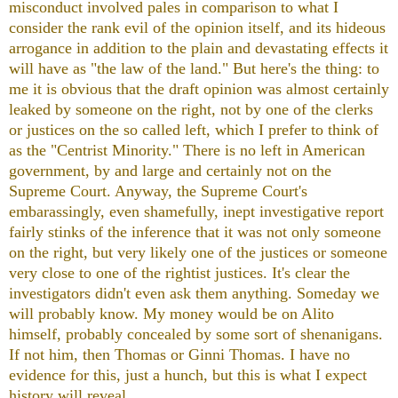
misconduct involved pales in comparison to what I
consider the rank evil of the opinion itself, and its hideous
arrogance in addition to the plain and devastating effects it
will have as "the law of the land." But here's the thing: to
me it is obvious that the draft opinion was almost certainly
leaked by someone on the right, not by one of the clerks
or justices on the so called left, which I prefer to think of
as the "Centrist Minority." There is no left in American
government, by and large and certainly not on the
Supreme Court. Anyway, the Supreme Court's
embarassingly, even shamefully, inept investigative report
fairly stinks of the inference that it was not only someone
on the right, but very likely one of the justices or someone
very close to one of the rightist justices. It's clear the
investigators didn't even ask them anything. Someday we
will probably know. My money would be on Alito
himself, probably concealed by some sort of shenanigans.
If not him, then Thomas or Ginni Thomas. I have no
evidence for this, just a hunch, but this is what I expect
history will reveal.