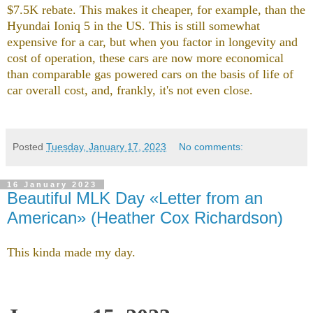
$7.5K rebate. This makes it cheaper, for example, than the
Hyundai Ioniq 5 in the US. This is still somewhat
expensive for a car, but when you factor in longevity and
cost of operation, these cars are now more economical
than comparable gas powered cars on the basis of life of
car overall cost, and, frankly, it's not even close.
Posted
Tuesday, January 17, 2023
No comments:
16 January 2023
Beautiful MLK Day «Letter from an
American» (Heather Cox Richardson)
This kinda made my day.