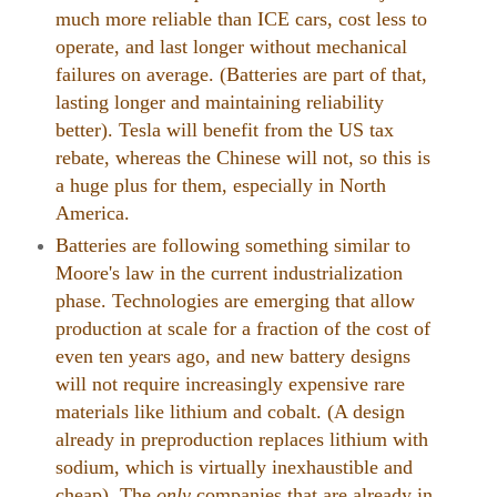
much more reliable than ICE cars, cost less to
operate, and last longer without mechanical
failures on average. (Batteries are part of that,
lasting longer and maintaining reliability
better). Tesla will benefit from the US tax
rebate, whereas the Chinese will not, so this is
a huge plus for them, especially in North
America.
Batteries are following something similar to
Moore's law in the current industrialization
phase. Technologies are emerging that allow
production at scale for a fraction of the cost of
even ten years ago, and new battery designs
will not require increasingly expensive rare
materials like lithium and cobalt. (A design
already in preproduction replaces lithium with
sodium, which is virtually inexhaustible and
cheap). The
only
companies that are already in