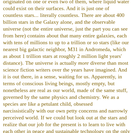
originated on one or even two of them, where liquid water
could exist on their surfaces. And it is just one of
countless stars... literally countless. There are about 400
billion stars in the Galaxy alone, and the observable
universe (not the entire universe, just the part you can see
from here) contains about that many entire galaxies, each
with tens of millions to up to a trillion or so stars (like our
nearest big galactic neighbor, M31 in Andromeda, which
as about 1 trillion stars at roughly 2 million light years'
distance). The universe is actually
more
diverse than most
science fiction writers over the years have imagined. And
it is out there, in a sense, waiting for us. Apparently, in
terms of conscious living beings, mostly empty, but
nonetheless are real as our world, made of the same stuff,
governed by the same physics and chemistry. We as a
species are like a petulant child, obsessed
narcissistically with our own petty concerns and narrowly
perceived world. If we could but look out at the stars and
realize that our job for the present is to learn to live with
each other in peace and sustainable technology on the only