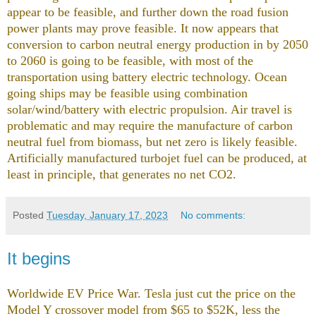
appear to be feasible, and further down the road fusion
power plants may prove feasible. It now appears that
conversion to carbon neutral energy production in by 2050
to 2060 is going to be feasible, with most of the
transportation using battery electric technology. Ocean
going ships may be feasible using combination
solar/wind/battery with electric propulsion. Air travel is
problematic and may require the manufacture of carbon
neutral fuel from biomass, but net zero is likely feasible.
Artificially manufactured turbojet fuel can be produced, at
least in principle, that generates no net CO2.
Posted
Tuesday, January 17, 2023
No comments:
It begins
Worldwide EV Price War. Tesla just cut the price on the
Model Y crossover model from $65 to $52K, less the