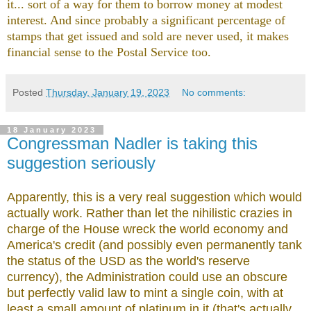
it... sort of a way for them to borrow money at modest
interest. And since probably a significant percentage of
stamps that get issued and sold are never used, it makes
financial sense to the Postal Service too.
Posted
Thursday, January 19, 2023
No comments:
18 January 2023
Congressman Nadler is taking this
suggestion seriously
Apparently, this is a very real suggestion which would
actually work. Rather than let the nihilistic crazies in
charge of the House wreck the world economy and
America's credit (and possibly even permanently tank
the status of the USD as the world's reserve
currency), the Administration could use an obscure
but perfectly valid law to mint a single coin, with at
least a small amount of platinum in it (that's actually