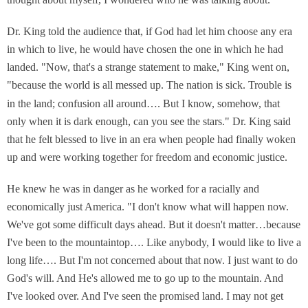
Dr. King told the audience that, if God had let him choose any era
in which to live, he would have chosen the one in which he had
landed. "Now, that's a strange statement to make," King went on,
"because the world is all messed up. The nation is sick. Trouble is
in the land; confusion
all around…. But I know, somehow, that
only when it is dark enough, can you see the stars." Dr. King said
that he felt blessed to live in an era when people had finally woken
up and were working together for freedom and economic justice.
He knew he was in danger as he worked for a racially and
economically just America. "I don't know what will happen now.
We've got some difficult days ahead. But it doesn't matter…because
I've been to the mountaintop…. Like anybody, I would like to live a
long life…. But I'm not concerned about that now. I just want to do
God's will. And He's allowed me to go up to the mountain. And
I've looked over. And I've seen the promised land. I may not get