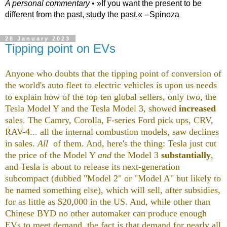
A personal commentary
• »​​If you want the present to be
different from the past, study the past.« --Spinoza
28 January 2023
Tipping point on EVs
Anyone who doubts that the tipping point of conversion of
the world's auto fleet to electric vehicles is upon us needs
to explain how of the top ten global sellers, only two, the
Tesla Model Y and the Tesla Model 3, showed
increased
sales. The Camry, Corolla, F-series Ford pick ups, CRV,
RAV-4... all the internal combustion models, saw declines
in sales.
All
of them. And, here's the thing: Tesla just cut
the price of the Model Y
and
the Model 3
substantially
,
and Tesla is about to release its next-generation
subcompact (dubbed "Model 2" or "Model A" but likely to
be named something else), which will sell, after subsidies,
for as little as $20,000 in the US. And, while other than
Chinese BYD no other automaker can produce enough
EVs to meet demand, the fact is that demand for nearly all