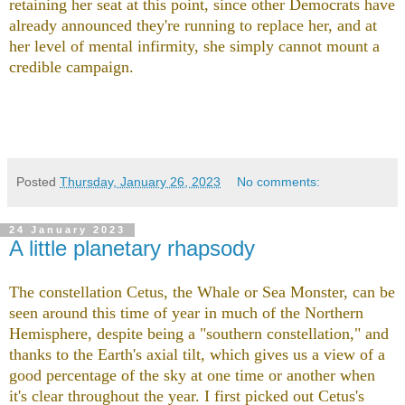
retaining her seat at this point, since other Democrats have
already announced they're running to replace her, and at
her level of mental infirmity, she simply cannot mount a
credible campaign.
Posted
Thursday, January 26, 2023
No comments:
24 January 2023
A little planetary rhapsody
The constellation Cetus, the Whale or Sea Monster, can be
seen around this time of year in much of the Northern
Hemisphere, despite being a "southern constellation," and
thanks to the Earth's axial tilt, which gives us a view of a
good percentage of the sky at one time or another when
it's clear throughout the year. I first picked out Cetus's