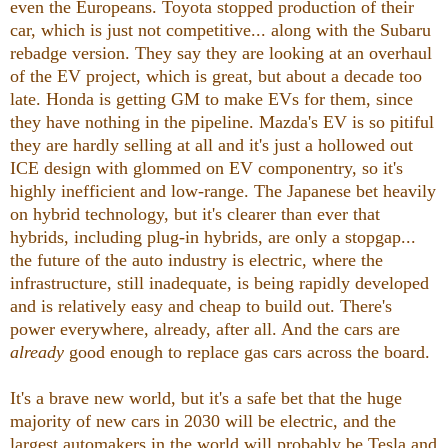
even the Europeans. Toyota stopped production of their
car, which is just not competitive... along with the Subaru
rebadge version. They say they are looking at an overhaul
of the EV project, which is great, but about a decade too
late. Honda is getting GM to make EVs for them, since
they have nothing in the pipeline. Mazda's EV is so pitiful
they are hardly selling at all and it's just a hollowed out
ICE design with glommed on EV componentry, so it's
highly inefficient and low-range. The Japanese bet heavily
on hybrid technology, but it's clearer than ever that
hybrids, including plug-in hybrids, are only a stopgap...
the future of the auto industry is electric, where the
infrastructure, still inadequate, is being rapidly developed
and is relatively easy and cheap to build out. There's
power everywhere, already, after all. And the cars are
already
good enough to replace gas cars across the board.
It's a brave new world, but it's a safe bet that the huge
majority of new cars in 2030 will be electric, and the
largest automakers in the world will probably be Tesla and