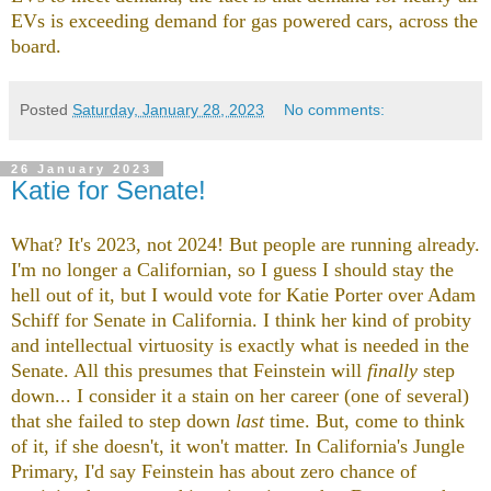
EVs is exceeding demand for gas powered cars, across the
board.
Posted
Saturday, January 28, 2023
No comments:
26 January 2023
Katie for Senate!
What? It's 2023, not 2024! But people are running already.
I'm no longer a Californian, so I guess I should stay the
hell out of it, but I would vote for Katie Porter over Adam
Schiff for Senate in California. I think her kind of probity
and intellectual virtuosity is exactly what is needed in the
Senate. All this presumes that Feinstein will
finally
step
down... I consider it a stain on her career (one of several)
that she failed to step down
last
time. But, come to think
of it, if she doesn't, it won't matter. In California's Jungle
Primary, I'd say Feinstein has about zero chance of