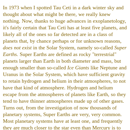
In 1973 when I spotted Tau Ceti in a dark winter sky and
thought about what might be there, we really knew
nothing. Now, thanks to huge advances in exoplanetology,
it's fairly certain that Tau Ceti has at least five planets, and
likely all of the ones so far detected are in a class of
planets that, by chance perhaps or for unknown reasons,
does not exist
in the Solar System, namely so-called
Super
Earths.
Super Earths are defined as rocky "terrestrial"
planets larger than Earth in both diameter and mass, but
enough smaller than so-called
Ice Giants
like Neptune and
Uranus in the Solar System, which have sufficient gravity
to retain hydrogen and helium in their atmospheres, to not
have that kind of atmosphere. Hydrogen and helium
escape from the atmospheres of planets like Earth, so they
tend to have thinner atmospheres made up of other gases.
Turns out, from the investigation of now thousands of
planetary systems, Super Earths are very, very common.
Most planetary systems have at least one, and frequently
they are much closer to the star even than Mercury is to