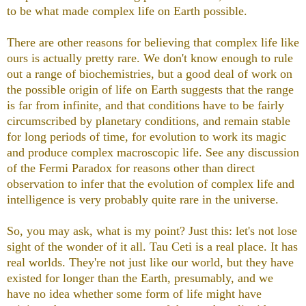
to be what made complex life on Earth possible.
There are other reasons for believing that complex life like
ours is actually pretty rare. We don't know enough to rule
out a range of biochemistries, but a good deal of work on
the possible origin of life on Earth suggests that the range
is far from infinite, and that conditions have to be fairly
circumscribed by planetary conditions, and remain stable
for long periods of time, for evolution to work its magic
and produce complex macroscopic life. See any discussion
of the Fermi Paradox for reasons other than direct
observation to infer that the evolution of complex life and
intelligence is very probably quite rare in the universe.
So, you may ask, what is my point? Just this: let's not lose
sight of the wonder of it all. Tau Ceti is a real place. It has
real worlds. They're not just like our world, but they have
existed for longer than the Earth, presumably, and we
have no idea whether some form of life might have