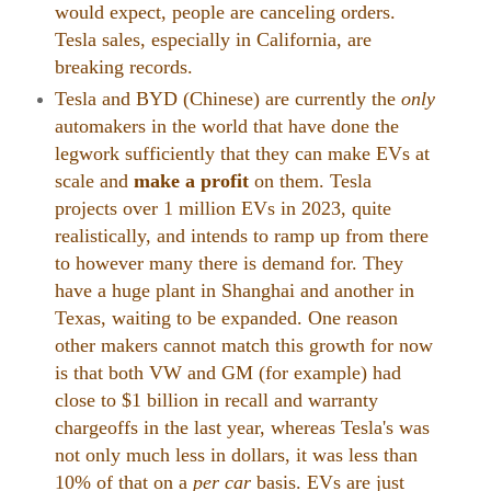
would expect, people are canceling orders.
Tesla sales, especially in California, are
breaking records.
Tesla and BYD (Chinese) are currently the
only
automakers in the world that have done the
legwork sufficiently that they can make EVs at
scale and
make a profit
on them. Tesla
projects over 1 million EVs in 2023, quite
realistically, and intends to ramp up from there
to however many there is demand for. They
have a huge plant in Shanghai and another in
Texas, waiting to be expanded. One reason
other makers cannot match this growth for now
is that both VW and GM (for example) had
close to $1 billion in recall and warranty
chargeoffs in the last year, whereas Tesla's was
not only much less in dollars, it was less than
10% of that on a
per car
basis. EVs are just