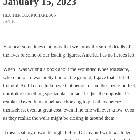
January 15, 2023
HEATHER COX RICHARDSON
JAN 16
You hear sometimes that, now that we know the sordid details of
the lives of some of our leading figures, America has no heroes left.
When I was writing a book about the Wounded Knee Massacre,
where heroism was pretty thin on the ground, I gave that a lot of
thought. And I came to believe that heroism is neither being perfect,
nor doing something spectacular. In fact, it's just the opposite: it's
regular, flawed human beings, choosing to put others before
themselves, even at great cost, even if no one will ever know, even
as they realize the walls might be closing in around them.
It means sitting down the night before D-Day and writing a letter