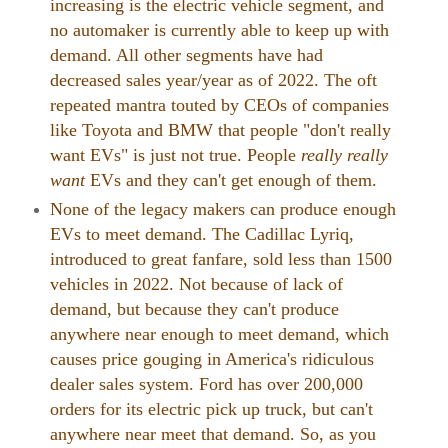
increasing is the electric vehicle segment, and
no automaker is currently able to keep up with
demand. All other segments have had
decreased sales year/year as of 2022. The oft
repeated mantra touted by CEOs of companies
like Toyota and BMW that people "don't really
want EVs" is just not true. People
really really
want
EVs and they can't get enough of them.
None of the legacy makers can produce enough
EVs to meet demand. The Cadillac Lyriq,
introduced to great fanfare, sold less than 1500
vehicles in 2022. Not because of lack of
demand, but because they can't produce
anywhere near enough to meet demand, which
causes price gouging in America's ridiculous
dealer sales system. Ford has over 200,000
orders for its electric pick up truck, but can't
anywhere near meet that demand. So, as you