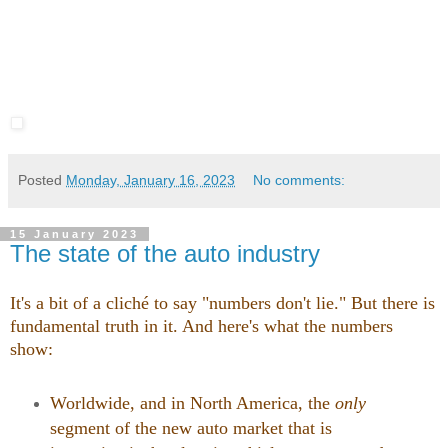
Posted
Monday, January 16, 2023
No comments:
15 January 2023
The state of the auto industry
It's a bit of a cliché to say "numbers don't lie." But there is
fundamental truth in it. And here's what the numbers
show:
Worldwide, and in North America, the
only
segment of the new auto market that is