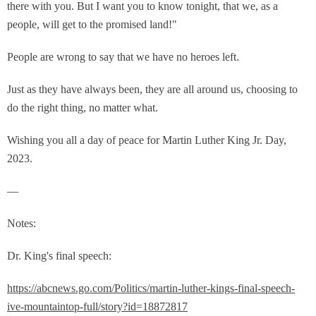
there with you. But I want you to know tonight, that we, as a
people, will get to the promised land!"
People are wrong to say that we have no heroes left.
Just as they have always been, they are all around us, choosing to
do the right thing, no matter what.
Wishing you all a day of peace for Martin Luther King Jr. Day,
2023.
—
Notes:
Dr. King's final speech:
https://abcnews.go.com/Politics/martin-luther-kings-final-speech-
ive-mountaintop-full/story?id=18872817