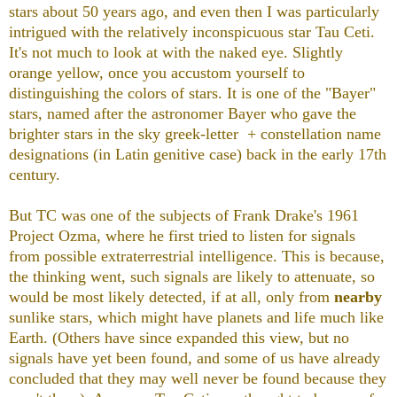
stars about 50 years ago, and even then I was particularly
intrigued with the relatively inconspicuous star Tau Ceti.
It's not much to look at with the naked eye. Slightly
orange yellow, once you accustom yourself to
distinguishing the colors of stars. It is one of the "Bayer"
stars, named after the astronomer Bayer who gave the
brighter stars in the sky greek-letter + constellation name
designations
(in Latin genitive case)
back in the early 17th
century.
But TC was one of the subjects of Frank Drake's 1961
Project Ozma, where he first tried to listen for signals
from possible extraterrestrial intelligence. This is because,
the thinking went, such signals are likely to attenuate, so
would be most likely detected, if at all, only from
nearby
sunlike stars, which might have planets and life much like
Earth. (Others have since expanded this view, but no
signals have yet been found, and some of us have already
concluded that they may well never be found because they