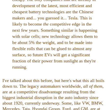
development of the latest, most efficient and
cheapest battery technologies are the Chinese
makers and... you guessed it... Tesla. This is
likely to become
the
competitive edge in the
next few years. Something similar is happening
with solar cells; new technology allows them to
be about 5% the weight, and to be made into
flexible rolls that can be glued to almost any
surface, so future EVs will get a significant
fraction of their power from sunlight as they're
running.
I've talked about this before, but here's what this all boils
down to. The legacy automakers worldwide,
all of them,
are at a competitive disadvantage resulting from the
biggest industrial disruption in the auto industry since
about 1920, currently underway. Some, like VW, BMW,
Mercedes, Tata, Hyundai Group, Ford, and GM, are at