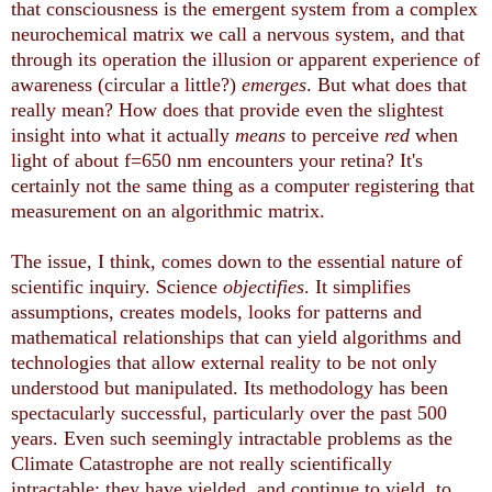
that consciousness is the emergent system from a complex
neurochemical matrix we call a nervous system, and that
through its operation the illusion or apparent experience of
awareness (circular a little?)
emerges
. But what does that
really mean? How does that provide even the slightest
insight into what it actually
means
to perceive
red
when
light of about f=650 nm encounters your retina? It's
certainly not the same thing as a computer registering that
measurement on an algorithmic matrix.
The issue, I think, comes down to the essential nature of
scientific inquiry. Science
objectifies
. It simplifies
assumptions, creates models, looks for patterns and
mathematical relationships that can yield algorithms and
technologies that allow external reality to be not only
understood but manipulated. Its methodology has been
spectacularly successful, particularly over the past 500
years. Even such seemingly intractable problems as the
Climate Catastrophe are not really scientifically
intractable: they have yielded, and continue to yield, to