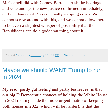
McConnell did with Comey Barrett... rush the hearings
and vote and get the new justice confirmed immediately,
and in advance of Breyer actually stepping down. We
cannot screw around with this, and we cannot allow there
to be even a slightest whisper of possibility that the
Republicans can do a goddamn thing about it.
Posted
Saturday, January 29, 2022
No comments:
Maybe we should WANT Trump to run
in 2024
My read, partly gut feeling and partly tea leaves, is that
our big D Democratic chances of holding the White House
in 2024 (setting aside the more urgent matter of keeping
both houses in 2022, which will be harder), is that the