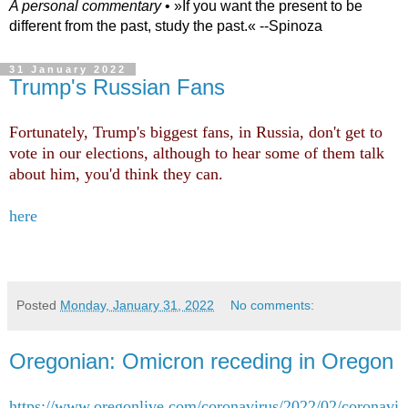
A personal commentary
• »​​If you want the present to be
different from the past, study the past.« --Spinoza
31 January 2022
Trump's Russian Fans
Fortunately, Trump's biggest fans, in Russia, don't get to
vote in our elections, although to hear some of them talk
about him, you'd think they can.
here
Posted
Monday, January 31, 2022
No comments:
Oregonian: Omicron receding in Oregon
https://www.oregonlive.com/coronavirus/2022/02/coronavi