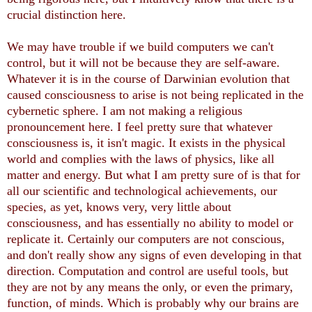
crucial distinction here.
We may have trouble if we build computers we can't
control, but it will not be because they are self-aware.
Whatever it is in the course of Darwinian evolution that
caused consciousness to arise is not being replicated in the
cybernetic sphere. I am not making a religious
pronouncement here. I feel pretty sure that whatever
consciousness is, it isn't magic. It exists in the physical
world and complies with the laws of physics, like all
matter and energy. But what I am pretty sure of is that for
all our scientific and technological achievements, our
species, as yet, knows very, very little about
consciousness, and has essentially no ability to model or
replicate it. Certainly our computers are not conscious,
and don't really show any signs of even developing in that
direction. Computation and control are useful tools, but
they are not by any means the only, or even the primary,
function, of minds. Which is probably why our brains are