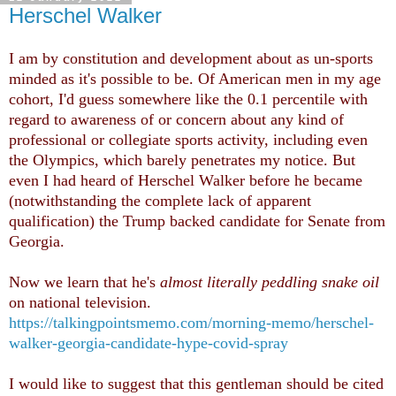
Herschel Walker
I am by constitution and development about as un-sports
minded as it's possible to be. Of American men in my age
cohort, I'd guess somewhere like the 0.1 percentile with
regard to awareness of or concern about any kind of
professional or collegiate sports activity, including even
the Olympics, which barely penetrates my notice. But
even I had heard of Herschel Walker before he became
(notwithstanding the complete lack of apparent
qualification) the Trump backed candidate for Senate from
Georgia.
Now we learn that he's
almost literally peddling snake oil
on national television.
https://talkingpointsmemo.com/morning-memo/herschel-
walker-georgia-candidate-hype-covid-spray
I would like to suggest that this gentleman should be cited