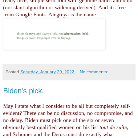
really nice, simple serif font with genuine italics and bold
(not slant algorithm or widening derived). And it's free
from Google Fonts. Alegreya is the name.
Posted
Saturday, January 29, 2022
No comments:
Biden's pick.
May I state what I consider to be all but completely self-
evident? There can be no discussion, no compromise, and
no delay. Biden must pick one of the six or seven
obviously best qualified women on his list
tout de suite
,
and Schumer and the Dems must do exactly what