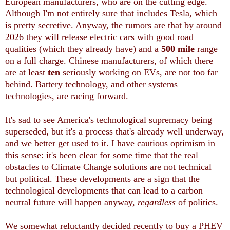
European manufacturers, who are on the cutting edge.
Although I'm not entirely sure that includes Tesla, which
is pretty secretive. Anyway, the rumors are that by around
2026 they will release electric cars with good road
qualities (which they already have) and a
500 mile
range
on a full charge. Chinese manufacturers, of which there
are at least
ten
seriously working on EVs, are not too far
behind. Battery technology, and other systems
technologies, are racing forward.
It's sad to see America's technological supremacy being
superseded, but it's a process that's already well underway,
and we better get used to it. I have cautious optimism in
this sense: it's been clear for some time that the real
obstacles to Climate Change solutions are not technical
but political. These developments are a sign that the
technological developments that can lead to a carbon
neutral future will happen anyway,
regardless
of politics.
We somewhat reluctantly decided recently to buy a PHEV