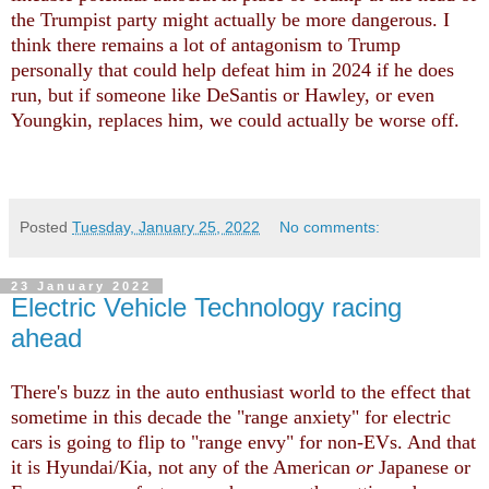
the Trumpist party might actually be more dangerous. I
think there remains a lot of antagonism to Trump
personally that could help defeat him in 2024 if he does
run, but if someone like DeSantis or Hawley, or even
Youngkin, replaces him, we could actually be worse off.
Posted
Tuesday, January 25, 2022
No comments:
23 January 2022
Electric Vehicle Technology racing
ahead
There's buzz in the auto enthusiast world to the effect that
sometime in this decade the "range anxiety" for electric
cars is going to flip to "range envy" for non-EVs. And that
it is Hyundai/Kia, not any of the American
or
Japanese or