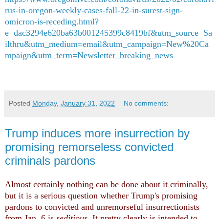
rus-in-oregon-weekly-cases-fall-22-in-surest-sign-
omicron-is-receding.html?
e=dac3294e620ba63b001245399c8419bf&utm_source=Sa
ilthru&utm_medium=email&utm_campaign=New%20Ca
mpaign&utm_term=Newsletter_breaking_news
Posted
Monday, January 31, 2022
No comments:
Trump induces more insurrection by
promising remorseless convicted
criminals pardons
Almost certainly nothing can be done about it criminally,
but it is a serious question whether Trump's promising
pardons to convicted and unremorseful insurrectionists
from Jan. 6 is
seditious
. It pretty clearly is intended to