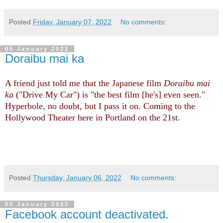
Posted
Friday, January 07, 2022
No comments:
06 January 2022
Doraibu mai ka
A friend just told me that the Japanese film
Doraibu mai
ka
("Drive My Car") is "the best film [he's] even seen."
Hyperbole, no doubt, but I pass it on. Coming to the
Hollywood Theater here in Portland on the 21st.
Posted
Thursday, January 06, 2022
No comments:
05 January 2022
Facebook account deactivated.