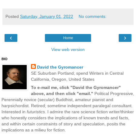
Posted
Saturday, January 01, 2022
No comments:
‹
›
Home
View web version
BIO
David the Gyromancer
SE Suburban Portland; spend Winters in Central
California, Oregon, United States
To e-mail me, click "David the Gyromancer"
above, and then click "email."
Political Progressive,
Perennially novice (secular) Buddhist, amateur pianist and
harpsichordist. Retired; sometime independent paralegal consultant.
Interested in
futuristics
. I admire the rare science fiction writer/thinker
who honestly considers the implications of known trends and facts,
and within certain constraints of story and speculation, posits the
implications as a milieu for fiction.