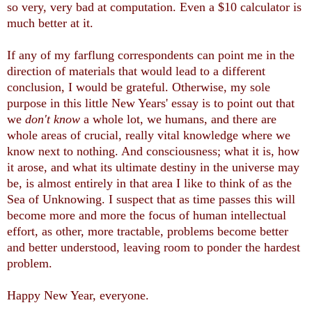
so very, very bad at computation. Even a $10 calculator is
much better at it.
If any of my farflung correspondents can point me in the
direction of materials that would lead to a different
conclusion, I would be grateful. Otherwise, my sole
purpose in this little New Years' essay is to point out that
we
don't know
a whole lot, we humans, and there are
whole areas of crucial, really vital knowledge where we
know next to nothing. And consciousness; what it is, how
it arose, and what its ultimate destiny in the universe may
be, is almost entirely in that area I like to think of as the
Sea of Unknowing. I suspect that as time passes this will
become more and more the focus of human intellectual
effort, as other, more tractable, problems become better
and better understood, leaving room to ponder the hardest
problem.
Happy New Year, everyone.