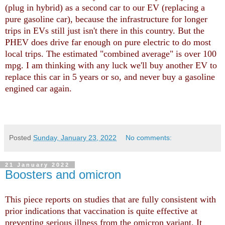
(plug in hybrid) as a second car to our EV (replacing a
pure gasoline car), because the infrastructure for longer
trips in EVs still just isn't there in this country. But the
PHEV does drive far enough on pure electric to do most
local trips. The estimated "combined average" is over 100
mpg. I am thinking with any luck we'll buy another EV to
replace this car in 5 years or so, and never buy a gasoline
engined car again.
Posted
Sunday, January 23, 2022
No comments:
21 January 2022
Boosters and omicron
This piece reports on studies that are fully consistent with
prior indications that vaccination is quite effective at
preventing serious illness from the omicron variant. It