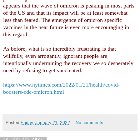
appears that the wave of omicron is peaking in most parts
of the US and that its impact will be at least somewhat
less than feared. The emergence of omicron specific
vaccines in the near future is even more encouraging in
this regard.
As before, what is so incredibly frustrating is that
willfully, even arrogantly, ignorant people are
intentionally undermining the recovery we so desperately
need by refusing to get vaccinated.
https://www.nytimes.com/2022/01/21/health/covid-
boosters-cdc-omicron.html
Posted
Friday, January 21, 2022
No comments:
12 January 2022