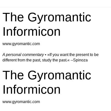
The Gyromantic
Informicon
www.gyromantic.com
A personal commentary
• »​​If you want the present to be
different from the past, study the past.« --Spinoza
The Gyromantic
Informicon
www.gyromantic.com