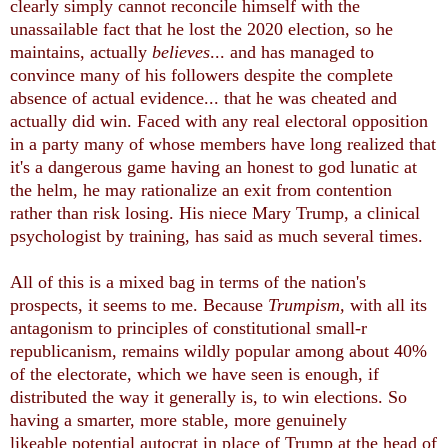
clearly simply cannot reconcile himself with the
unassailable fact that he lost the 2020 election, so he
maintains, actually
believes
... and has managed to
convince many of his followers despite the complete
absence of actual evidence... that he was cheated and
actually did win. Faced with any real electoral opposition
in a party many of whose members have long realized that
it's a dangerous game having an honest to god lunatic at
the helm, he may rationalize an exit from contention
rather than risk losing. His niece Mary Trump, a clinical
psychologist by training, has said as much several times.
All of this is a mixed bag in terms of the nation's
prospects, it seems to me. Because
Trumpism,
with all its
antagonism to principles of constitutional small-r
republicanism, remains wildly popular among about 40%
of the electorate, which we have seen is enough, if
distributed the way it generally is, to win elections. So
having a smarter, more stable, more genuinely
likeable potential autocrat in place of Trump at the head of