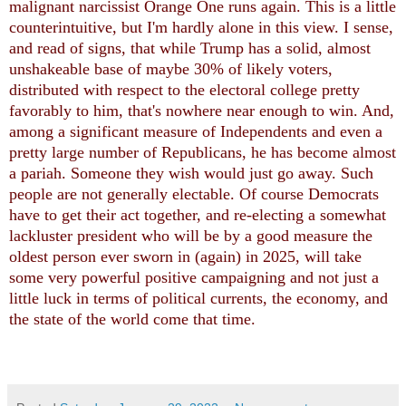
malignant narcissist Orange One runs again. This is a little
counterintuitive, but I'm hardly alone in this view. I sense,
and read of signs, that while Trump has a solid, almost
unshakeable base of maybe 30% of likely voters,
distributed with respect to the electoral college pretty
favorably to him, that's nowhere near enough to win. And,
among a significant measure of Independents and even a
pretty large number of Republicans, he has become almost
a pariah. Someone they wish would just go away. Such
people are not generally electable. Of course Democrats
have to get their act together, and re-electing a somewhat
lackluster president who will be by a good measure the
oldest person ever sworn in (again) in 2025, will take
some very powerful positive campaigning and not just a
little luck in terms of political currents, the economy, and
the state of the world come that time.