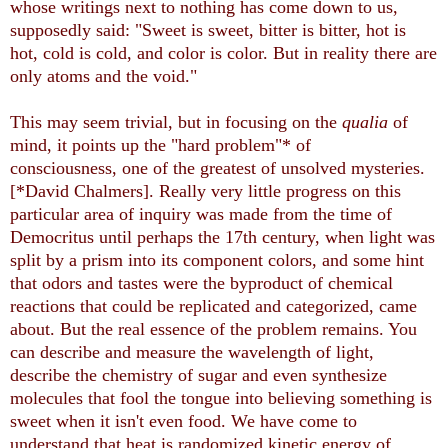
whose writings next to nothing has come down to us,
supposedly said: "Sweet is sweet, bitter is bitter, hot is
hot, cold is cold, and color is color. But in reality there are
only atoms and the void."
This may seem trivial, but in focusing on the
qualia
of
mind, it points up the "hard problem"* of
consciousness, one of the greatest of unsolved mysteries.
[*David Chalmers]. Really very little progress on this
particular area of inquiry was made from the time of
Democritus until perhaps the 17th century, when light was
split by a prism into its component colors, and some hint
that odors and tastes were the byproduct of chemical
reactions that could be replicated and categorized, came
about. But the real essence of the problem remains. You
can describe and measure the wavelength of light,
describe the chemistry of sugar and even synthesize
molecules that fool the tongue into believing something is
sweet when it isn't even food. We have come to
understand that heat is randomized kinetic energy of