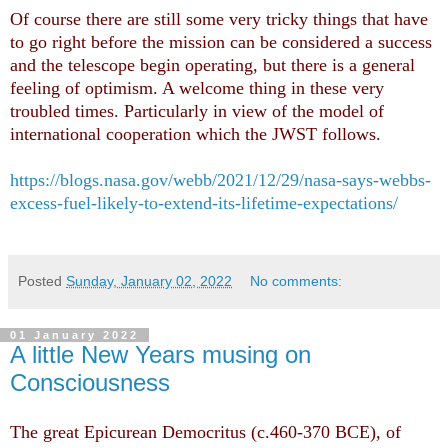
Of course there are still some very tricky things that have
to go right before the mission can be considered a success
and the telescope begin operating, but there is a general
feeling of optimism. A welcome thing in these very
troubled times. Particularly in view of the model of
international cooperation which the JWST follows.
https://blogs.nasa.gov/webb/2021/12/29/nasa-says-webbs-
excess-fuel-likely-to-extend-its-lifetime-expectations/
Posted
Sunday, January 02, 2022
No comments:
01 January 2022
A little New Years musing on
Consciousness
The great Epicurean Democritus (c.460-370 BCE), of