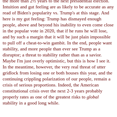
the more than 2½ years to the next presidential election.
Intuition and gut feeling are as likely to be accurate as any
read of Biden's popularity vs. Trump's at this stage. And
here is my gut feeling: Trump has dismayed enough
people, above and beyond his inability to even come close
in the popular vote in 2020, that if he runs he will lose,
and by such a margin that it will be just plain impossible
to pull off a cheat-to-win gambit. In the end, people want
stability, and more people than ever see Trump as a
disruptor; a threat to stability rather than as a savior.
Maybe I'm just overly optimistic, but this is how I see it.
In the meantime, however, the very real threat of utter
gridlock from losing one or both houses this year, and the
continuing crippling polarization of our people, remain a
crisis of serious proportions. Indeed, the American
constitutional crisis over the next 2-3 years probably
properly rates as one of the greatest risks to
global
stability in a good long while.