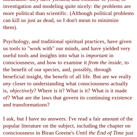
investigation and modeling quite nicely: the problems are
more political than scientific. (Although political problems
can kill us just as dead, so I don't mean to minimize
them).
Psychology, and traditional spiritual practices, have given
us tools to "work with" our minds, and have yielded very
useful tools and insights into what is
important
in
consciousness, and how to examine it
from the inside
, to
the benefit of our species, and, possibly, through
beneficial insight, the benefit of all life. But are we really
any
closer to understanding what consciousness actually
is,
objectively
? Where is it? What is it? What is it made
of? What are the laws that govern its continuing existence
and transformations?
I ask, but I have no answers. I've read a fair amount of the
popular literature on the subject, including the chapter on
consciousness in Biran Greene's
Until the End of Time
just