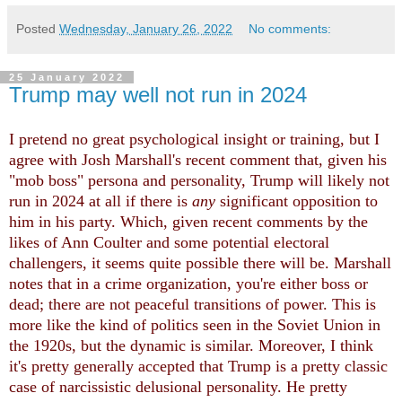
Posted
Wednesday, January 26, 2022
No comments:
25 January 2022
Trump may well not run in 2024
I pretend no great psychological insight or training, but I
agree with Josh Marshall's recent comment that, given his
"mob boss" persona and personality, Trump will likely not
run in 2024 at all if there is
any
significant opposition to
him in his party. Which, given recent comments by the
likes of Ann Coulter and some potential electoral
challengers, it seems quite possible there will be. Marshall
notes that in a crime organization, you're either boss or
dead; there are not peaceful transitions of power. This is
more like the kind of politics seen in the Soviet Union in
the 1920s, but the dynamic is similar. Moreover, I think
it's pretty generally accepted that Trump is a pretty classic
case of narcissistic delusional personality. He pretty