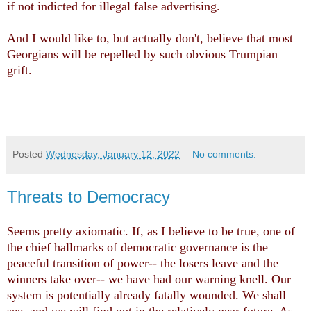
if not indicted for illegal false advertising.
And I would like to, but actually don't, believe that most
Georgians will be repelled by such obvious Trumpian
grift.
Posted
Wednesday, January 12, 2022
No comments:
Threats to Democracy
Seems pretty axiomatic. If, as I believe to be true, one of
the chief hallmarks of democratic governance is the
peaceful transition of power-- the losers leave and the
winners take over-- we have had our warning knell. Our
system is potentially already fatally wounded. We shall