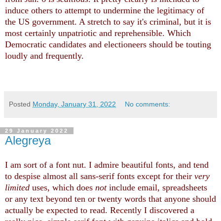
induce others to attempt to undermine the legitimacy of
the US government. A stretch to say it's criminal, but it is
most certainly unpatriotic and reprehensible. Which
Democratic candidates and electioneers should be touting
loudly and frequently.
Posted
Monday, January 31, 2022
No comments:
29 January 2022
Alegreya
I am sort of a font nut. I admire beautiful fonts, and tend
to despise almost all sans-serif fonts except for their
very
limited
uses, which does
not
include email, spreadsheets
or any text beyond ten or twenty words that anyone should
actually be expected to read. Recently I discovered a