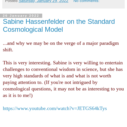
Posted
Saturday, January 29, 2022
No comments:
26 January 2022
Sabine Hassenfelder on the Standard
Cosmological Model
...and why we may be on the verge of a major paradigm
shift.
This is very interesting. Sabine is very willing to entertain
challenges to conventional wisdom in science, but she has
very high standards of what is and what is not worth
paying attention to. (If you're not intrigued by
cosmological questions, it may not be as interesting to you
as it is to me!)
https://www.youtube.com/watch?v=JETGS64kTys