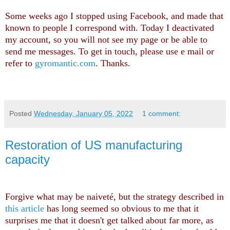
Some weeks ago I stopped using Facebook, and made that
known to people I correspond with. Today I deactivated
my account, so you will not see my page or be able to
send me messages. To get in touch, please use e mail or
refer to
gyromantic.com
. Thanks.
Posted
Wednesday, January 05, 2022
1 comment:
Restoration of US manufacturing
capacity
Forgive what may be naiveté, but the strategy described in
this article
has long seemed so obvious to me that it
surprises me that it doesn't get talked about far more, as