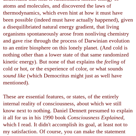
atoms and molecules, and discovered the laws of
thermodynamics, which even hint at how it must have
been possible (indeed must have actually happened), given
a disequilibriated natural energy gradient, that living
organisms spontaneously arose from nonliving chemistry
and gave rise through the process of Darwinian evolution
to an entire biosphere on this lonely planet. (And cold is
nothing other than a lower state of that same randomized
kinetic energy). But none of that explains the
feeling
of
cold or hot, or the experience of color, or what sounds
sound like
(which Democritus might just as well have
mentioned).
These are essential features, or states, of the entirely
internal reality of consciousness, about which we still
know next to nothing. Daniel Dennett presumed to explain
it all for us in his 1990 book
Consciousness Explained
,
which I read. It didn't accomplish its goal, at least not to
my satisfaction. Of course, you can make the statement