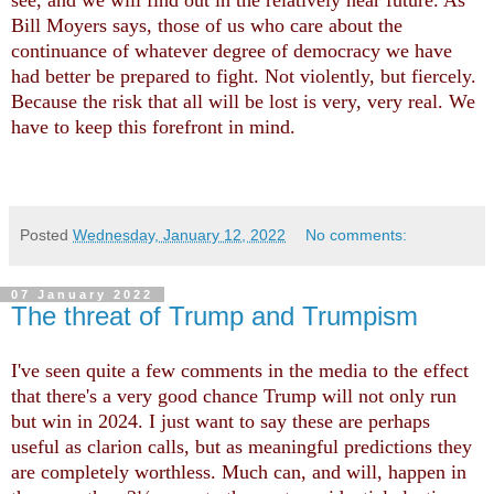
see, and we will find out in the relatively near future. As
Bill Moyers says, those of us who care about the
continuance of whatever degree of democracy we have
had better be prepared to fight. Not violently, but fiercely.
Because the risk that all will be lost is very, very real. We
have to keep this forefront in mind.
Posted
Wednesday, January 12, 2022
No comments:
07 January 2022
The threat of Trump and Trumpism
I've seen quite a few comments in the media to the effect
that there's a very good chance Trump will not only run
but win in 2024. I just want to say these are perhaps
useful as clarion calls, but as meaningful predictions they
are completely worthless. Much can, and will, happen in