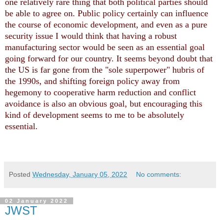
one relatively rare thing that both political parties should
be able to agree on. Public policy certainly can influence
the course of economic development, and even as a pure
security issue I would think that having a robust
manufacturing sector would be seen as an essential goal
going forward for our country. It seems beyond doubt that
the US is far gone from the "sole superpower" hubris of
the 1990s, and shifting foreign policy away from
hegemony to cooperative harm reduction and conflict
avoidance is also an obvious goal, but encouraging this
kind of development seems to me to be absolutely
essential.
Posted
Wednesday, January 05, 2022
No comments:
02 January 2022
JWST