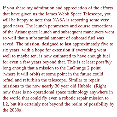
If you share my admiration and appreciation of the efforts
that have given us the James Webb Space Telescope, you
will be happy to note that NASA is reporting some very
good news. The launch parameters and course corrections
of the Arianespace launch and subsequent maneuvers went
so well that a substantial amount of onboard fuel was
saved. The mission, designed to last approximately five to
six years, with a hope for extension if everything went
well to maybe ten, is now estimated to have enough fuel
for even a few years beyond that. This is at least
possibly
long enough that a mission to the LaGrange 2 point
(where it will orbit) at some point in the future could
refuel and refurbish the telescope. Similar to repair
missions to the now nearly 30 year old Hubble. (Right
now there is no operational space technology anywhere in
the world that could fly even a robotic repair mission to
L2, but it's certainly not beyond the realm of possibility by
the 2030s).