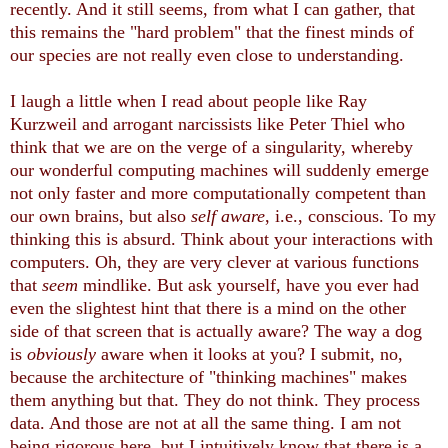
recently. And it still seems, from what I can gather, that
this remains the "hard problem" that the finest minds of
our species are not really even close to understanding.
I laugh a little when I read about people like Ray
Kurzweil and arrogant narcissists like Peter Thiel who
think that we are on the verge of a singularity, whereby
our wonderful computing machines will suddenly emerge
not only faster and more computationally competent than
our own brains, but also
self aware
, i.e., conscious. To my
thinking this is absurd. Think about your interactions with
computers. Oh, they are very clever at various functions
that
seem
mindlike. But ask yourself, have you ever had
even the slightest hint that there is a mind on the other
side of that screen that is actually aware? The way a dog
is
obviously
aware when it looks at you? I submit, no,
because the architecture of "thinking machines" makes
them anything but that. They do not think. They process
data. And those are not at all the same thing. I am not
being rigorous here, but I intuitively know that there is a