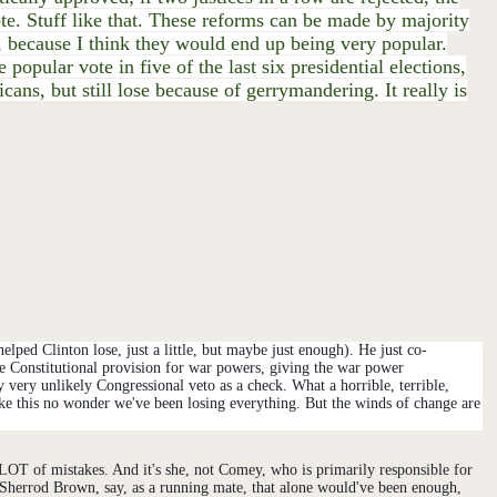
ote. Stuff like that. These reforms can be made by majority
 because I think they would end up being very popular.
pular vote in five of the last six presidential elections,
ans, but still lose because of gerrymandering. It really is
ped Clinton lose, just a little, but maybe just enough). He just co-
he Constitutional provision for war powers, giving the war power
ery unlikely Congressional veto as a check. What a horrible, terrible,
ke this
no wonder we've been losing everything. But the winds of change are
T of mistakes. And it's she, not Comey, who is primarily responsible for
r Sherrod Brown, say, as a running mate, that alone would've been enough,