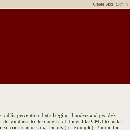
 public perception that's lagging. I understand people's
nd its blindness to the dangers of things like GMO to make
erse consequences that entails (for example). But the fact