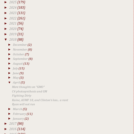
►
2025
(179)
►
2024
(183)
►
2023
(131)
►
2022
(261)
►
2021
(56)
►
2020
(74)
►
2019
(31)
▼
2018
(88)
►
December
(2)
►
November
(8)
►
October
(7)
►
September
(8)
►
August
(13)
►
July
(15)
►
June
(9)
►
May
(3)
▼
April
(5)
More thoughts on "GMO"
C4 photosynthesis and GM
Fighting Dirty
Kaine, AUMF 18, and Clinton's loss... a rant
Ryan will not run
►
March
(5)
►
February
(11)
►
January
(2)
►
2017
(80)
►
2016
(114)