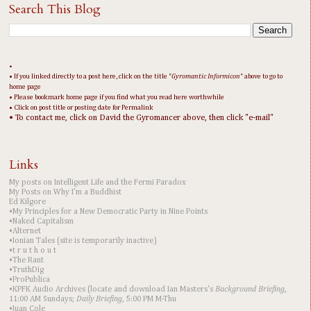
Search This Blog
•
• If you linked directly to a post here, click on the title "
Gyromantic Informicon
" above to go to
home page
• Please bookmark home page if you find what you read here worthwhile
• Click on post title or posting date for Permalink
• To contact me, click on David the Gyromancer above, then click "e-mail"
Links
My posts on Intelligent Life and the Fermi Paradox
My Posts on Why I'm a Buddhist
Ed Kilgore
•My Principles for a New Democratic Party in Nine Points
•Naked Capitalism
•Alternet
•Ionian Tales (site is temporarily inactive)
•t r u t h o u t
•The Rant
•TruthDig
•ProPublica
•KPFK Audio Archives (locate and download Ian Masters's
Background Briefing
,
11:00 AM Sundays;
Daily Briefing
, 5:00 PM M-Thu
•Juan Cole