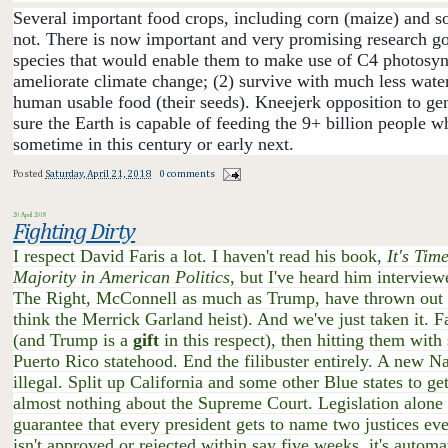
Several important food crops, i
ncluding corn (maize) and so
not. There is now important and very promising research goi
species that would enable them to make use of C4 photosynt
ameliorate climate change; (2) survive with much less water;
human usable food (their seeds). Kneejerk opposition to gen
sure the Earth is capable of feeding the 9+ billion people w
sometime in this century or early next.
Posted
Saturday, April 21, 2018
0 comments
20 April 2018
Fighting Dirty
I respect David Faris a lot. I haven't read his book,
It's Tim
Majority in American Politics
, but I've heard him intervie
The Right, McConnell as much as Trump, have thrown out al
think the Merrick Garland heist). And we've just taken it. F
(and Trump is a
gift
in this respect), then hitting them wit
Puerto Rico statehood. End the filibuster entirely. A new 
illegal. Split up California and some other Blue states to g
almost nothing about the Supreme Court. Legislation alone c
guarantee that every president gets to name two justices eve
isn't approved or rejected within say five weeks, it's automa