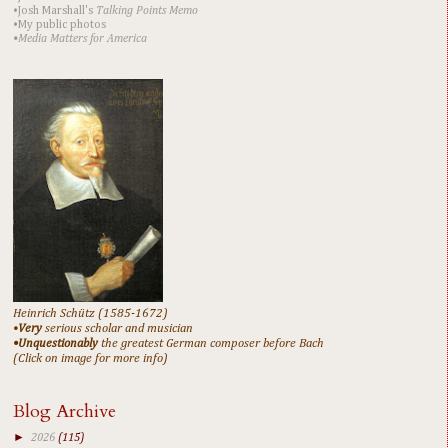
•Josh Marshall's
Talking Points Memo
•My public photos
•Media Matters for America
Heinrich Schütz (1585-1672)
•
Very
serious scholar and musician
•Unquestionably
the greatest German composer before Bach
(Click on image for more info)
Blog Archive
►
2026
(115)