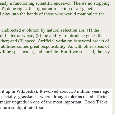
ready a functioning scientific endeavor. There's no stopping
t's done right. Just ignorant rejection of all genetic
will play into the hands of those who would manipulate the
ndirected evolution by natural selection are: (1) the
or better or worse; (2) the ability to introduce genes that
her; and (3) speed. Artificial variation is several orders of
 abilities comes great responsibility. As with other areas of
will be spectacular, and horrible. But if we succeed, the sky
it up in Wikipedia). It evolved about 30 million years ago
specially, grasslands, where drought tolerance and efficient
 a major upgrade in one of the most important "Good Tricks"
o turn sunlight into food.