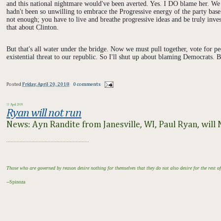
and this national nightmare would've been averted. Yes. I DO blame her. We 
hadn't been so unwilling to embrace the Progressive energy of the party base
not enough; you have to live and breathe progressive ideas and be truly inves
that about Clinton.
But that's all water under the bridge. Now we must pull together, vote for p
existential threat to our republic. So I'll shut up about blaming Democrats. Bu
Posted
Friday, April 20, 2018
0 comments
11 April 2018
Ryan will not run
News: Ayn Randite from Janesville, WI, Paul Ryan, wil
........................................................
Those who are governed by reason desire nothing for themselves that they do not also desire for the rest 
--Spinoza