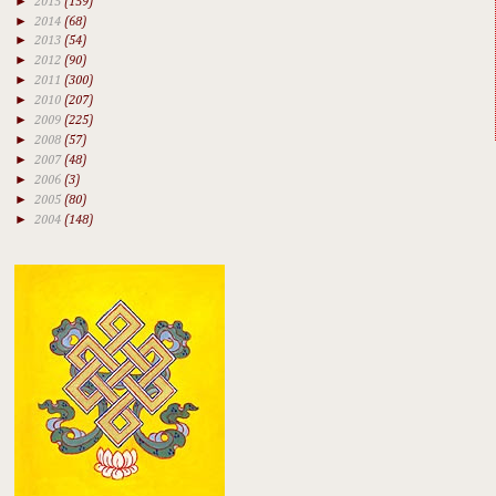
►
2015
(159)
►
2014
(68)
►
2013
(54)
►
2012
(90)
►
2011
(300)
►
2010
(207)
►
2009
(225)
►
2008
(57)
►
2007
(48)
►
2006
(3)
►
2005
(80)
►
2004
(148)