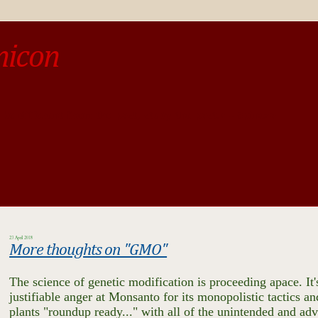
micon
o be different from the past, study the past.« --Spinoza
23 April 2018
More thoughts on "GMO"
The science of genetic modification is proceeding apace. It's
justifiable anger at Monsanto for its monopolistic tactics a
plants "roundup ready..." with all of the unintended and adv