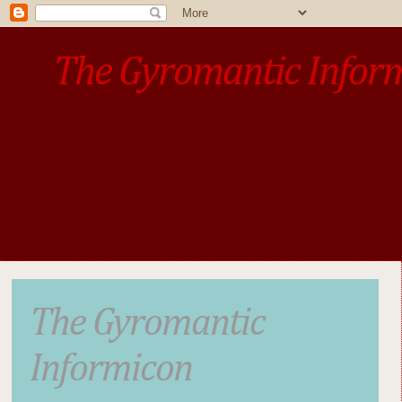
The Gyromantic Infor
www.gyromantic.com
A personal commentary
• »​​If you want the present t
The Gyromantic
Informicon