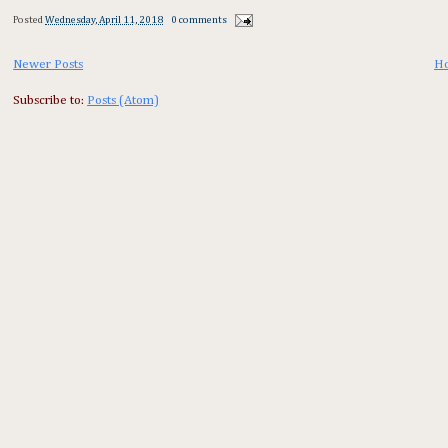
Posted
Wednesday, April 11, 2018
0 comments
Newer Posts
H
Subscribe to:
Posts (Atom)