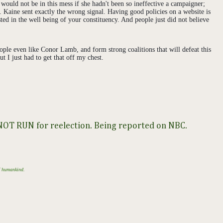
would not be in this mess if she hadn't been so ineffective a campaigner;
. Kaine sent exactly the wrong signal. Having good policies on a website is
ted in the well being of your constituency. And people just did not believe
eople even like Conor Lamb, and form strong coalitions that will defeat this
t I just had to get that off my chest.
l NOT RUN for reelection. Being reported on NBC.
of humankind.