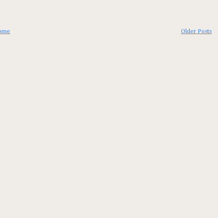
ome
Older Posts