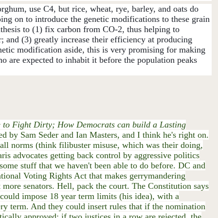
rghum, use C4, but rice, wheat, rye, barley, and oats do
ng on to introduce the genetic modifications to these grain
hesis to (1) fix carbon from CO-2, thus helping to
 and (3) greatly increase their efficiency at producing
etic modification aside, this is very promising for making
ho are expected to inhabit it before the population peaks
e to Fight Dirty; How Democrats can build a Lasting
wed by Sam Seder and Ian Masters, and I think he's right on.
l norms (think filibuster misuse, which was their doing,
aris advocates getting back control by aggressive politics
h some stuff that we haven't been able to do before. DC and
National Voting Rights Act that makes gerrymandering
et more senators. Hell, pack the court. The Constitution says
ould impose 18 year term limits (his idea), with a
ry term. And they could insert rules that if the nomination
tically approved; if two justices in a row are rejected, the