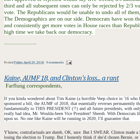
third and all subsequent ones can only be rejected by 2/3 v
vote. The Republicans would be unable to undo all of them,
The Demographics are on our side. Democrats have won the po
and consistently get more votes in House races than Republic
high time we take back our democracy.
.....................
​
Posted
Friday, April 20, 2018
0 comments
Kaine, AUMF 18, and Clinton's loss... a rant
Farflung correspondents,
If you kinda wondered about Tim Kaine (a horrible Veep choice in '16 who hel
sponsored a bill, the AUMF of 2018, that essentially reverses permanently t
fundamentally to THIS PRESIDENT (!!) and all future presidents, with only v
really bad idea, Mr. Woulda-been Vice President! Sheesh. With Democrats li
upon us. No one like Kaine will be running in 2020, I'll guarantee that.
Y'know, contrafactuals are dumb, OK, sure. But I SWEAR. Clinton made a LO
losing the election to Trump. But I honestly think if she'd chosen Bernie, o