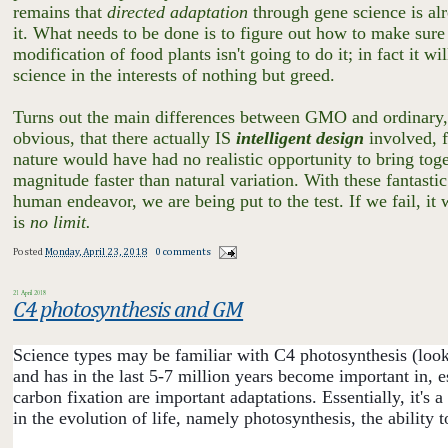
remains that
directed adaptation
through gene science is al
it. What needs to be done is to figure out how to make sure i
modification of food plants isn't going to do it; in fact it 
science in the interests of nothing but greed.
Turns out the main differences between GMO and ordinary, u
obvious, that there actually IS
intelligent design
involved, f
nature would have had no realistic opportunity to bring toget
magnitude faster than natural variation. With these fantastic
human endeavor, we are being put to the test. If we fail, it 
is
no limit.
Posted
Monday, April 23, 2018
0 comments
21 April 2018
C4 photosynthesis and GM
Science types may be familiar with C4 photosynthesis (look 
and has in the last 5-7 million years become important in, e
carbon fixation are important adaptations. Essentially, it's
in the evolution of life, namely photosynthesis, the ability t