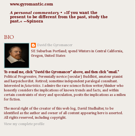
www.gyromantic.com
A personal commentary
• »​​If you want the
present to be different from the past, study the
past.« --Spinoza
BIO
David the Gyromancer
SE Suburban Portland; spend Winters in Central California,
Oregon, United States
To e-mail me, click "David the Gyromancer" above, and then click "email."
Political Progressive, Perennially novice (secular) Buddhist, amateur pianist
and harpsichordist. Retired; sometime independent paralegal consultant.
Interested in
futuristics
. I admire the rare science fiction writer/thinker who
honestly considers the implications of known trends and facts, and within
certain constraints of story and speculation, posits the implications as a milieu
for fiction.
The moral right of the creator of this web log, David Studhalter, to be
identified as the author and owner of all content appearing here is asserted.
All rights reserved, including copyright.
View my complete profile