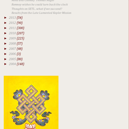
Mind and Cosmos/ Thomas Nagel
Romney wishes he could turn back the clock
Thoughts on SETI... what if we succeed?
Results from the Late Lamented Kepler Mission
►
2013
(54)
►
2012
(90)
►
2011
(300)
►
2010
(207)
►
2009
(225)
►
2008
(57)
►
2007
(48)
►
2006
(3)
►
2005
(80)
►
2004
(148)