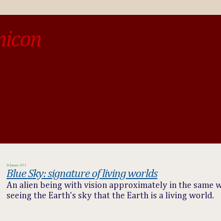
micon
o be different from the past, study the past.« --Spinoza
26 January 2014
Blue Sky: signature of living worlds
An alien being with vision approximately in the same 
seeing the Earth's sky that the Earth is a living world.