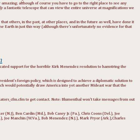
tely amazing; although of course you have to go to the right place to see any
lly
a fantastic
telescope
that can view the entire universe at magnifications we
that others, in the past, at other places, and in the future as well, have done it
e Earth in just this way (although there's unfortunately no evidence for that
n
cated support for the horrible Kirk Menendez resolution to hamstring the
ident’s foreign policy, which is designed to achieve a diplomatic solution to
which would potentially draw America into yet another Mideast war that the
nators_cfm.cfm to get contact. Note: Blumenthal won't take messages from out
(N.J), Ben Cardin (Md.), Bob Casey Jr. (Pa.), Chris Coons (Del.), Joe
a.), Joe Manchin (W.Va.), Bob Menendez (N.J.), Mark Pryor (Ark.),Charles