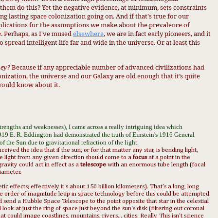
 them do this?
Yet the
negative evidence, at minimum, set
s con
straints
ng lasting space colonization going on.
And if that's true for our
plicat
ions for the assumptions we make about th
e prevalence o
f
. Perh
aps, as I've mused
elsewhere
, we are in
fact early pioneers, and it
 to spread
intelligent life far and wide in the univer
se. Or at least th
is
hey?
Because if any appreciable number of advanced civilizations had
onization, the universe and our Galaxy are old enough that it’s quite
would know about it.
strengths and weaknesses), I came across a really intriguing idea which
 1919 E. R. Eddington had demonstrated the truth of Einstein's 1916 General
 of the Sun due to
gravitational
refraction of the light.
eived the idea that if the sun, or for that matter any star, is bending light,
e light from any given direction should come to a
focus
at a point in the
ravity could act in effect as a
telescope
with an enormous tube length (focal
diameter.
c effects; effectively it's about 150 billion kilometers). That's a long, long
ne order of magnitude leap in space technology before this could be attempted.
uld send a Hubble Space
Telescope
to the point opposite that star in the celestial
ook at just the ring of space just beyond the sun's disk (filtering out coronal
at could image coastlines, mountains, rivers... cities. Really. This isn't science