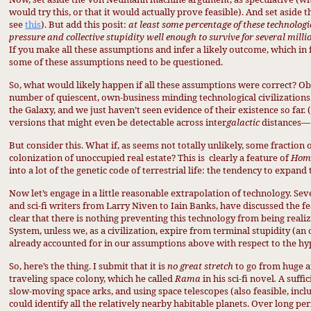
would try this, or that it would actually prove feasible). And set aside th
see
this
). But add this posit:
at least some percentage of these technologi
pressure and collective stupidity well enough to survive for several milli
If you make all these assumptions and infer a likely outcome, which in f
some of these assumptions need to be questioned.
So, what would likely happen if all these assumptions were correct? Obv
number of quiescent, own-business minding technological civilizations 
the Galaxy, and we just haven’t seen evidence of their existence so far.
versions that might even be detectable across inter
galactic
distances— 
But consider this. What if, as seems not totally unlikely, some fraction
colonization of unoccupied real estate? This is
clearly a feature of
Homo
into a lot of the genetic code of terrestrial life: the tendency to expand
Now let’s engage in a little reasonable extrapolation of technology. Se
and sci-fi writers from Larry Niven to Iain Banks, have discussed the feas
clear that there is nothing preventing this technology from being realize
System, unless we, as a civilization, expire from terminal stupidity (a
already accounted for in our assumptions above with respect to the hyp
So, here’s the thing. I submit that it is
no great stretch
to go from huge ar
traveling space colony, which he called
Rama
in his sci-fi novel
.
A suffi
slow-moving space arks, and using space telescopes (also feasible, incl
could identify all the relatively nearby habitable planets. Over long pe