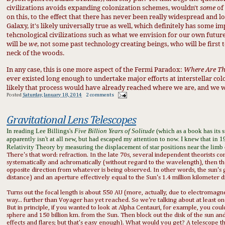
civilizations
avoid
s expanding colonization schemes, would
n't
some
of
on this, to the effect that there has never bee
n
really widespread and lo
Galaxy, it's likely universally t
rue as well, which definitely has some im
tehcn
ologica
l civili
zations such as what
we envision for our own future
will be
we
, not some
past te
chnolo
g
y creating being
s, who
will be
first
neck of the woods.
In any case, this is one more aspect of the Fermi Paradox:
Where Are T
ever existed long enough to undertake major efforts at interstellar col
likely that process would have already reached where we are, and we 
Posted
Saturday, January 18, 2014
2 comments
Gravitational Lens Telescopes
In reading Lee Billings's
Five Billion Years of Solitude
(which as a book has its 
apparently isn't at all new, but had escaped my attention to now. I knew that in
Relativity Theory by measuring the displacement of star positions near the limb
There's that word: refraction. In the late 70s, several independent theorists conc
systematically and achromatically (without regard to the wavelength), then th
opposite direction from whatever is being observed. In other words, the sun's g
distance) and an aperture effectively equal to the Sun's 1.4 million kilometer 
Turns out the focal length is about 550 AU (more, actually, due to electromagneti
way... further than Voyager has yet reached. So we're talking about at least o
But in principle, if you wanted to look at Alpha Centauri, for example, you co
sphere and 150 billion km. from the Sun. Then block out the disk of the sun and l
effects and flares; but that's easy enough). What would you get? A
telescope
th