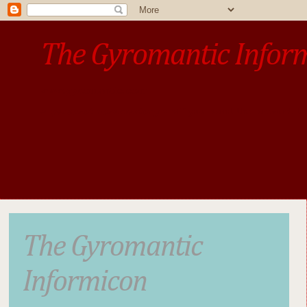
The Gyromantic Infor
www.gyromantic.com
A personal commentary
• »​​If you want the present t
The Gyromantic
Informicon