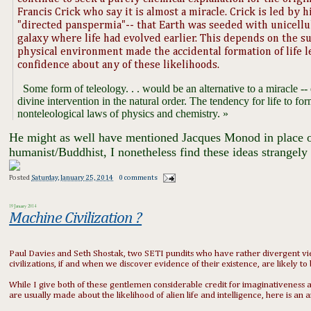
Francis Crick who say it is almost a miracle. Crick is led by h
"directed panspermia"-- that Earth was seeded with unicellul
galaxy where life had evolved earlier. This depends on the s
physical environment made the accidental formation of life le
confidence about any of these likelihoods.
​ Some form of teleology. . . would be an alternative to a miracle -- 
divine intervention in the natural order. The tendency for life to fo
nonteleological laws of physics and chemistry. »
​ He might as well have mentioned Jacques Monod in place o
humanist/Buddhist, I nonetheless find these ideas strangely 
Posted
Saturday, January 25, 2014
0 comments
19 January 2014
Machine Civilization ?
Paul Davies and Seth Shostak, two SETI pundits who have rather divergent view
civilizations, if and when we discover evidence of their existence, are likely t
While I give both of these gentlemen considerable credit for imaginativeness an
are usually made about the likelihood of alien life and intelligence, here is 