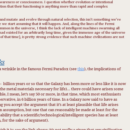
y awareness or consciousness. I question whether evolution or intentional
ation that their functioning is anything more than rapid and complex
 and mutate and evolve through natural selection, this isn’t something we’ve
e we start assuming that it will happen. And, along the lines of the Fermi
common in the universe, I think the lack of intelligent machines swarming all
d existed for an arbitrarily long time, given the immense age of the universe
n of that time), is pretty strong evidence that such machine civilizations are not
ks
 a wrinkle in the famous Fermi Paradox (see
this
), the implications of
6—
billion years or so that the Galaxy has been more or less like it is now
the metal materials necessary for life)… there could have arisen some
e, I mean, let’s say 50 or more, in that time, which most enthusiasts
rvative, in 6 billion years of time. In a Galaxy now said to have as
ng you accept the argument that it’s at least plausible that life arises
n assumption, but one that can reasonably be made at least for the
bility that a scientific/technological/intelligent species has at least
, for the sake of argument).
t is; see the link above; it’s not really a given that any civilization