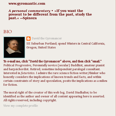
www.gyromantic.com
A personal commentary
• »​​If you want the
present to be different from the past, study the
past.« --Spinoza
BIO
David the Gyromancer
SE Suburban Portland; spend Winters in Central California,
Oregon, United States
To e-mail me, click "David the Gyromancer" above, and then click "email."
Political Progressive, Perennially novice (secular) Buddhist, amateur pianist
and harpsichordist. Retired; sometime independent paralegal consultant.
Interested in
futuristics
. I admire the rare science fiction writer/thinker who
honestly considers the implications of known trends and facts, and within
certain constraints of story and speculation, posits the implications as a milieu
for fiction.
The moral right of the creator of this web log, David Studhalter, to be
identified as the author and owner of all content appearing here is asserted.
All rights reserved, including copyright.
View my complete profile