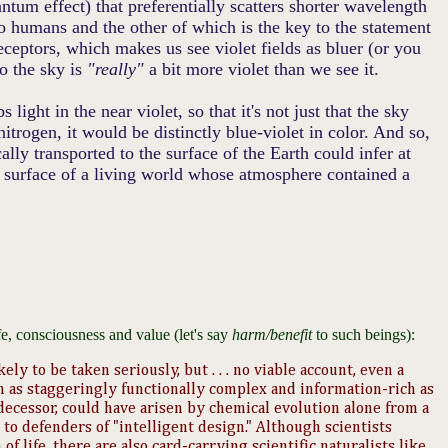
antum effect) that preferentially scatters shorter wavelength
to humans and the other of which is the key to the statement
ceptors, which makes us see violet fields as bluer (or you
So the sky is
"really"
a bit more violet than we see it.
light in the near violet, so that it's not just that the sky
nitrogen, it would be distinctly blue-violet in color. And so,
ly transported to the surface of the Earth could infer at
 surface of a living world whose atmosphere contained a
fe, consciousness and value (let's say
harm/benefit
to such beings):
ely to be taken seriously, but . . . no viable account, even a
m as staggeringly functionally complex and information-rich as
ecessor, could have arisen by chemical evolution alone from a
to defenders of "intelligent design." Although scientists
f life, there are also card-carrying scientific naturalists like