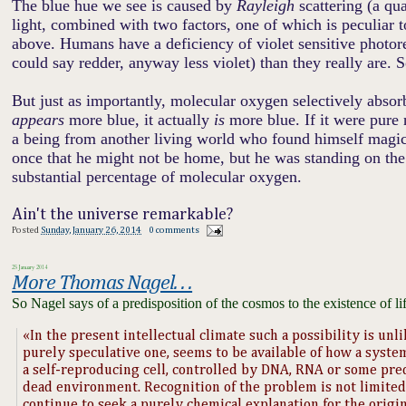
The blue hue we see is caused by
Rayleigh
scattering (a qu
light, combined with two factors
,
one of which is peculiar 
above. Humans have a deficiency of violet sensitive photore
could say redder, anyway less violet) than they really are. 
But just as importantly, molecular oxygen selectively absorbs 
appears
more blue, it actually
is
more blue. If it were pure 
a being from another living world who found himself magical
once that he might not be home, but he was standing on the
substantial percentage of molecular oxygen.
Ain't the universe remarkable?
Posted
Sunday, January 26, 2014
0 comments
25 January 2014
More Thomas Nagel. . .
So Nagel says of a predisposition of the cosmos to the existence of li
«In the present intellectual climate such a possibility is unlik
purely speculative one, seems to be available of how a syste
a self-reproducing cell, controlled by DNA, RNA or some pred
dead environment. Recognition of the problem is not limited 
continue to seek a purely chemical explanation for the origin o