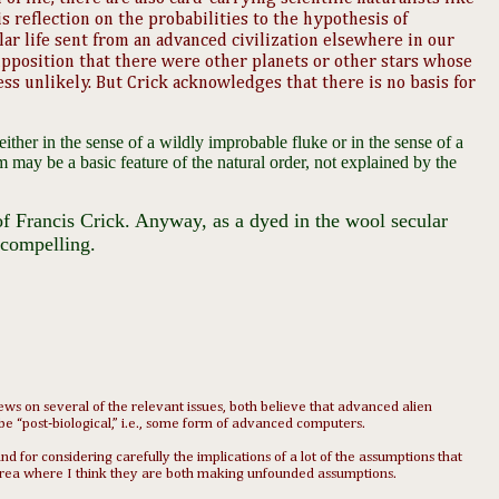
is reflection on the probabilities to the hypothesis of
ar life sent from an advanced civilization elsewhere in our
upposition that there were other planets or other stars whose
ss unlikely. But Crick acknowledges that there is no basis for
either in the sense of a wildly improbable fluke or in the sense of a
rm may be a basic feature of the natural order, not explained by the
f Francis Crick. Anyway, as a dyed in the wool secular
compelling. ​
s on several of the relevant issues, both believe that advanced alien
o be “post-biological,” i.e., some form of advanced computers.
d for considering carefully the implications of a lot of the assumptions that
an area where I think they are both making unfounded assumptions.