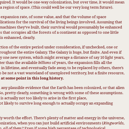
equired. It would be one-way colonization, but over time, it would mean
a region of space. (This could well be our very long term future).
n expansion rate, of some value, and that the volume of space
ications for the survival of the living beings involved. Assuming that
r machines they’ve built, their survival would presumably be enhanced
s that occupies all the forests of a continent as opposed to one little
is enhanced, clearly.
tion of the entire period under consideration, if unchecked, one or
ughout the entire Galaxy. The Galaxy is huge, but finite. And even if
by one new system, which might average a distance of say 10 light years,
rter than the available
billions
of years, the expansion fills all the
e in lifetime, and eventually fade away, to be replaced by others, there’s
 to be not a vast wasteland of unexplored territory, but a finite resource,
at some point in this long history.
d any plausible evidence that the Earth has been colonized, or that alien
 So, pretty clearly, something is wrong with some of these assumptions.
is actually not too likely to arise in the first place,
 not likely to survive long enough to actually occupy an expanding
lly worth the effort. There’s plenty of matter and energy in the universe,
lonization, when you can just build artificial environments (
Ringworlds
,
n,
all o
f them?
Even if some high percentage
of te
chnological