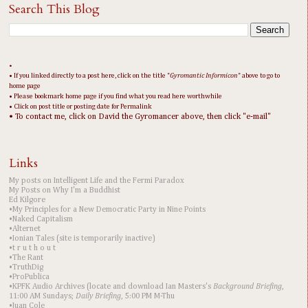
Search This Blog
•
• If you linked directly to a post here, click on the title "
Gyromantic Informicon
" above to go to
home page
• Please bookmark home page if you find what you read here worthwhile
• Click on post title or posting date for Permalink
• To contact me, click on David the Gyromancer above, then click "e-mail"
Links
My posts on Intelligent Life and the Fermi Paradox
My Posts on Why I'm a Buddhist
Ed Kilgore
•My Principles for a New Democratic Party in Nine Points
•Naked Capitalism
•Alternet
•Ionian Tales (site is temporarily inactive)
•t r u t h o u t
•The Rant
•TruthDig
•ProPublica
•KPFK Audio Archives (locate and download Ian Masters's
Background Briefing
,
11:00 AM Sundays;
Daily Briefing
, 5:00 PM M-Thu
•Juan Cole