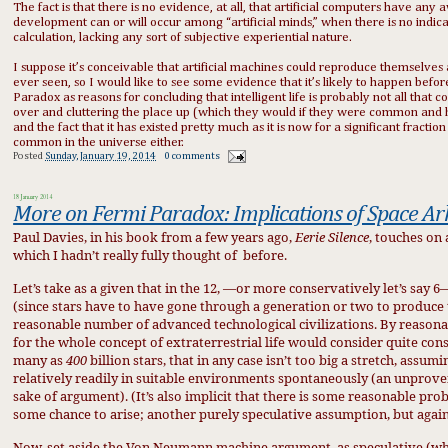
The fact is that there is no evidence, at all, that artificial computers have an
development can or will occur among “artificial minds,” when there is no indic
calculation, lacking any sort of subjective experiential nature.
I suppose it’s conceivable that artificial machines could reproduce themselves
ever seen, so I would like to see some evidence that it’s likely to happen befor
Paradox as reasons for concluding that intelligent life is probably not all that 
over and cluttering the place up (which they would if they were common and ha
and the fact that it has existed pretty much as it is now for a significant fractio
common in the universe either.
Posted
Sunday, January 19, 2014
0 comments
18 January 2014
More on Fermi Paradox: Implications of Space Ar
Paul Davies, in his book from a few years ago,
Eerie Silence
, touches on
which I hadn’t really fully thought of
before.
Let’s take as a given that in the 12, —or more conservatively let’s say 
(since stars have to have gone through a generation or two to produce 
reasonable number of advanced technological civilizations. By reasonabl
for the whole concept of extraterrestrial life would consider quite conse
many as
400
billion stars, that in any case isn’t too big a stretch, assumi
relatively readily in suitable environments spontaneously (an unprove
sake of argument). (It’s also implicit that there is some reasonable proba
some chance to arise; another purely speculative assumption, but again
Now, set aside the Von Neumann machine argument, as speculative (which i