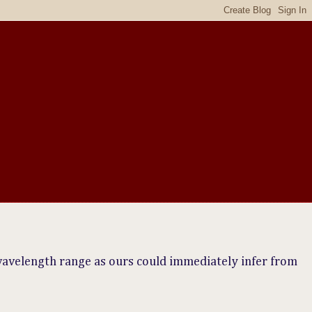
wavelength range as ours could immediately infer from