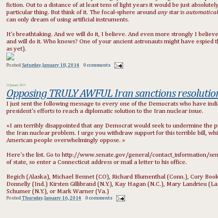
fiction. Out to a distance of at least tens of light years it would be just absolu
particular thing. But think of it. The focal-sphere around
any
star is
automatica
can only dream of using artificial instruments.
It's breathtaking. And we will do it, I believe. And even more strongly I believe 
and will do it. Who knows? One of your ancient astronauts might have espied th
as yet).
Posted
Saturday, January 18, 2014
0 comments
16 January 2014
Opposing TRULY AWFUL Iran sanctions resolutio
I just sent the following message to every one of the Democrats who have indi
president's efforts to reach a diplomatic solution to the Iran nuclear issue.
«I am terribly disappointed that any Democrat would seek to undermine the pres
the Iran nuclear problem. I urge you withdraw support for this terrible bill, 
American people overwhelmingly oppose. »
Here's the list. Go to http://www.senate.gov/general/contact_information/se
of state, so enter a Connecticut address or mail a letter to his office.
Begich (Alaska), Michael Bennet (CO), Richard Blumenthal (Conn.), Cory Booker 
Donnelly (Ind.) Kirsten Gillibrand (N.Y.), Kay Hagan (N.C.), Mary Landrieu (L
Schumer (N.Y.), or Mark Warner (Va.)
Posted
Thursday, January 16, 2014
0 comments