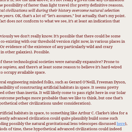
e possibility of faster than light travel (for pretty definitive reasons,
cal civilizations will during their history overcome natural selection
on years.
OK, that’s a lot of “let’s assumes,” but actually, that’s my point.
act does not conform to what we see, it’s at least an indication that
iously we don’t really know. It’s possible that there could be some
co-existing with our threshold version right now, in various places in
 (Or evidence of the existence of any particularly wild and crazy
in other galaxies). Possible.
 of these technological societies were naturally expansive? Prone to
 sapiens,
and there’s at least some reason to believe it’s hard-wired
 to occupy available space.
veral engineering minded folks, such as Gerard O’Neill, Freeman Dyson,
ibility of constructing artificial habitats in space. It seems pretty
d other than inertia. It will likely come to pass right here in our Solar
n outcome perhaps more probable than we like to think, but one that’s
othetical other civilizations under consideration).
tificial habitats in space, to something like Arthur C. Clarke’s idea for a
ciently advanced civilization could quite plausibly build some such
uding possibly the natural gravitational lens telescopes discussed
here
),
riods of time, these hypothetical advanced civilizations could indeed