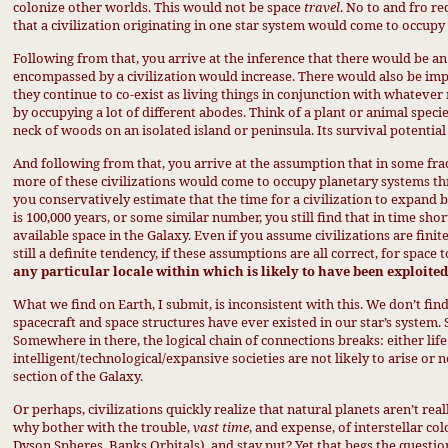
colonize other worlds. This would not be space
travel
. No to and fro r
that a civilization originating in one star system would come to occupy 
Following from that, you arrive at the inference that there would be a
encompassed by a civilization would increase. There would also be impl
they continue to co-exist as living things in conjunction with whateve
by occupying a lot of different abodes. Think of a plant or animal specie
neck of woods on an isolated island or peninsula. Its survival potential 
And following from that, you arrive at the assumption that in some frac
more of these civilizations would come to occupy planetary systems thro
you conservatively estimate that the time for a civilization to expand 
is 100,000 years, or some similar number, you still find that in time sho
available space in the Galaxy. Even if you assume civilizations are finit
still a definite tendency, if these assumptions are all correct, for space
any
particular locale within which is likely to have been exploited 
What we find on Earth, I submit, is inconsistent with this. We don’t fin
spacecraft and space structures have ever existed in our star’s system.
Somewhere in there, the
logical chain of connections
breaks: either life 
intelligent/technological/expansive societies are not likely to arise or
section of the Galaxy.
Or perhaps, civilizations quickly realize that natural planets aren’t rea
why bother with the trouble,
vast time
, and expense, of interstellar co
Dyson Spheres, Banks Orbitals), and stay put?
Yet that begs the questio