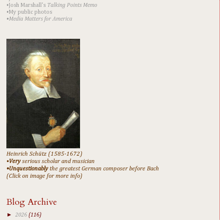
•Josh Marshall's
Talking Points Memo
•My public photos
•Media Matters for America
Heinrich Schütz (1585-1672)
•
Very
serious scholar and musician
•Unquestionably
the greatest German composer before Bach
(Click on image for more info)
Blog Archive
►
2026
(116)