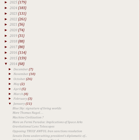
►
2025
(179)
►
2024
(183)
►
2023
(131)
►
2022
(261)
►
2021
(56)
►
2020
(74)
►
2019
(31)
►
2018
(88)
►
2017
(80)
►
2016
(114)
►
2015
(159)
▼
2014
(68)
►
December
(7)
►
November
(10)
►
October
(26)
►
May
(2)
►
April
(5)
►
March
(4)
►
February
(3)
▼
January
(11)
Blue Sky: signature of living worlds
More Thomas Nagel. . .
Machine Civilization ?
More on Fermi Paradox: Implications of Space Arks
Gravitational Lens Telescopes
Opposing TRULY AWFUL Iran sanctions resolution
Senate Dems undercutting president's diplomatic ef...