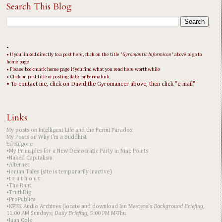
Search This Blog
•
• If you linked directly to a post here, click on the title "
Gyromantic Informicon
" above to go to
home page
• Please bookmark home page if you find what you read here worthwhile
• Click on post title or posting date for Permalink
• To contact me, click on David the Gyromancer above, then click "e-mail"
Links
My posts on Intelligent Life and the Fermi Paradox
My Posts on Why I'm a Buddhist
Ed Kilgore
•My Principles for a New Democratic Party in Nine Points
•Naked Capitalism
•Alternet
•Ionian Tales (site is temporarily inactive)
•t r u t h o u t
•The Rant
•TruthDig
•ProPublica
•KPFK Audio Archives (locate and download Ian Masters's
Background Briefing
,
11:00 AM Sundays;
Daily Briefing
, 5:00 PM M-Thu
•Juan Cole