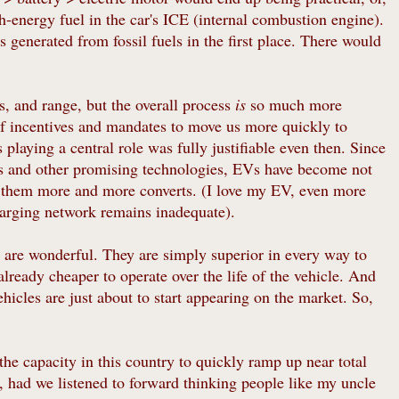
h-energy fuel in the car's ICE (internal combustion engine).
was generated from fossil fuels in the first place. There would
, and range, but the overall process
is
so much more
 of incentives and mandates to move us more quickly to
playing a central role was fully justifiable even then. Since
ies and other promising technologies, EVs have become not
g them more and more converts. (I love my EV, even more
harging network remains inadequate).
 are wonderful. They are simply superior in every way to
already cheaper to operate over the life of the vehicle. And
icles are just about to start appearing on the market. So,
he capacity in this country to quickly ramp up near total
, had we listened to forward thinking people like my uncle