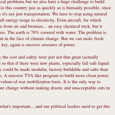
tical problems but we also have a huge challenge to build
n this country just as quickly as is humanly possible, since
t's not just transportation. We have to stop using natural
all energy usage to electricity. Even aircraft, for which
e from air and biomass... an easy chemical trick, but it
sis. The earth is 70% covered with water. The problem is
ient in the face of climate change. But we can
make
fresh
e key, again is
massive amounts
of power.
 the cost and safety were just not that great (actually
so that if there were new plants, especially fail safe liquid
ey could be made modular, factory-buildable and safer than
ops. A massive TVA like program to build more clean power,
valent-of-war mobilization basis. It is the only way to
mate change without making drastic and unacceptable cuts in
 what's important... and our political leaders need to get this