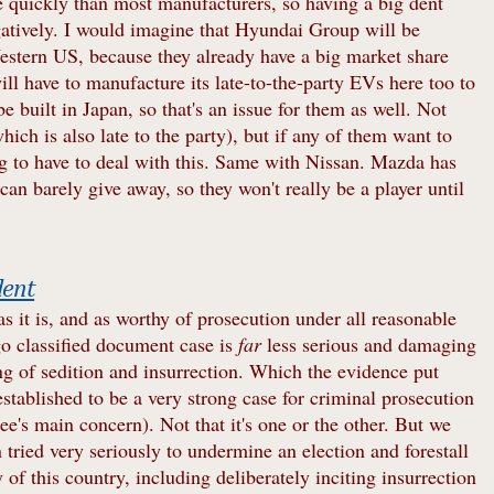
 quickly than most manufacturers, so having a big dent
gatively. I would imagine that Hyundai Group will be
stern US, because they already have a big market share
will have to manufacture its late-to-the-party EVs here too to
be built in Japan, so that's an issue for them as well. Not
h is also late to the party), but if any of them want to
ng to have to deal with this. Same with Nissan. Mazda has
n barely give away, so they won't really be a player until
dent
 as it is, and as worthy of prosecution under all reasonable
go classified document case is
far
less serious and damaging
ng of sedition and insurrection. Which the evidence put
stablished to be a very strong case for criminal prosecution
ee's main concern). Not that it's one or the other. But we
on tried very seriously to undermine an election and forestall
y of this country, including deliberately inciting insurrection