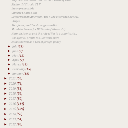
Why I've concluded that SETI is a waste of time
Stellantis' Citroën C5 X
Incomprehensible
Climate Change Bill
Letter from an American: the huge difference betwe...
L'Orfeo
Alex Jones punitive damages verdict
Mandela Barnes for US Senate (Wisconsin)
Hannah Arendt and the role of lies in authoritaria...
Windfall oil profits tax... obvious move
Assassination as a tool of foreign policy
►
July
(23)
►
June
(2)
►
May
(15)
►
April
(7)
►
March
(18)
►
February
(15)
►
January
(18)
►
2021
(56)
►
2020
(74)
►
2019
(31)
►
2018
(88)
►
2017
(80)
►
2016
(114)
►
2015
(159)
►
2014
(68)
►
2013
(54)
►
2012
(90)