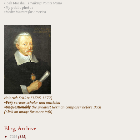
•Josh Marshall's
Talking Points Memo
•My public photos
•Media Matters for America
Heinrich Schütz (1585-1672)
•
Very
serious scholar and musician
•Unquestionably
the greatest German composer before Bach
(Click on image for more info)
Blog Archive
►
2026
(115)