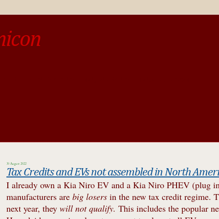
micon
o be different from the past, study the past.« --Spinoza
30 August 2022
Tax Credits and EVs not assembled in North Amer
I already own a Kia Niro EV and a Kia Niro PHEV (plug in hy
manufacturers are
big losers
in the new tax credit regime. T
next year, they
will not qualify.
This includes the popular 