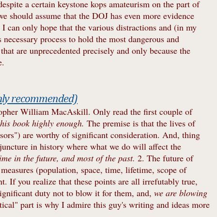
espite a certain keystone kops amateurism on the part of
 we should assume that the DOJ has even more evidence
I can only hope that the various distractions and (in my
is necessary process to hold the most dangerous and
 that are unprecedented precisely and only because the
e.
ghly recommended)
opher William MacAskill. Only read the first couple of
his book highly enough.
The premise is that the lives of
ors") are worthy of significant consideration. And, thing
a juncture in history where what we do will affect the
ime in the future, and most of the past.
2. The future of
l measures (population, space, time, lifetime, scope of
. If you realize that these points are all irrefutably true,
gnificant duty not to blow it for them, and,
we are blowing
tical" part is why I admire this guy's writing and ideas more