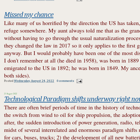
Missed my chance
Like many of us horrified by the direction the US has taken,
refuge somewhere. My aunt always told me that as the grandc
without having to go through the usual naturalization proc
they changed the law in 2017 so it only applies to the first g
anyway. But I would probably have been one of the most dis
I don't remember at all (he died in 1958), was born in 1889
emigrated to the US in 1892; he was born in 1849. My ances
both sides).
Posted
Wednesday, August 24, 2022
0 comments
23 August 2022
Technological Paradigm shifts underway right n
There are often brief periods of time in the history of tec
the switch from wind to oil for ship propulsion, the adoptio
after, the sudden introduction of power generation, radio, te
midst of several interrelated and enormous paradigm shifts 
for cars, buses, trucks; 2) the development of all new batt