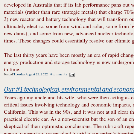
developed in Australia that if its lab performance pans out
materials (rather than rare strategic metals) that charge 70
3) new reactor and battery technology that will transform o
ultimately electric; some from wind and solar, some from h
new dams), and some from new, advanced nuclear technolog
times. These changes could essentially resolve our climate 
The last thirty years have been mostly an era of rapid chang
energy production and storage technology is now undergoing 
in time.
Posted
Tuesday, August 23, 2022
0 comments
Our #1 technological, environmental and economi
Years ago my uncle and his wife, who were then acting as c
critical issues involving technology and economic impacts, d
California. This was in the 90s, and it was not at all clear
practical electric car. As a non-scientist but the son of an e
skeptical of their optimistic conclusions. The rubric oft rep
energy conversion: power plant > grid > converter > inverter