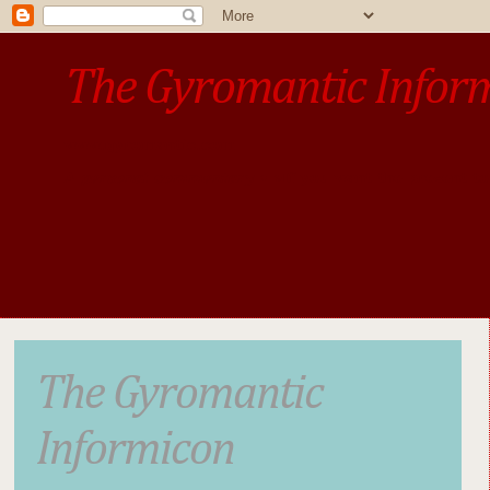
The Gyromantic Infor
www.gyromantic.com
A personal commentary
• »​​If you want the present t
The Gyromantic
Informicon