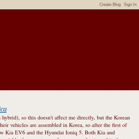
ica
brid), so this doesn't affect me directly, but the Korean
heir vehicles are assembled in Korea, so after the first of
new Kia EV6 and the Hyundai Ioniq 5. Both Kia and