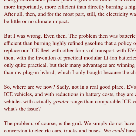
more importantly, more efficient than directly burning a hig
After all, then, and for the most part, still, the electricity 
be little or no climate impact.
But I was wrong. Even then. The problem then was batteries
efficient than burning highly refined gasoline that a policy
replace our ICE fleet with other forms of transport with EVs 
then, with the invention of practical modular Li-ion batter
only quite practical, but their many advantages are winnin
than my plug-in hybrid, which I only bought because the c
So, where are we now? Sadly, not in a real good place. EVs
ICE vehicles, and with reductions in battery costs, they are 
vehicles with actually
greater
range than comparable ICE veh
what's the issue?
The problem, of course, is the grid. We simply do not have t
conversion to electric cars, trucks and buses. We
could
have