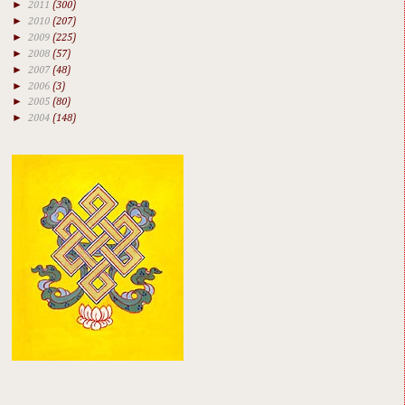
►
2011
(300)
►
2010
(207)
►
2009
(225)
►
2008
(57)
►
2007
(48)
►
2006
(3)
►
2005
(80)
►
2004
(148)