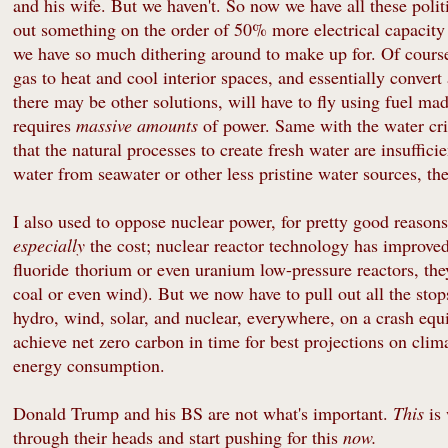
and his wife. But we haven't. So now we have all these poli
out something on the order of 50% more electrical capacity i
we have so much dithering around to make up for. Of course i
gas to heat and cool interior spaces, and essentially convert 
there may be other solutions, will have to fly using fuel mad
requires
massive amounts
of power. Same with the water cri
that the natural processes to create fresh water are insuffic
water from seawater or other less pristine water sources, th
I also used to oppose nuclear power, for pretty good reasons;
especially
the cost; nuclear reactor technology has improved 
fluoride thorium or even uranium low-pressure reactors, th
coal or even wind). But we now have to pull out all the st
hydro, wind, solar, and nuclear, everywhere, on a crash equi
achieve net zero carbon in time for best projections on cli
energy consumption.
Donald Trump and his BS are not what's important.
This
is
through their heads and start pushing for this
now.