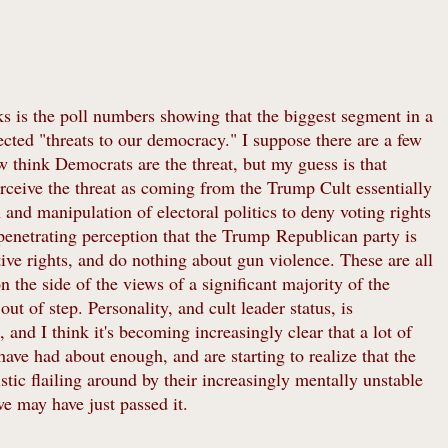
s is the poll numbers showing that the biggest segment in a
ected "threats to our democracy." I suppose there are a few
think Democrats are the threat, but my guess is that
perceive the threat as coming from the Trump Cult essentially
 and manipulation of electoral politics to deny voting rights
 penetrating perception that the Trump Republican party is
tive rights, and do nothing about gun violence. These are all
the side of the views of a significant majority of the
t of step. Personality, and cult leader status, is
 and I think it's becoming increasingly clear that a lot of
ave had about enough, and are starting to realize that the
tic flailing around by their increasingly mentally unstable
 we may have just passed it.