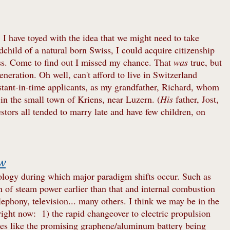
 I have toyed with the idea that we might need to take
hild of a natural born Swiss, I could acquire citizenship
ess. Come to find out I missed my chance. That
was
true, but
eneration. Oh well, can't afford to live in Switzerland
tant-in-time applicants, as my grandfather, Richard, whom
 in the small town of Kriens, near Luzern. (
His
father, Jost,
tors all tended to marry late and have few children, on
ow
hnology during which major paradigm shifts occur. Such as
n of steam power earlier than that and internal combustion
lephony, television... many others. I think we may be in the
right now: 1) the rapid changeover to electric propulsion
eries like the promising graphene/aluminum battery being