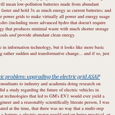
 will mean low-pollution batteries made from abundant
% faster and hold 3x as much energy as current batteries; and
ur power grids to make virtually all power and energy usage
ydro (including more advanced hydro that doesn't require
y that produces minimal waste with much shorter storage
goals
and
provide abundant clean energy.
e in information technology, but it looks like more basic
rather sudden and transformative change... and if so, just
c problem: upgrading the electric grid ASAP
onsultants to industry and academia doing research on
id a study regarding the future of electric vehicles in
 that technologies that led to GM's EV1 would ever yield a
ngineer and a reasonably scientifically literate person, I was
eated at the time, that there was no way that a multi-step
 > battery > electric motor would end up being practical, or,