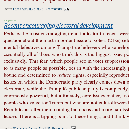
Posted
Friday, August 26, 2022
0 comments
24 August 2022
Recent encouraging electoral development
Perhaps the most encouraging trend indicator in recent week
question about the most important issue to voters (21%) sel
mental defectives among Trump true believers who somehow 
essentially all of those who think this is the biggest issue 
exclusively. This fear, which people see in voter suppression
to as many people as possible, ties in with the increasingly
bound and determined to
reduce
rights, especially reproduc
issues on which the Democratic party clearly comes down on 
electorate, while the Trump Republican party is completely ou
enormously powerful, but ultimately, core issues matter, too,
people who voted for Trump but who are not cult followers h
Republicans offer them nothing but chaos and more narcissis
leader. There is a tipping point to these things, and I think
Posted
Wednesday, August 24, 2022
0 comments