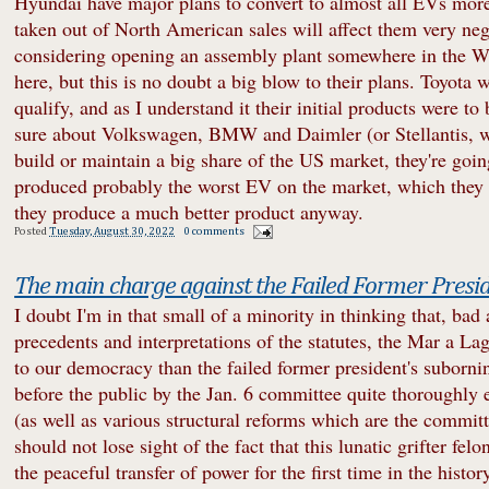
Hyundai have major plans to convert to almost all EVs more
taken out of North American sales will affect them very ne
considering opening an assembly plant somewhere in the We
here, but this is no doubt a big blow to their plans. Toyota 
qualify, and as I understand it their initial products were to 
sure about Volkswagen, BMW and Daimler (or Stellantis, whic
build or maintain a big share of the US market, they're goi
produced probably the worst EV on the market, which they ca
they produce a much better product anyway.
Posted
Tuesday, August 30, 2022
0 comments
The main charge against the Failed Former Presi
I doubt I'm in that small of a minority in thinking that, bad
precedents and interpretations of the statutes, the Mar a La
to our democracy than the failed former president's suborni
before the public by the Jan. 6 committee quite thoroughly e
(as well as various structural reforms which are the committ
should not lose sight of the fact that this lunatic grifter fel
the peaceful transfer of power for the first time in the histor