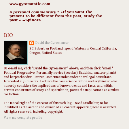
www.gyromantic.com
A personal commentary
• »​​If you want the
present to be different from the past, study the
past.« --Spinoza
BIO
David the Gyromancer
SE Suburban Portland; spend Winters in Central California,
Oregon, United States
To e-mail me, click "David the Gyromancer" above, and then click "email."
Political Progressive, Perennially novice (secular) Buddhist, amateur pianist
and harpsichordist. Retired; sometime independent paralegal consultant.
Interested in
futuristics
. I admire the rare science fiction writer/thinker who
honestly considers the implications of known trends and facts, and within
certain constraints of story and speculation, posits the implications as a milieu
for fiction.
The moral right of the creator of this web log, David Studhalter, to be
identified as the author and owner of all content appearing here is asserted.
All rights reserved, including copyright.
View my complete profile