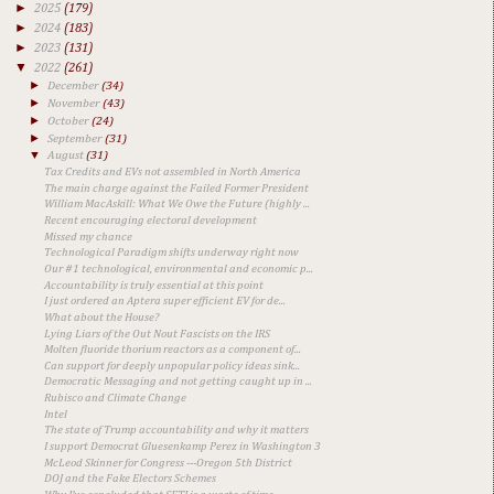
►
2025
(179)
►
2024
(183)
►
2023
(131)
▼
2022
(261)
►
December
(34)
►
November
(43)
►
October
(24)
►
September
(31)
▼
August
(31)
Tax Credits and EVs not assembled in North America
The main charge against the Failed Former President
William MacAskill: What We Owe the Future (highly ...
Recent encouraging electoral development
Missed my chance
Technological Paradigm shifts underway right now
Our #1 technological, environmental and economic p...
Accountability is truly essential at this point
I just ordered an Aptera super efficient EV for de...
What about the House?
Lying Liars of the Out Nout Fascists on the IRS
Molten fluoride thorium reactors as a component of...
Can support for deeply unpopular policy ideas sink...
Democratic Messaging and not getting caught up in ...
Rubisco and Climate Change
Intel
The state of Trump accountability and why it matters
I support Democrat Gluesenkamp Perez in Washington 3
McLeod Skinner for Congress ---Oregon 5th District
DOJ and the Fake Electors Schemes