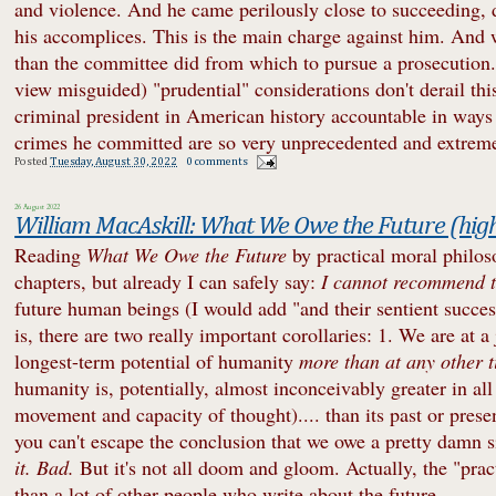
and violence. And he came perilously close to succeeding, d
his accomplices. This is the main charge against him. And
than the committee did from which to pursue a prosecution. 
view misguided) "prudential" considerations don't derail th
criminal president in American history accountable in ways
crimes he committed are so very unprecedented and extrem
Posted
Tuesday, August 30, 2022
0 comments
26 August 2022
William MacAskill: What We Owe the Future (hi
Reading
What We Owe the Future
by practical moral philos
chapters, but already I can safely say:
I cannot recommend t
future human beings (I would add "and their sentient success
is, there are two really important corollaries: 1. We are at 
longest-term potential of humanity
more than at any other t
humanity is, potentially, almost inconceivably greater in al
movement and capacity of thought).... than its past or present
you can't escape the conclusion that we owe a pretty damn si
it. Bad.
But it's not all doom and gloom. Actually, the "prac
than a lot of other people who write about the future.