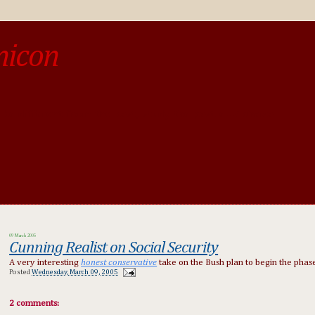
micon
o be different from the past, study the past.« --Spinoza
09 March 2005
Cunning Realist on Social Security
A very interesting
honest conservative
take on the Bush plan to begin the phase
Posted
Wednesday, March 09, 2005
2 comments: