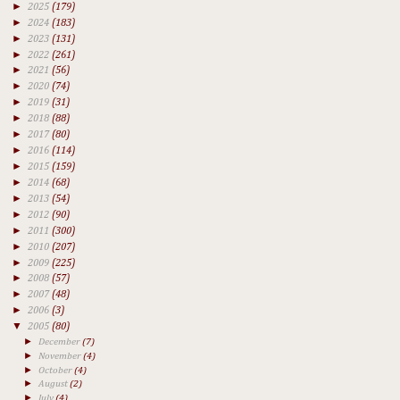
►
2025
(179)
►
2024
(183)
►
2023
(131)
►
2022
(261)
►
2021
(56)
►
2020
(74)
►
2019
(31)
►
2018
(88)
►
2017
(80)
►
2016
(114)
►
2015
(159)
►
2014
(68)
►
2013
(54)
►
2012
(90)
►
2011
(300)
►
2010
(207)
►
2009
(225)
►
2008
(57)
►
2007
(48)
►
2006
(3)
▼
2005
(80)
►
December
(7)
►
November
(4)
►
October
(4)
►
August
(2)
►
July
(4)