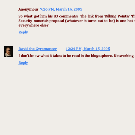
Anonymous
7:26 PM, March 14, 2005
So what got him his 83 comments? The link from Talking Points? The
Security noncrisis proposal (whatever it turns out to be) is one hot
everywhere else?
Reply
David the Gyromancer
12:24 PM, March 15, 2005
I don't know what it takes to be read in the blogosphere. Networking, I
Reply