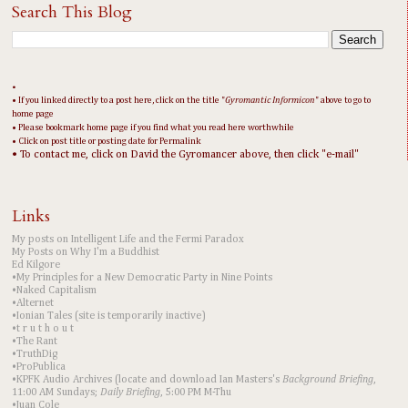
Search This Blog
•
• If you linked directly to a post here, click on the title "
Gyromantic Informicon
" above to go to
home page
• Please bookmark home page if you find what you read here worthwhile
• Click on post title or posting date for Permalink
• To contact me, click on David the Gyromancer above, then click "e-mail"
Links
My posts on Intelligent Life and the Fermi Paradox
My Posts on Why I'm a Buddhist
Ed Kilgore
•My Principles for a New Democratic Party in Nine Points
•Naked Capitalism
•Alternet
•Ionian Tales (site is temporarily inactive)
•t r u t h o u t
•The Rant
•TruthDig
•ProPublica
•KPFK Audio Archives (locate and download Ian Masters's
Background Briefing
,
11:00 AM Sundays;
Daily Briefing
, 5:00 PM M-Thu
•Juan Cole