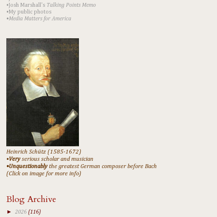
•Josh Marshall's
Talking Points Memo
•My public photos
•Media Matters for America
Heinrich Schütz (1585-1672)
•
Very
serious scholar and musician
•Unquestionably
the greatest German composer before Bach
(Click on image for more info)
Blog Archive
►
2026
(116)