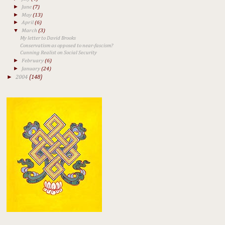
►
June
(7)
►
May
(13)
►
April
(6)
▼
March
(3)
My letter to David Brooks
Conservatism as opposed to near-fascism?
Cunning Realist on Social Security
►
February
(6)
►
January
(24)
►
2004
(148)