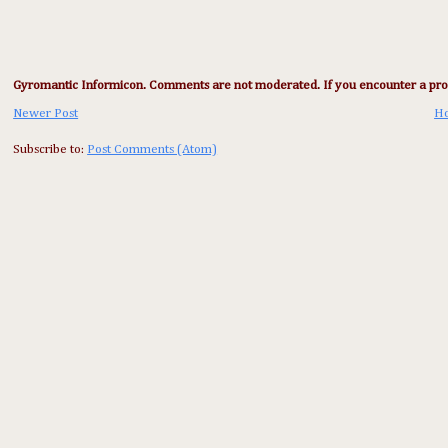
Gyromantic Informicon. Comments are not moderated. If you encounter a prob
Newer Post
H
Subscribe to:
Post Comments (Atom)