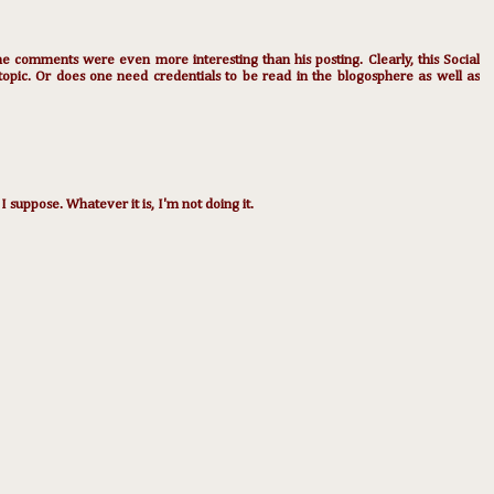
 comments were even more interesting than his posting. Clearly, this Social
 topic. Or does one need credentials to be read in the blogosphere as well as
 suppose. Whatever it is, I'm not doing it.