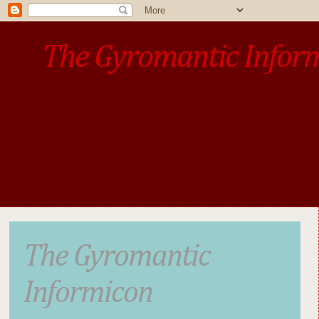
The Gyromantic Infor
www.gyromantic.com
A personal commentary
• »​​If you want the present t
The Gyromantic
Informicon