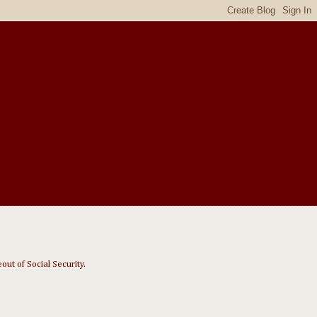
out of Social Security.