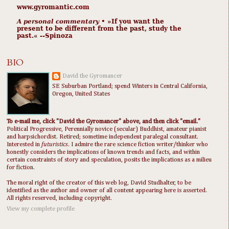
www.gyromantic.com
A personal commentary
• »​​If you want the
present to be different from the past, study the
past.« --Spinoza
BIO
David the Gyromancer
SE Suburban Portland; spend Winters in Central California,
Oregon, United States
To e-mail me, click "David the Gyromancer" above, and then click "email."
Political Progressive, Perennially novice (secular) Buddhist, amateur pianist
and harpsichordist. Retired; sometime independent paralegal consultant.
Interested in
futuristics
. I admire the rare science fiction writer/thinker who
honestly considers the implications of known trends and facts, and within
certain constraints of story and speculation, posits the implications as a milieu
for fiction.
The moral right of the creator of this web log, David Studhalter, to be
identified as the author and owner of all content appearing here is asserted.
All rights reserved, including copyright.
View my complete profile