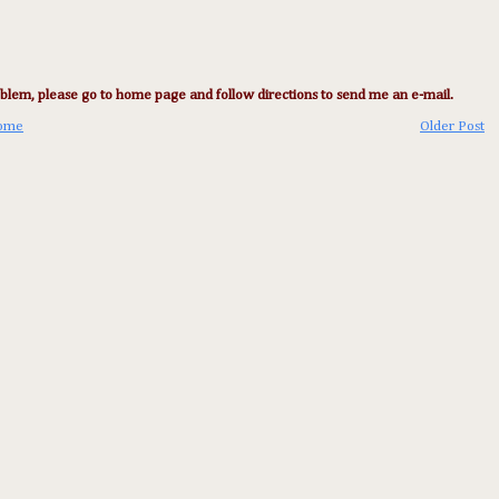
lem, please go to home page and follow directions to send me an e-mail.
ome
Older Post