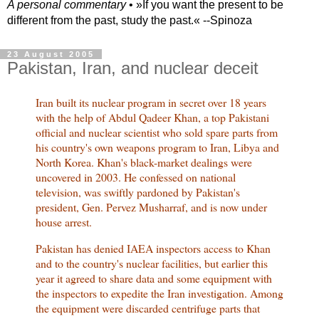
A personal commentary
• »​​If you want the present to be
different from the past, study the past.« --Spinoza
23 August 2005
Pakistan, Iran, and nuclear deceit
Iran built its nuclear program in secret over 18 years
with the help of Abdul Qadeer Khan, a top Pakistani
official and nuclear scientist who sold spare parts from
his country's own weapons program to Iran, Libya and
North Korea. Khan's black-market dealings were
uncovered in 2003. He confessed on national
television, was swiftly pardoned by Pakistan's
president, Gen. Pervez Musharraf, and is now under
house arrest.
Pakistan has denied IAEA inspectors access to Khan
and to the country's nuclear facilities, but earlier this
year it agreed to share data and some equipment with
the inspectors to expedite the Iran investigation. Among
the equipment were discarded centrifuge parts that