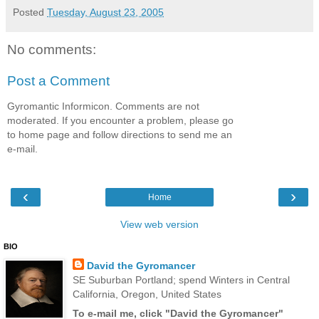
Posted
Tuesday, August 23, 2005
No comments:
Post a Comment
Gyromantic Informicon. Comments are not
moderated. If you encounter a problem, please go
to home page and follow directions to send me an
e-mail.
‹
›
Home
View web version
BIO
David the Gyromancer
SE Suburban Portland; spend Winters in Central
California, Oregon, United States
To e-mail me, click "David the Gyromancer"