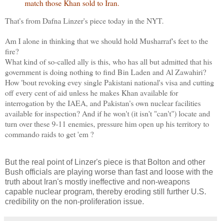
match those Khan sold to Iran.
That's from Dafna Linzer's piece today in the NYT.
Am I alone in thinking that we should hold Musharraf's feet to the
fire?
What kind of so-called ally is this, who has all but admitted that his
government is doing nothing to find Bin Laden and Al Zawahiri?
How 'bout revoking evey single Pakistani national's visa and cutting
off every cent of aid unless he makes Khan available for
interrogation by the IAEA, and Pakistan's own nuclear facilities
available for inspection? And if he won't (it isn't "can't") locate and
turn over these 9-11 enemies, pressure him open up his territory to
commando raids to get 'em ?
But the real point of Linzer's piece is that Bolton and other
Bush officials are playing worse than fast and loose with the
truth about Iran's mostly ineffective and non-weapons
capable nuclear program, thereby eroding still further U.S.
credibility on the non-proliferation issue.