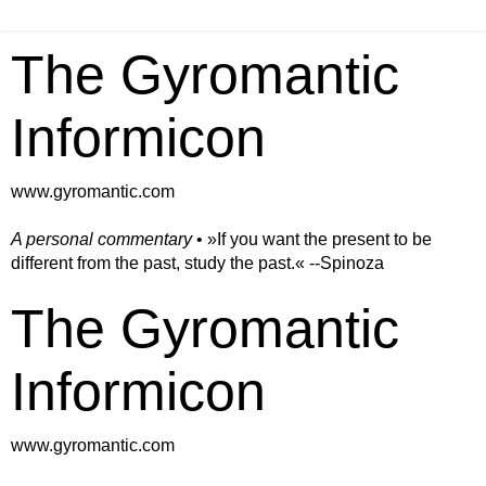
The Gyromantic
Informicon
www.gyromantic.com
A personal commentary
• »​​If you want the present to be
different from the past, study the past.« --Spinoza
The Gyromantic
Informicon
www.gyromantic.com