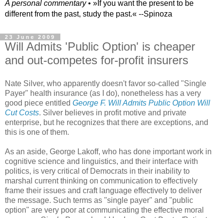
A personal commentary
• »​​If you want the present to be
different from the past, study the past.« --Spinoza
23 June 2009
Will Admits 'Public Option' is cheaper
and out-competes for-profit insurers
Nate Silver, who apparently doesn't favor so-called "Single
Payer" health insurance (as I do), nonetheless has a very
good piece entitled
George F. Will Admits Public Option Will
Cut Costs
. Silver believes in profit motive and private
enterprise, but he recognizes that there are exceptions, and
this is one of them.
As an aside, George Lakoff, who has done important work in
cognitive science and linguistics, and their interface with
politics, is very critical of Democrats in their inability to
marshal current thinking on communication to effectively
frame their issues and craft language effectively to deliver
the message. Such terms as "single payer" and "public
option" are very poor at communicating the effective moral