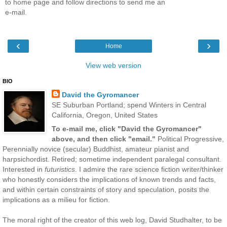
to home page and follow directions to send me an
e-mail.
‹
›
Home
View web version
BIO
David the Gyromancer
SE Suburban Portland; spend Winters in Central
California, Oregon, United States
To e-mail me, click "David the Gyromancer"
above, and then click "email."
Political Progressive,
Perennially novice (secular) Buddhist, amateur pianist and
harpsichordist. Retired; sometime independent paralegal consultant.
Interested in
futuristics
. I admire the rare science fiction writer/thinker
who honestly considers the implications of known trends and facts,
and within certain constraints of story and speculation, posits the
implications as a milieu for fiction.
The moral right of the creator of this web log, David Studhalter, to be