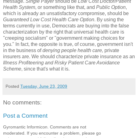
message.
Single Payer
should be
Low Cost Doctor/Patient
Health System
, or something like that, and
Public Option
,
which is already an unsatisfactory compromise, should be
Guaranteed Low Cost Health Care Option
. By using the
terms currently in use, Democrats are buying into the false
characterization by the right that universal health care is
"creeping socialism" or "government making choices for
you." In fact, the opposite is true, of course, government isn't
in the business of
denying people health care,
private
insurers are. We should characterize private insurance as an
Illness Profiteering and Risky Patient Care Avoidance
Scheme
, since that's what it is.
Posted
Tuesday, June 23, 2009
No comments:
Post a Comment
Gyromantic Informicon. Comments are not
moderated. If you encounter a problem, please go