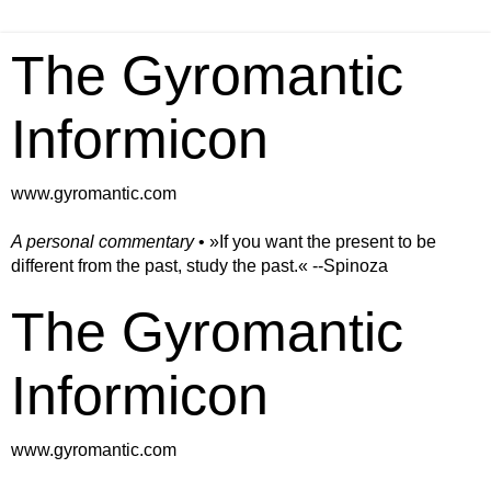
The Gyromantic
Informicon
www.gyromantic.com
A personal commentary
• »​​If you want the present to be
different from the past, study the past.« --Spinoza
The Gyromantic
Informicon
www.gyromantic.com