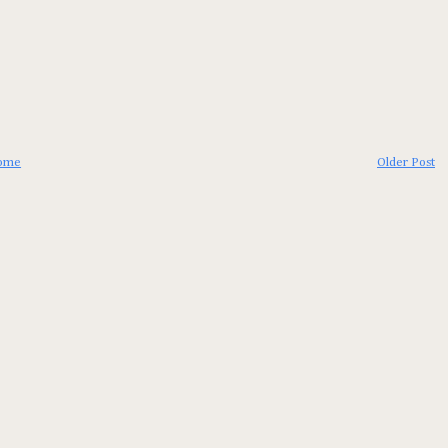
ome
Older Post