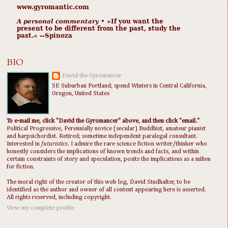
www.gyromantic.com
A personal commentary
• »​​If you want the
present to be different from the past, study the
past.« --Spinoza
BIO
David the Gyromancer
SE Suburban Portland; spend Winters in Central California,
Oregon, United States
To e-mail me, click "David the Gyromancer" above, and then click "email."
Political Progressive, Perennially novice (secular) Buddhist, amateur pianist
and harpsichordist. Retired; sometime independent paralegal consultant.
Interested in
futuristics
. I admire the rare science fiction writer/thinker who
honestly considers the implications of known trends and facts, and within
certain constraints of story and speculation, posits the implications as a milieu
for fiction.
The moral right of the creator of this web log, David Studhalter, to be
identified as the author and owner of all content appearing here is asserted.
All rights reserved, including copyright.
View my complete profile