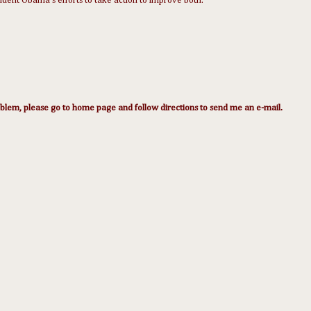
sident Obama's efforts to take action to improve both.
lem, please go to home page and follow directions to send me an e-mail.