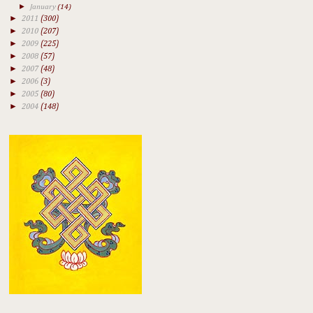
►
January
(14)
►
2011
(300)
►
2010
(207)
►
2009
(225)
►
2008
(57)
►
2007
(48)
►
2006
(3)
►
2005
(80)
►
2004
(148)