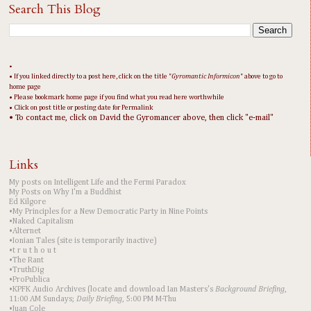
Search This Blog
•
• If you linked directly to a post here, click on the title "
Gyromantic Informicon
" above to go to
home page
• Please bookmark home page if you find what you read here worthwhile
• Click on post title or posting date for Permalink
• To contact me, click on David the Gyromancer above, then click "e-mail"
Links
My posts on Intelligent Life and the Fermi Paradox
My Posts on Why I'm a Buddhist
Ed Kilgore
•My Principles for a New Democratic Party in Nine Points
•Naked Capitalism
•Alternet
•Ionian Tales (site is temporarily inactive)
•t r u t h o u t
•The Rant
•TruthDig
•ProPublica
•KPFK Audio Archives (locate and download Ian Masters's
Background Briefing
,
11:00 AM Sundays;
Daily Briefing
, 5:00 PM M-Thu
•Juan Cole