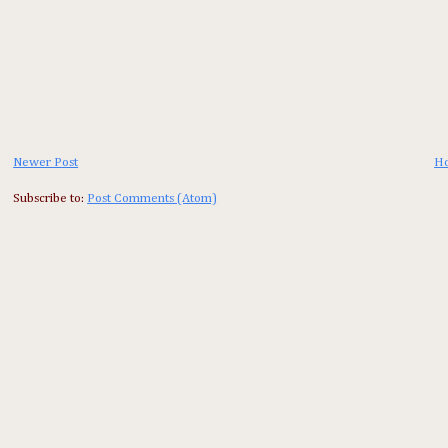
Newer Post
H
Subscribe to:
Post Comments (Atom)