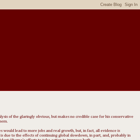
alysis of the glaringly obvious, but makes no credible case for his conservative
them.
s would lead to more jobs and real growth, but, in fact, all evidence is
 due to the effects of continuing global slowdown, in part, and, probably in