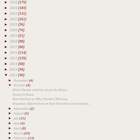
►
2025
(179)
►
2024
(183)
►
2023
(131)
►
2022
(261)
►
2021
(56)
►
2020
(74)
►
2019
(31)
►
2018
(88)
►
2017
(80)
►
2016
(114)
►
2015
(159)
►
2014
(68)
►
2013
(54)
▼
2012
(90)
►
December
(4)
▼
October
(4)
What Obama could do about the House
Senate & House
Ross Douthat on Why Obama's Winning
Krugman: Referendum on New Deal does not translate...
►
September
(2)
►
August
(6)
►
July
(15)
►
June
(4)
►
April
(8)
►
March
(20)
►
February
(13)