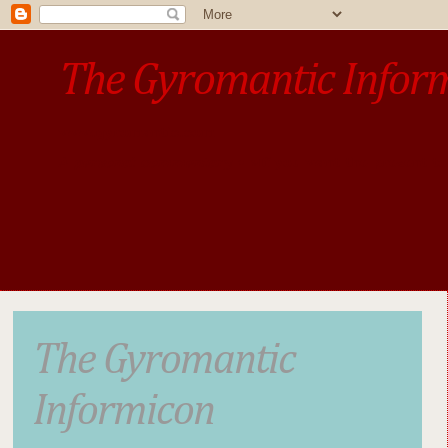
The Gyromantic Infor
www.gyromantic.com
A personal commentary
• »​​If you want the present t
The Gyromantic
Informicon