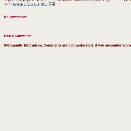
larger part, to post-2010 Republican obstructionism of every single one of Pre
Posted
Monday, October 01, 2012
No comments:
Post a Comment
Gyromantic Informicon. Comments are not moderated. If you encounter a prob