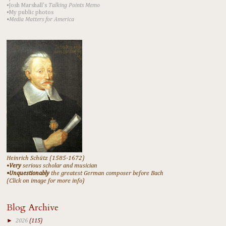
•Josh Marshall's
Talking Points Memo
•My public photos
•Media Matters for America
Heinrich Schütz (1585-1672)
•
Very
serious scholar and musician
•Unquestionably
the greatest German composer before Bach
(Click on image for more info)
Blog Archive
►
2026
(115)