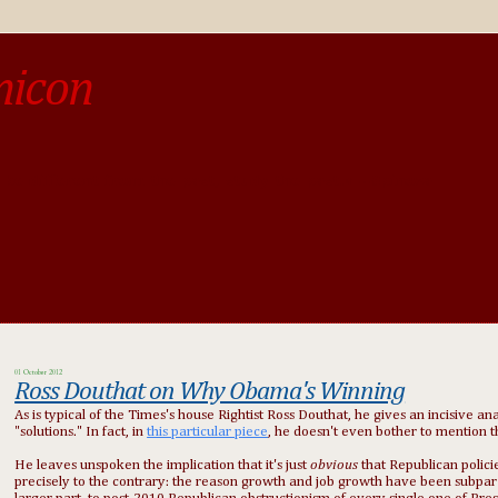
micon
o be different from the past, study the past.« --Spinoza
01 October 2012
Ross Douthat on Why Obama's Winning
As is typical of the Times's house Rightist Ross Douthat, he gives an incisive an
"solutions." In fact, in
this particular piece
, he doesn't even bother to mention 
He leaves unspoken the implication that it's just
obvious
that Republican policie
precisely to the contrary: the reason growth and job growth have been subpar is