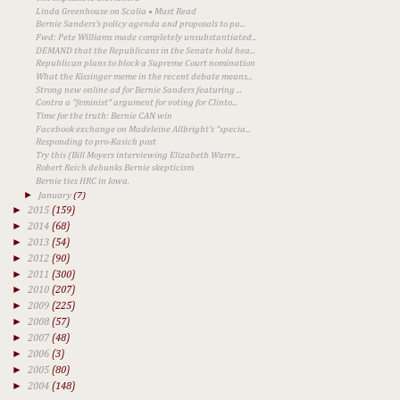
Linda Greenhouse on Scalia • Must Read
Bernie Sanders's policy agenda and proposals to pa...
Fwd: Pete Williams made completely unsubstantiated...
DEMAND that the Republicans in the Senate hold hea...
Republican plans to block a Supreme Court nomination
What the Kissinger meme in the recent debate means...
Strong new online ad for Bernie Sanders featuring ...
Contra a "feminist" argument for voting for Clinto...
Time for the truth: Bernie CAN win
Facebook exchange on Madeleine Allbright's "specia...
Responding to pro-Kasich post
Try this (Bill Moyers interviewing Elizabeth Warre...
Robert Reich debunks Bernie skepticism
Bernie ties HRC in Iowa.
►
January
(7)
►
2015
(159)
►
2014
(68)
►
2013
(54)
►
2012
(90)
►
2011
(300)
►
2010
(207)
►
2009
(225)
►
2008
(57)
►
2007
(48)
►
2006
(3)
►
2005
(80)
►
2004
(148)