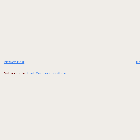
Newer Post
H
Subscribe to:
Post Comments (Atom)