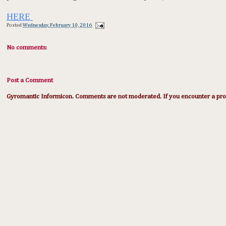
HERE
Posted
Wednesday, February 10, 2016
No comments:
Post a Comment
Gyromantic Informicon. Comments are not moderated. If you encounter a prob