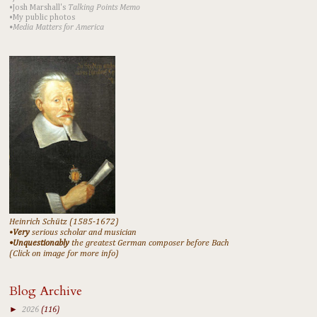
•Josh Marshall's
Talking Points Memo
•My public photos
•Media Matters for America
Heinrich Schütz (1585-1672)
•
Very
serious scholar and musician
•Unquestionably
the greatest German composer before Bach
(Click on image for more info)
Blog Archive
►
2026
(116)