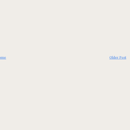
ome
Older Post