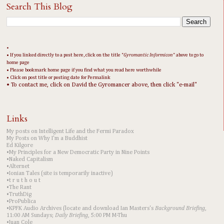
Search This Blog
•
• If you linked directly to a post here, click on the title "
Gyromantic Informicon
" above to go to
home page
• Please bookmark home page if you find what you read here worthwhile
• Click on post title or posting date for Permalink
• To contact me, click on David the Gyromancer above, then click "e-mail"
Links
My posts on Intelligent Life and the Fermi Paradox
My Posts on Why I'm a Buddhist
Ed Kilgore
•My Principles for a New Democratic Party in Nine Points
•Naked Capitalism
•Alternet
•Ionian Tales (site is temporarily inactive)
•t r u t h o u t
•The Rant
•TruthDig
•ProPublica
•KPFK Audio Archives (locate and download Ian Masters's
Background Briefing
,
11:00 AM Sundays;
Daily Briefing
, 5:00 PM M-Thu
•Juan Cole