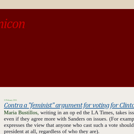
micon
o be different from the past, study the past.« --Spinoza
10 February 2016
Contra a "feminist" argument for voting for Clint
Maria Bu
stillos,
writing in an op ed the LA Times, takes is
even if they agree more with Sanders on issues. (For example
expresses the view that anyone who cast such a vote should
president at all, regardless of who they are).