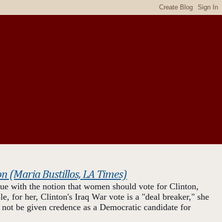
on (Maria Bustillos, LA Times)
sue with the notion that women should vote for Clinton,
, for her, Clinton's Iraq War vote is a "deal breaker," she
 not be given credence as a Democratic candidate for