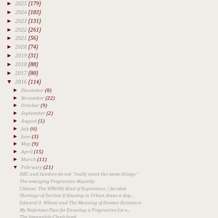
►
2025
(179)
►
2024
(183)
►
2023
(131)
►
2022
(261)
►
2021
(56)
►
2020
(74)
►
2019
(31)
►
2018
(88)
►
2017
(80)
▼
2016
(114)
►
December
(8)
►
November
(22)
►
October
(9)
►
September
(2)
►
August
(1)
►
July
(6)
►
June
(3)
►
May
(9)
►
April
(15)
►
March
(11)
▼
February
(21)
HRC and Sanders do not "really want the same things."
The emerging Progressive Majority
Clinton: The WRONG Kind of Experience / Jacobin
Shortage of Section 8 Housing in Urban Areas a dep...
Edward O. Wilson and The Meaning of Human Existence
My Nefarious Plan for Ensuring a Progressive (or a...
The Impossible Clavichord