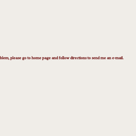
lem, please go to home page and follow directions to send me an e-mail.