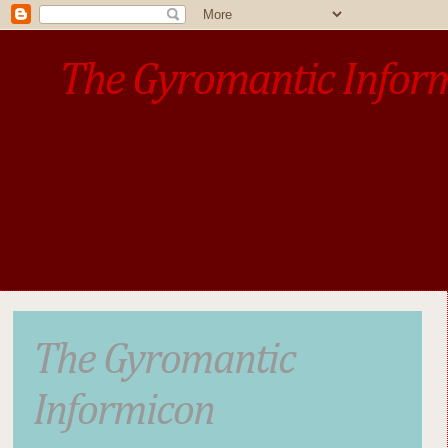
The Gyromantic Infor
www.gyromantic.com
A personal commentary
• »​​If you want the present t
The Gyromantic
Informicon