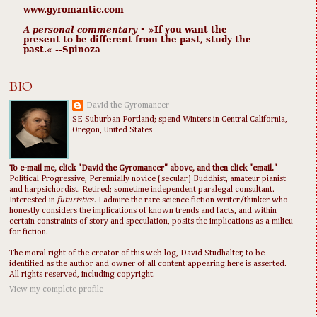
www.gyromantic.com
A personal commentary
• »​​If you want the
present to be different from the past, study the
past.« --Spinoza
BIO
David the Gyromancer
SE Suburban Portland; spend Winters in Central California,
Oregon, United States
To e-mail me, click "David the Gyromancer" above, and then click "email."
Political Progressive, Perennially novice (secular) Buddhist, amateur pianist
and harpsichordist. Retired; sometime independent paralegal consultant.
Interested in
futuristics
. I admire the rare science fiction writer/thinker who
honestly considers the implications of known trends and facts, and within
certain constraints of story and speculation, posits the implications as a milieu
for fiction.
The moral right of the creator of this web log, David Studhalter, to be
identified as the author and owner of all content appearing here is asserted.
All rights reserved, including copyright.
View my complete profile