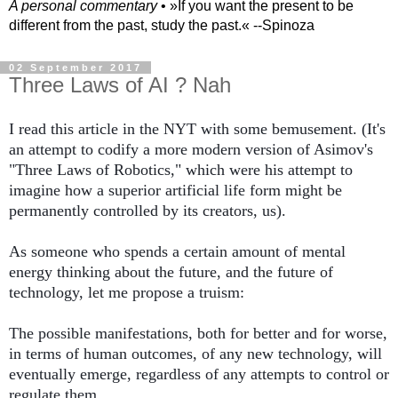
A personal commentary
• »​​If you want the present to be
different from the past, study the past.« --Spinoza
02 September 2017
Three Laws of AI ? Nah
I read this article in the NYT with some bemusement. (It's 
an attempt to codify a more modern version of Asimov's 
"Three Laws of Robotics," which were his attempt to 
imagine how a superior artificial life form might be 
permanently controlled by its creators, us). 
As someone who spends a certain amount of mental 
energy thinking about the future, and the future of 
technology, let me propose a truism: 
The possible manifestations, both for better and for worse, 
in terms of human outcomes, of any new technology, will 
eventually emerge, regardless of any attempts to control or 
regulate them. 