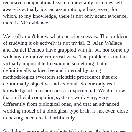
recursive computational system inevitably becomes self 
aware is actually just an assumption, a bias, even, for 
which, to my knowledge, there is not only scant evidence, 
there is NO evidence. 
We really don't know what consciousness is. The problem 
of studying it objectively is not trivial. B. Alan Wallace 
and Daniel Dennett have grappled with it, but not come up 
with any definitive empirical view. The problem is that it's 
virtually impossible to examine something that is 
definitionally subjective and internal by using 
methodologies (Western scientific procedure) that are 
definitinally objective and external. So our only real 
knowledge of consciousness is experiential. We do know 
that artificial computing systems work very, very 
differently from biological ones, and that an advanced 
working model of a biological type brain is not even close 
to having been created artificially. 
So, I don't worry about robots taking over. As long as we 