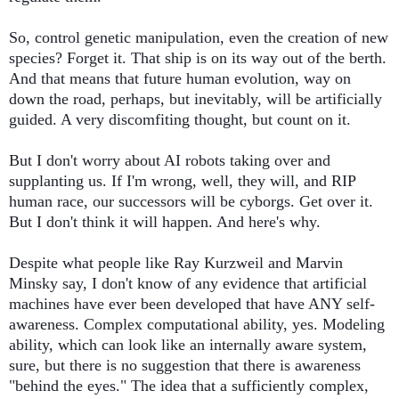
So, control genetic manipulation, even the creation of new 
species? Forget it. That ship is on its way out of the berth. 
And that means that future human evolution, way on 
down the road, perhaps, but inevitably, will be artificially 
guided. A very discomfiting thought, but count on it. 
But I don't worry about AI robots taking over and 
supplanting us. If I'm wrong, well, they will, and RIP 
human race, our successors will be cyborgs. Get over it. 
But I don't think it will happen. And here's why.
Despite what people like Ray Kurzweil and Marvin 
Minsky say, I don't know of any evidence that artificial 
machines have ever been developed that have ANY self-
awareness. Complex computational ability, yes. Modeling 
ability, which can look like an internally aware system, 
sure, but there is no suggestion that there is awareness 
"behind the eyes." The idea that a sufficiently complex, 