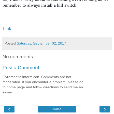
remember to always install a kill switch. 
Link
Posted
Saturday, September 02, 2017
No comments:
Post a Comment
Gyromantic Informicon. Comments are not
moderated. If you encounter a problem, please go
to home page and follow directions to send me an
e-mail.
‹
›
Home