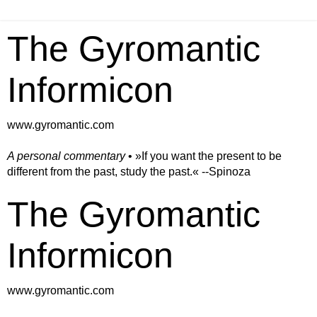
The Gyromantic
Informicon
www.gyromantic.com
A personal commentary
• »​​If you want the present to be
different from the past, study the past.« --Spinoza
The Gyromantic
Informicon
www.gyromantic.com