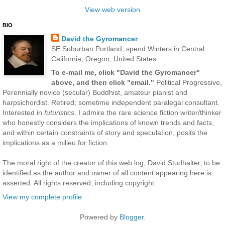
View web version
BIO
David the Gyromancer
SE Suburban Portland; spend Winters in Central
California, Oregon, United States
To e-mail me, click "David the Gyromancer"
above, and then click "email."
Political Progressive,
Perennially novice (secular) Buddhist, amateur pianist and
harpsichordist. Retired; sometime independent paralegal consultant.
Interested in
futuristics
. I admire the rare science fiction writer/thinker
who honestly considers the implications of known trends and facts,
and within certain constraints of story and speculation, posits the
implications as a milieu for fiction.
The moral right of the creator of this web log, David Studhalter, to be
identified as the author and owner of all content appearing here is
asserted. All rights reserved, including copyright.
View my complete profile
Powered by
Blogger
.