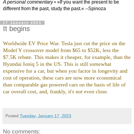
A personal commentary
• »​​If you want the present to be
different from the past, study the past.« --Spinoza
17 January 2023
It begins
Worldwide EV Price War. Tesla just cut the price on the
Model Y crossover model from $65 to $52K, less the
$7.5K rebate. This makes it cheaper, for example, than the
Hyundai Ioniq 5 in the US. This is still somewhat
expensive for a car, but when you factor in longevity and
cost of operation, these cars are now more economical
than comparable gas powered cars on the basis of life of
car overall cost, and, frankly, it's not even close.
Posted
Tuesday, January 17, 2023
No comments: