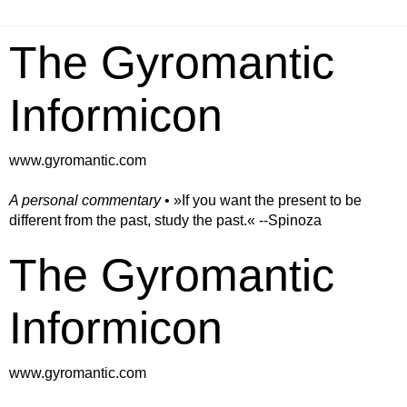
The Gyromantic
Informicon
www.gyromantic.com
A personal commentary
• »​​If you want the present to be
different from the past, study the past.« --Spinoza
The Gyromantic
Informicon
www.gyromantic.com