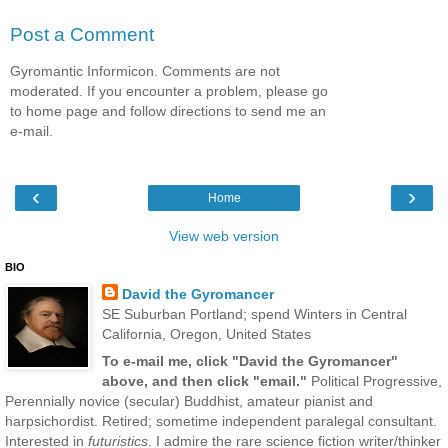
Post a Comment
Gyromantic Informicon. Comments are not
moderated. If you encounter a problem, please go
to home page and follow directions to send me an
e-mail.
‹
›
Home
View web version
BIO
David the Gyromancer
SE Suburban Portland; spend Winters in Central
California, Oregon, United States
To e-mail me, click "David the Gyromancer"
above, and then click "email."
Political Progressive,
Perennially novice (secular) Buddhist, amateur pianist and
harpsichordist. Retired; sometime independent paralegal consultant.
Interested in
futuristics
. I admire the rare science fiction writer/thinker