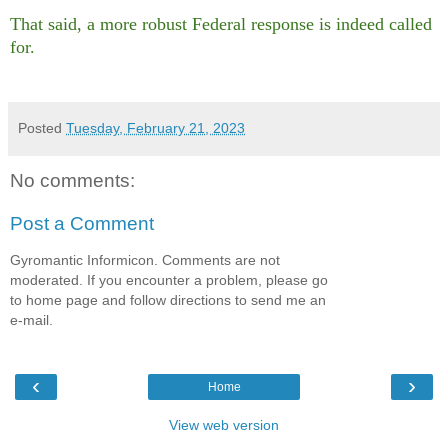
That said, a more robust Federal response is indeed called
for.
Posted
Tuesday, February 21, 2023
No comments:
Post a Comment
Gyromantic Informicon. Comments are not
moderated. If you encounter a problem, please go
to home page and follow directions to send me an
e-mail.
‹
›
Home
View web version