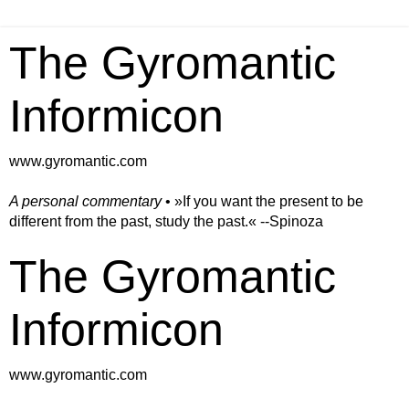
The Gyromantic
Informicon
www.gyromantic.com
A personal commentary
• »​​If you want the present to be
different from the past, study the past.« --Spinoza
The Gyromantic
Informicon
www.gyromantic.com