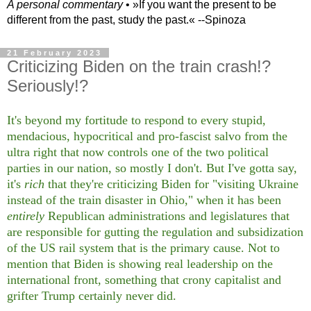
A personal commentary
• »​​If you want the present to be
different from the past, study the past.« --Spinoza
21 February 2023
Criticizing Biden on the train crash!?
Seriously!?
It's beyond my fortitude to respond to every stupid,
mendacious, hypocritical and pro-fascist salvo from the
ultra right that now controls one of the two political
parties in our nation, so mostly I don't. But I've gotta say,
it's
rich
that they're criticizing Biden for "visiting Ukraine
instead of the train disaster in Ohio," when it has been
entirely
Republican administrations and legislatures that
are responsible for gutting the regulation and subsidization
of the US rail system that is the primary cause. Not to
mention that Biden is showing real leadership on the
international front, something that crony capitalist and
grifter Trump certainly never did.