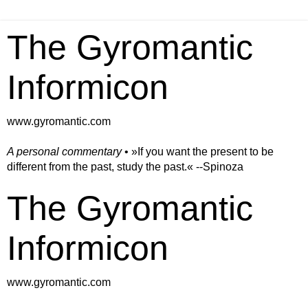
The Gyromantic
Informicon
www.gyromantic.com
A personal commentary
• »​​If you want the present to be
different from the past, study the past.« --Spinoza
The Gyromantic
Informicon
www.gyromantic.com