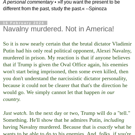
A personal commentary
• »​​If you want the present to be
different from the past, study the past.« --Spinoza
16 February 2024
Navalny murdered. Not in America!
So it is now nearly certain that the brutal dictator Vladimir
Putin had his only real political opponent, Alexei Navalny,
murdered in prison. My reaction is that if anyone believes
that if Trump is given the Oval Office again, his enemies
won't start being imprisoned, then some even killed, then
you don't understand the narcissistic dictator personality,
because it could not be clearer that that's the direction he
would go. We simply cannot let that happen
in our
country.
Just watch.
In the next day or two, Trump will do a "tell."
Something. He'll show that he admires Putin,
including
having Navalny murdered. Because that is
exactly
what he
wants to be able to do to his enemies. And, folks, if you're