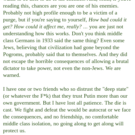
reading this, chances are you are one of his enemies.
Probably not high profile enough to be a victim of a
purge, but if you're saying to yourself,
How bad could it
get? How could it affect me, really?
... you are just not
understanding how this works. Don't you think middle
class Germans in 1933 said the same thing? Even some
Jews, believing that civilization had gone beyond the
Pogroms, probably said that to themselves. And they did
not escape the horrible consequences of allowing a brutal
dictator to take power, not even the non-Jews. We are
warned.
I have one or two friends who so distrust the "deep state"
(or whatever the F*k) that they trust Putin more than our
own government. But I have lost all patience. The die is
cast. We fight and defeat the would be autocrat or we face
the consequences, and no friendship, no comfortable
middle class isolation, no going along to get along will
protect us.