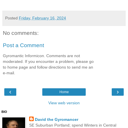
Posted
Friday, February 16, 2024
No comments:
Post a Comment
Gyromantic Informicon. Comments are not
moderated. If you encounter a problem, please go
to home page and follow directions to send me an
e-mail.
‹
›
Home
View web version
BIO
David the Gyromancer
SE Suburban Portland; spend Winters in Central