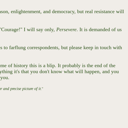
ason, enlightenment, and democracy, but real resistance will
 "Courage!" I will say only,
Persevere
. It is demanded of us
s to farflung correspondents, but please keep in touch with
 of history this is a blip. It probably is the end of the
ything it's that you don't know what will happen, and you
e you.
 and precise picture of it
."