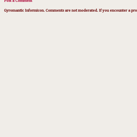
Post a Comment
Gyromantic Informicon. Comments are not moderated. If you encounter a prob