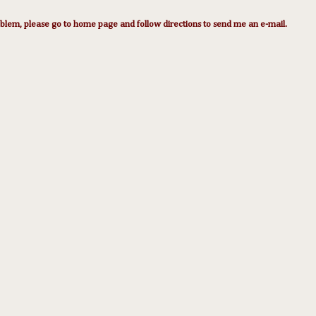
lem, please go to home page and follow directions to send me an e-mail.