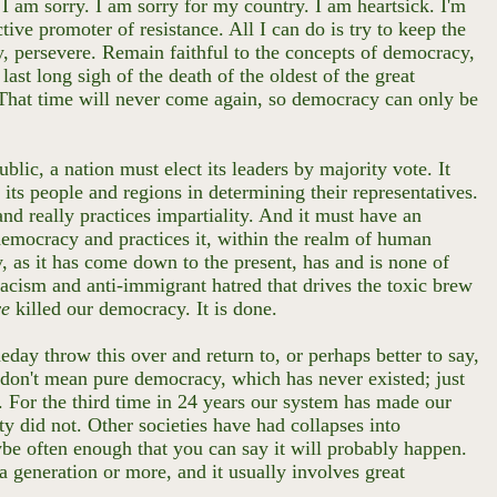
I am sorry. I am sorry for my country. I am heartsick. I'm
ive promoter of resistance. All I can do is try to keep the
y, persevere. Remain faithful to the concepts of democracy,
last long sigh of the death of the oldest of the great
 That time will never come again, so democracy can only be
.
blic, a nation must elect its leaders by majority vote. It
 its people and regions in determining their representatives.
 and really practices impartiality. And it must have an
 democracy and practices it, within the realm of human
y, as it has come down to the present, has and is none of
racism and anti-immigrant hatred that drives the toxic brew
ve
killed our democracy. It is done.
eday throw this over and return to, or perhaps better to say,
 I don't mean pure democracy, which has never existed; just
y. For the third time in 24 years our system has made our
 did not. Other societies have had collapses into
ybe often enough that you can say it will probably happen.
 a generation or more, and it usually involves great