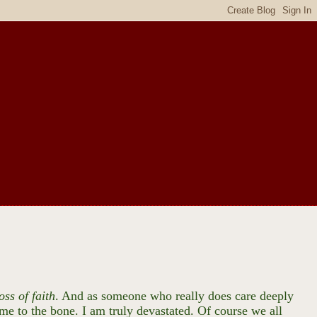
oss of faith
. And as someone who really does care deeply
 me to the bone. I am truly devastated. Of course we all