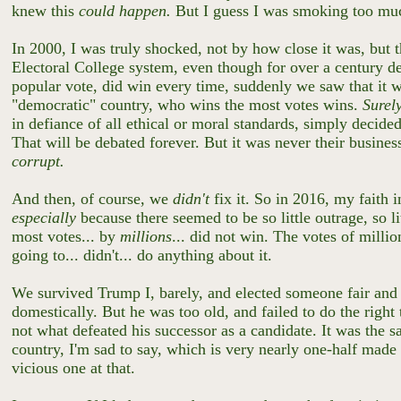
knew this
could happen.
But I guess I was smoking too m
In 2000, I was truly shocked, not by how close it was, but 
Electoral College system, even though for over a century d
popular vote, did win every time, suddenly we saw that it w
"democratic" country, who wins the most votes wins.
Surel
in defiance of all ethical or moral standards, simply deci
That will be debated forever. But it was never their busine
corrupt.
And then, of course, we
didn't
fix it. So in 2016, my faith 
especially
because there seemed to be so little outrage, so li
most votes... by
millions
... did not win. The votes of milli
going to... didn't... do anything about it.
We survived Trump I, barely, and elected someone fair and 
domestically. But he was too old, and failed to do the right
not what defeated his successor as a candidate. It was the
country, I'm sad to say, which is very nearly one-half mad
vicious one at that.