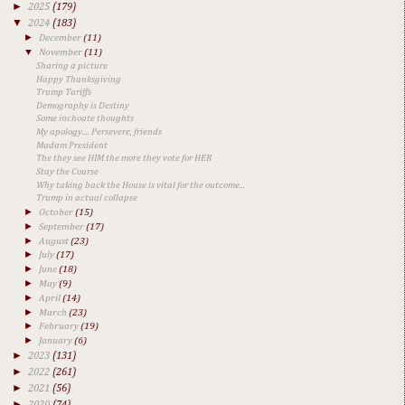
►
2025
(179)
▼
2024
(183)
►
December
(11)
▼
November
(11)
Sharing a picture
Happy Thanksgiving
Trump Tariffs
Demography is Destiny
Some inchoate thoughts
My apology.... Persevere, friends
Madam President
The they see HIM the more they vote for HER
Stay the Course
Why taking back the House is vital for the outcome...
Trump in actual collapse
►
October
(15)
►
September
(17)
►
August
(23)
►
July
(17)
►
June
(18)
►
May
(9)
►
April
(14)
►
March
(23)
►
February
(19)
►
January
(6)
►
2023
(131)
►
2022
(261)
►
2021
(56)
►
2020
(74)