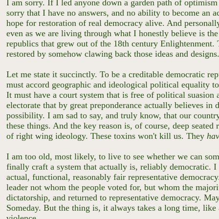
I am sorry. If I led anyone down a garden path of optimism 
sorry that I have no answers, and no ability to become an act
hope for restoration of real democracy alive. And personall
even as we are living through what I honestly believe is the 
republics that grew out of the 18th century Enlightenment.
restored by somehow clawing back those ideas and designs
Let me state it succinctly. To be a creditable democratic repu
must accord geographic and ideological political equality to
It must have a court system that is free of political suasion
electorate that by great preponderance actually believes in
possibility. I am sad to say, and truly know, that our countr
these things. And the key reason is, of course, deep seated 
of right wing ideology. These toxins won't kill us. They
ha
I am too old, most likely, to live to see whether we can som
finally craft a system that actually is, reliably democratic.
actual, functional, reasonably fair representative democrac
leader not whom the people voted for, but whom the majority
dictatorship, and returned to representative democracy. Ma
Someday. But the thing is, it always takes a long time, like
violence.