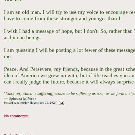
I am an old man. I will try to use my voice to encourage re
have to come from those stronger and younger than I.
I wish I had a message of hope, but I don't. So, rather than
as human beings.
I am guessing I will be posting a lot fewer of these message
me.
Peace. And Persevere, my friends, because in the great scheme
idea of America we grew up with, but if life teaches you an
can't really judge the future, because it will always surpris
"
Emotion, which is suffering, ceases to be suffering as soon as we form a clear
― Spinoza (
Ethics
)
Posted
Wednesday, November 06, 2024
No comments: