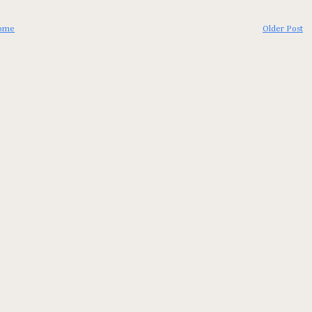
ome
Older Post