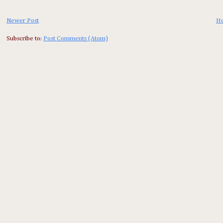
Newer Post
H
Subscribe to:
Post Comments (Atom)