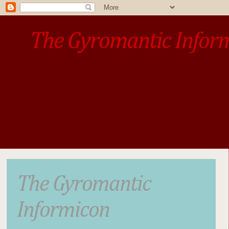
The Gyromantic Infor
www.gyromantic.com
A personal commentary
• »​​If you want the present t
The Gyromantic
Informicon