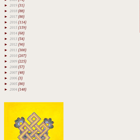
►
2019
(31)
►
2018
(88)
►
2017
(80)
►
2016
(114)
►
2015
(159)
►
2014
(68)
►
2013
(54)
►
2012
(90)
►
2011
(300)
►
2010
(207)
►
2009
(225)
►
2008
(57)
►
2007
(48)
►
2006
(3)
►
2005
(80)
►
2004
(148)