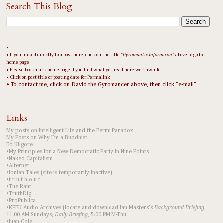
Search This Blog
•
• If you linked directly to a post here, click on the title "
Gyromantic Informicon
" above to go to
home page
• Please bookmark home page if you find what you read here worthwhile
• Click on post title or posting date for Permalink
• To contact me, click on David the Gyromancer above, then click "e-mail"
Links
My posts on Intelligent Life and the Fermi Paradox
My Posts on Why I'm a Buddhist
Ed Kilgore
•My Principles for a New Democratic Party in Nine Points
•Naked Capitalism
•Alternet
•Ionian Tales (site is temporarily inactive)
•t r u t h o u t
•The Rant
•TruthDig
•ProPublica
•KPFK Audio Archives (locate and download Ian Masters's
Background Briefing
,
11:00 AM Sundays;
Daily Briefing
, 5:00 PM M-Thu
•Juan Cole