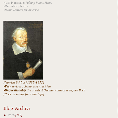
•Josh Marshall's
Talking Points Memo
•My public photos
•Media Matters for America
Heinrich Schütz (1585-1672)
•
Very
serious scholar and musician
•Unquestionably
the greatest German composer before Bach
(Click on image for more info)
Blog Archive
►
2026
(115)