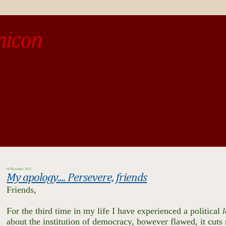
micon
o be different from the past, study the past.« --Spinoza
06 November 2024
My apology.... Persevere, friends
Friends,
For the third time in my life I have experienced a political
l
about the institution of democracy, however flawed, it cuts