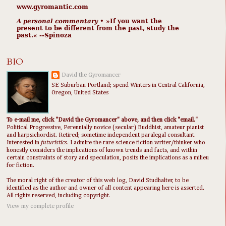
www.gyromantic.com
A personal commentary
• »​​If you want the
present to be different from the past, study the
past.« --Spinoza
BIO
David the Gyromancer
SE Suburban Portland; spend Winters in Central California,
Oregon, United States
To e-mail me, click "David the Gyromancer" above, and then click "email."
Political Progressive, Perennially novice (secular) Buddhist, amateur pianist
and harpsichordist. Retired; sometime independent paralegal consultant.
Interested in
futuristics
. I admire the rare science fiction writer/thinker who
honestly considers the implications of known trends and facts, and within
certain constraints of story and speculation, posits the implications as a milieu
for fiction.
The moral right of the creator of this web log, David Studhalter, to be
identified as the author and owner of all content appearing here is asserted.
All rights reserved, including copyright.
View my complete profile