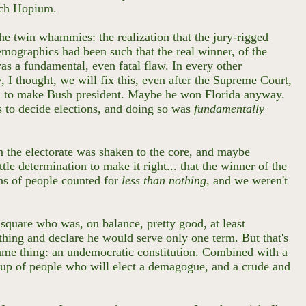
uch Hopium.
the twin whammies: the realization that the jury-rigged
emographics had been such that the real winner, of the
as a fundamental, even fatal flaw. In every other
y
, I thought, we will fix this, even after the Supreme Court,
ded to make Bush president. Maybe he won Florida anyway.
ss to decide elections, and doing so was
fundamentally
in the electorate was shaken to the core, and maybe
ttle determination to make it right... that the winner of the
ons of people counted for
less than nothing
, and we weren't
square who was, on balance, pretty good, at least
 thing and declare he would serve only one term. But that's
 same thing: an undemocratic constitution. Combined with a
e up of people who will elect a demagogue, and a crude and