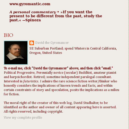
www.gyromantic.com
A personal commentary
• »​​If you want the
present to be different from the past, study the
past.« --Spinoza
BIO
David the Gyromancer
SE Suburban Portland; spend Winters in Central California,
Oregon, United States
To e-mail me, click "David the Gyromancer" above, and then click "email."
Political Progressive, Perennially novice (secular) Buddhist, amateur pianist
and harpsichordist. Retired; sometime independent paralegal consultant.
Interested in
futuristics
. I admire the rare science fiction writer/thinker who
honestly considers the implications of known trends and facts, and within
certain constraints of story and speculation, posits the implications as a milieu
for fiction.
The moral right of the creator of this web log, David Studhalter, to be
identified as the author and owner of all content appearing here is asserted.
All rights reserved, including copyright.
View my complete profile