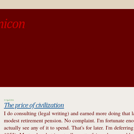
micon
o be different from the past, study the past.« --Spinoza
10 April 2016
The price of civilization
I do consulting (legal writing) and earned more doing that la
modest retirement pension. No complaint. I'm fortunate eno
actually see any of it to spend. That's for later. I'm deferrin