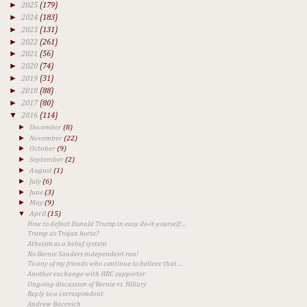
►
2025
(179)
►
2024
(183)
►
2023
(131)
►
2022
(261)
►
2021
(56)
►
2020
(74)
►
2019
(31)
►
2018
(88)
►
2017
(80)
▼
2016
(114)
►
December
(8)
►
November
(22)
►
October
(9)
►
September
(2)
►
August
(1)
►
July
(6)
►
June
(3)
►
May
(9)
▼
April
(15)
How to defeat Donald Trump in easy do-it-yourself ...
Trump as Trojan horse?
Atheism as a belief system
No Bernie Sanders independent run!
To any of my friends who continue to believe that ...
Another exchange with HRC supporter
Ongoing discussion of Bernie vs. Hillary
Reply to a correspondent
Andrew Bacevich