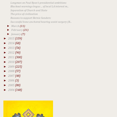
Longman on Paul Ryan's presidential ambitions
Blackout warnings bogus ... of local LA interest m...
Separation of Church and State
The price of civilization
​Reasons to support Bernie Sanders:
Successful bone anchored hearing assist surgery (B...
►
March
(11)
►
February
(21)
►
January
(7)
►
2015
(159)
►
2014
(68)
►
2013
(54)
►
2012
(90)
►
2011
(300)
►
2010
(207)
►
2009
(225)
►
2008
(57)
►
2007
(48)
►
2006
(3)
►
2005
(80)
►
2004
(148)