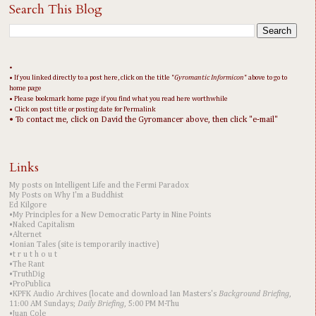
Search This Blog
•
• If you linked directly to a post here, click on the title "
Gyromantic Informicon
" above to go to
home page
• Please bookmark home page if you find what you read here worthwhile
• Click on post title or posting date for Permalink
• To contact me, click on David the Gyromancer above, then click "e-mail"
Links
My posts on Intelligent Life and the Fermi Paradox
My Posts on Why I'm a Buddhist
Ed Kilgore
•My Principles for a New Democratic Party in Nine Points
•Naked Capitalism
•Alternet
•Ionian Tales (site is temporarily inactive)
•t r u t h o u t
•The Rant
•TruthDig
•ProPublica
•KPFK Audio Archives (locate and download Ian Masters's
Background Briefing
,
11:00 AM Sundays;
Daily Briefing
, 5:00 PM M-Thu
•Juan Cole