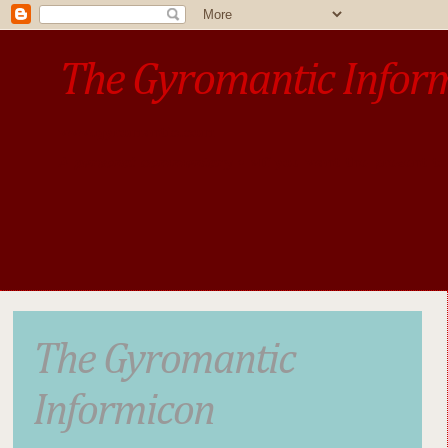
The Gyromantic Infor
www.gyromantic.com
A personal commentary
• »​​If you want the present t
The Gyromantic
Informicon