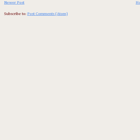
Newer Post
H
Subscribe to:
Post Comments (Atom)