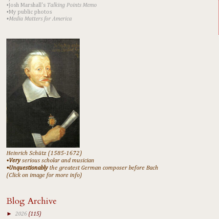
•Josh Marshall's
Talking Points Memo
•My public photos
•Media Matters for America
Heinrich Schütz (1585-1672)
•
Very
serious scholar and musician
•Unquestionably
the greatest German composer before Bach
(Click on image for more info)
Blog Archive
►
2026
(115)