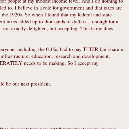
e for people at my modest income level. And I do nothing to
ed to. I believe in a role for government and that taxes are
n the 1920s. So when I found that my federal and state
nt taxes added up to thousands of dollars... enough for a
 not exactly delighted, but accepting. This is my dues.
everyone, including the 0.1%, had to pay THEIR fair share in
infrastructure, education, research and development,
ESPERATELY needs to be making. So I accept my
ld be our next president.