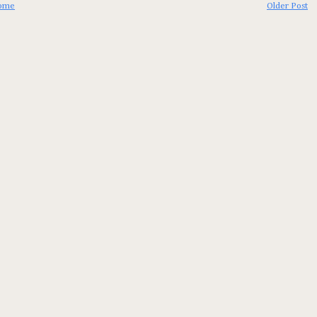
ome
Older Post