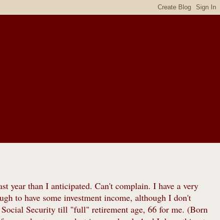
st year than I anticipated. Can't complain. I have a very
ugh to have some investment income, although I don't
g Social Security till "full" retirement age, 66 for me. (Born