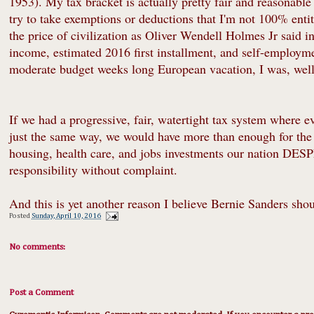
1953). My tax bracket is actually pretty fair and reasonabl
try to take exemptions or deductions that I'm not 100% entitl
the price of civilization as Oliver Wendell Holmes Jr said i
income, estimated 2016 first installment, and self-employme
moderate budget weeks long European vacation, I was, well,
If we had a progressive, fair, watertight tax system where 
just the same way, we would have more than enough for the 
housing, health care, and jobs investments our nation D
responsibility without complaint.
And this is yet another reason I believe Bernie Sanders shou
Posted
Sunday, April 10, 2016
No comments:
Post a Comment