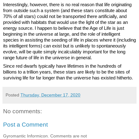
Interestingly, however, there is no real reason that life originating 
from outside such a system (and these stars constitute about 
70% of all stars) could not be transported there artificially, and 
provided with habitats that would use the light of the star as an 
energy source. I happen to believe that the Age of Life is just 
beginning in the universe at large, and the role of intelligent 
species in assisting the seeding of life in places where it (including 
its intelligent forms) can exist but is unlikely to spontaneously 
evolve, will be quite simply incalculably important for the long 
range future of life in the universe in general.
Since red dwarfs typically have lifetimes in the hundreds of 
billions to a trillion years, these stars are likely to be the sites of 
surviving life for far longer than the universe has existed hitherto.
Posted
Thursday, December 17, 2020
No comments:
Post a Comment
Gyromantic Informicon. Comments are not