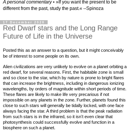
A personal commentary
• »​​If you want the present to be
different from the past, study the past.« --Spinoza
17 December 2020
Red Dwarf stars and the Long Range
Future of Life in the Universe
Posted this as an answer to a question, but it might conceivably 
be of interest to some people on its own. 
Alien civilizations are very unlikely to evolve on a planet orbiting a 
red dwarf, for several reasons. First, the habitable zone is small 
and so close to the star, which by nature is prone to bright flares 
that can increase the brightness, including in dangerous ionizing 
wavelengths, by orders of magnitude within short periods of time. 
These flares are likely to make life very precarious if not 
impossible on any planets in the zone. Further, planets found this 
close to such stars will generally be tidally locked, with one face 
always facing the star. A third problem is that the peak radiation 
from such stars is in the infrared, so it isn't even clear that 
photosynthesis could successfully evolve and function in a 
biosphere on such a planet.