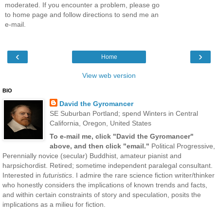
moderated. If you encounter a problem, please go
to home page and follow directions to send me an
e-mail.
‹
›
Home
View web version
BIO
David the Gyromancer
SE Suburban Portland; spend Winters in Central
California, Oregon, United States
To e-mail me, click "David the Gyromancer"
above, and then click "email."
Political Progressive,
Perennially novice (secular) Buddhist, amateur pianist and
harpsichordist. Retired; sometime independent paralegal consultant.
Interested in
futuristics
. I admire the rare science fiction writer/thinker
who honestly considers the implications of known trends and facts,
and within certain constraints of story and speculation, posits the
implications as a milieu for fiction.