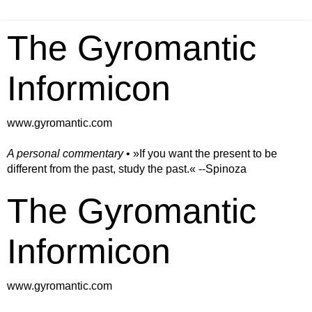
The Gyromantic
Informicon
www.gyromantic.com
A personal commentary
• »​​If you want the present to be
different from the past, study the past.« --Spinoza
The Gyromantic
Informicon
www.gyromantic.com