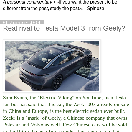
A personal commentary
• »​​If you want the present to be
different from the past, study the past.« --Spinoza
02 January 2024
Real rival to Tesla Model 3 from Geely?
Sam Evans, the "Electric Viking" on YouTube, is a Tesla
fan but has said that this car, the Zeekr 007 already on sale
in China and Europe, is the best electric sedan ever built.
Zeekr is a "mark" of Geely, a Chinese company that owns
Polestar and Volvo as well. Few Chinese cars will be sold
in the US in the near future under their own name, but