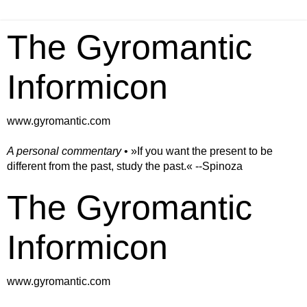
The Gyromantic
Informicon
www.gyromantic.com
A personal commentary
• »​​If you want the present to be
different from the past, study the past.« --Spinoza
The Gyromantic
Informicon
www.gyromantic.com