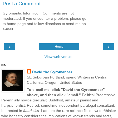
Post a Comment
Gyromantic Informicon. Comments are not
moderated. If you encounter a problem, please go
to home page and follow directions to send me an
e-mail.
‹
›
Home
View web version
BIO
David the Gyromancer
SE Suburban Portland; spend Winters in Central
California, Oregon, United States
To e-mail me, click "David the Gyromancer"
above, and then click "email."
Political Progressive,
Perennially novice (secular) Buddhist, amateur pianist and
harpsichordist. Retired; sometime independent paralegal consultant.
Interested in
futuristics
. I admire the rare science fiction writer/thinker
who honestly considers the implications of known trends and facts,