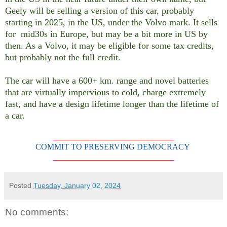
Geely will be selling a version of this car, probably
starting in 2025, in the US, under the Volvo mark. It sells
for mid30s in Europe, but may be a bit more in US by
then. As a Volvo, it may be eligible for some tax credits,
but probably not the full credit.
The car will have a 600+ km. range and novel batteries
that are virtually impervious to cold, charge extremely
fast, and have a design lifetime longer than the lifetime of
a car.
______________________________
COMMIT TO PRESERVING DEMOCRACY
______________________________
Posted
Tuesday, January 02, 2024
No comments: