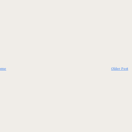
ome
Older Post