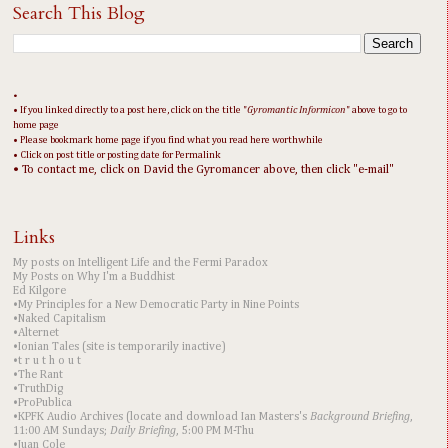
Search This Blog
•
• If you linked directly to a post here, click on the title "
Gyromantic Informicon
" above to go to
home page
• Please bookmark home page if you find what you read here worthwhile
• Click on post title or posting date for Permalink
• To contact me, click on David the Gyromancer above, then click "e-mail"
Links
My posts on Intelligent Life and the Fermi Paradox
My Posts on Why I'm a Buddhist
Ed Kilgore
•My Principles for a New Democratic Party in Nine Points
•Naked Capitalism
•Alternet
•Ionian Tales (site is temporarily inactive)
•t r u t h o u t
•The Rant
•TruthDig
•ProPublica
•KPFK Audio Archives (locate and download Ian Masters's
Background Briefing
,
11:00 AM Sundays;
Daily Briefing
, 5:00 PM M-Thu
•Juan Cole