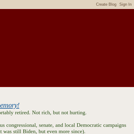
 memory!
tably retired. Not rich, but not hurting.
us congressional, senate, and local Democratic campaigns
 it was still Biden, but even more since).