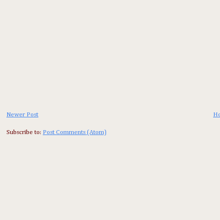
Newer Post
H
Subscribe to:
Post Comments (Atom)