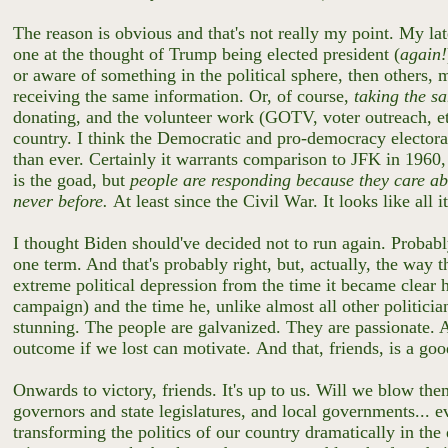
The reason is obvious and that's not really my point. My la
one at the thought of Trump being elected president (
again!
or aware of something in the political sphere, then others,
receiving the same information. Or, of course,
taking the s
donating, and the volunteer work (GOTV, voter outreach, etc
country. I think the Democratic and pro-democracy electora
than ever. Certainly it warrants comparison to JFK in 19
is the goad, but
people are responding because they care abo
never before.
At least since the Civil War. It looks like all 
I thought Biden should've decided not to run again. Probab
one term. And that's probably right, but, actually, the way 
extreme political depression from the time it became clear 
campaign) and the time he, unlike almost all other politician
stunning. The people are galvanized. They are passionate.
outcome if we lost can motivate.
And that, friends, is a go
Onwards to victory, friends. It's up to us. Will we blow t
governors and state legislatures, and local governments...
transforming the politics of our country dramatically in t