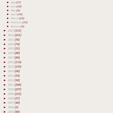
►
July
(17)
►
June
(18)
►
May
(9)
►
April
(14)
►
March
(23)
►
February
(19)
►
January
(6)
►
2023
(131)
►
2022
(261)
►
2021
(56)
►
2020
(74)
►
2019
(31)
►
2018
(88)
►
2017
(80)
►
2016
(114)
►
2015
(159)
►
2014
(68)
►
2013
(54)
►
2012
(90)
►
2011
(300)
►
2010
(207)
►
2009
(225)
►
2008
(57)
►
2007
(48)
►
2006
(3)
►
2005
(80)