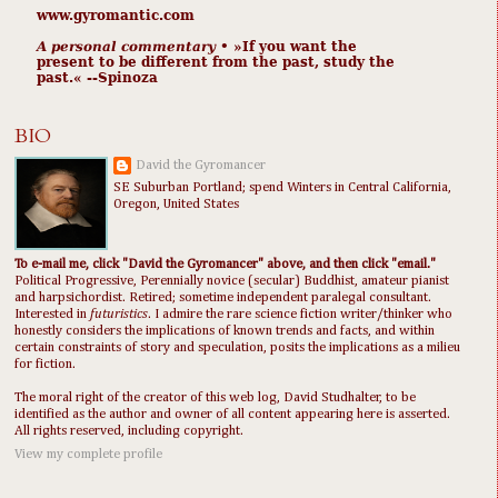
www.gyromantic.com
A personal commentary
• »​​If you want the
present to be different from the past, study the
past.« --Spinoza
BIO
David the Gyromancer
SE Suburban Portland; spend Winters in Central California,
Oregon, United States
To e-mail me, click "David the Gyromancer" above, and then click "email."
Political Progressive, Perennially novice (secular) Buddhist, amateur pianist
and harpsichordist. Retired; sometime independent paralegal consultant.
Interested in
futuristics
. I admire the rare science fiction writer/thinker who
honestly considers the implications of known trends and facts, and within
certain constraints of story and speculation, posits the implications as a milieu
for fiction.
The moral right of the creator of this web log, David Studhalter, to be
identified as the author and owner of all content appearing here is asserted.
All rights reserved, including copyright.
View my complete profile