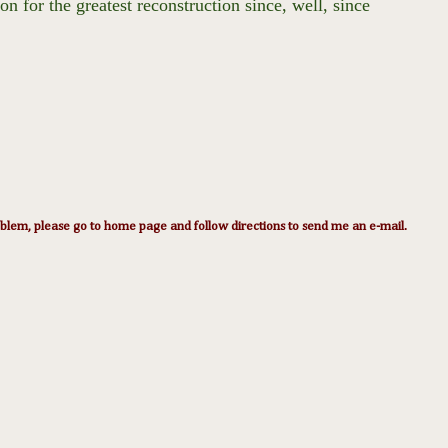
 for the greatest reconstruction since, well, since
lem, please go to home page and follow directions to send me an e-mail.