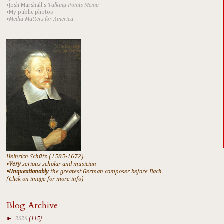
•Josh Marshall's
Talking Points Memo
•My public photos
•Media Matters for America
Heinrich Schütz (1585-1672)
•
Very
serious scholar and musician
•Unquestionably
the greatest German composer before Bach
(Click on image for more info)
Blog Archive
►
2026
(115)