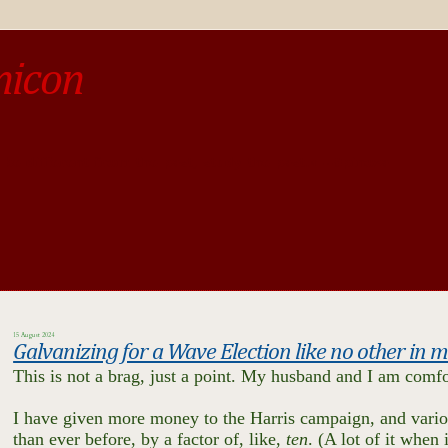
micon
o be different from the past, study the past.« --Spinoza
15 August 2024
Galvanizing for a Wave Election like no other in
This is not a brag, just a point. My husband and I am comfor
I have given more money to the Harris campaign, and vario
than ever before, by a factor of, like,
ten
. (A lot of it when