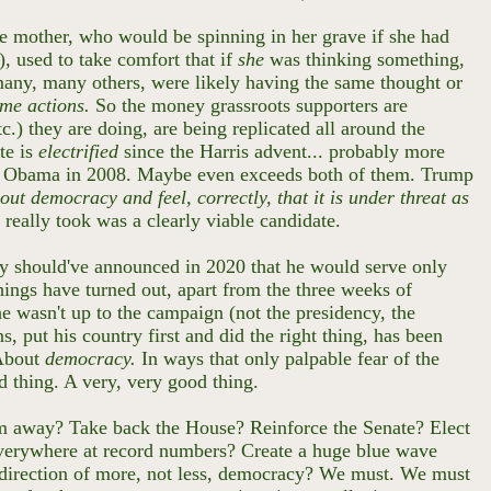
te mother, who would be spinning in her grave if she had
), used to take comfort that if
she
was thinking something,
 many, many others, were likely having the same thought or
ame actions.
So the money grassroots supporters are
.) they are doing, are being replicated all around the
te is
electrified
since the Harris advent... probably more
60, Obama in 2008. Maybe even exceeds both of them. Trump
ut democracy and feel, correctly, that it is under threat as
it really took was a clearly viable candidate.
ly should've announced in 2020 that he would serve only
things have turned out, apart from the three weeks of
he wasn't up to the campaign (not the presidency, the
s, put his country first and did the right thing, has been
 About
democracy.
In ways that only palpable fear of the
od thing. A very, very good thing.
hem away? Take back the House? Reinforce the Senate? Elect
 everywhere at record numbers? Create a huge blue wave
he direction of more, not less, democracy? We must. We must