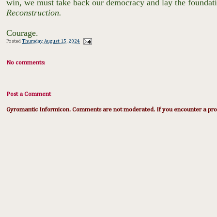
win, we must take back our democracy and lay the foundation
Reconstruction.
Courage.
Posted
Thursday, August 15, 2024
No comments:
Post a Comment
Gyromantic Informicon. Comments are not moderated. If you encounter a prob