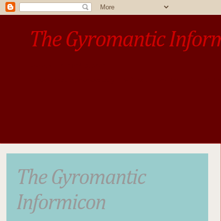
The Gyromantic Infor
www.gyromantic.com
A personal commentary
• »​​If you want the present t
The Gyromantic
Informicon