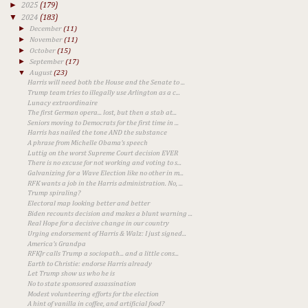
►
2025
(179)
▼
2024
(183)
►
December
(11)
►
November
(11)
►
October
(15)
►
September
(17)
▼
August
(23)
Harris will need both the House and the Senate to ...
Trump team tries to illegally use Arlington as a c...
Lunacy extraordinaire
The first German opera... lost, but then a stab at...
Seniors moving to Democrats for the first time in ...
Harris has nailed the tone AND the substance
A phrase from Michelle Obama's speech
Luttig on the worst Supreme Court decision EVER
There is no excuse for not working and voting to s...
Galvanizing for a Wave Election like no other in m...
RFK wants a job in the Harris administration. No, ...
Trump spiraling?
Electoral map looking better and better
Biden recounts decision and makes a blunt warning ...
Real Hope for a decisive change in our country
Urging endorsement of Harris & Walz: I just signed...
America's Grandpa
RFKJr calls Trump a sociopath... and a little cons...
Earth to Christie: endorse Harris already
Let Trump show us who he is
No to state sponsored assassination
Modest volunteering efforts for the election
A hint of vanilla in coffee, and artificial food?