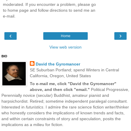
moderated. If you encounter a problem, please go
to home page and follow directions to send me an
e-mail.
‹
›
Home
View web version
BIO
David the Gyromancer
SE Suburban Portland; spend Winters in Central
California, Oregon, United States
To e-mail me, click "David the Gyromancer"
above, and then click "email."
Political Progressive,
Perennially novice (secular) Buddhist, amateur pianist and
harpsichordist. Retired; sometime independent paralegal consultant.
Interested in
futuristics
. I admire the rare science fiction writer/thinker
who honestly considers the implications of known trends and facts,
and within certain constraints of story and speculation, posits the
implications as a milieu for fiction.