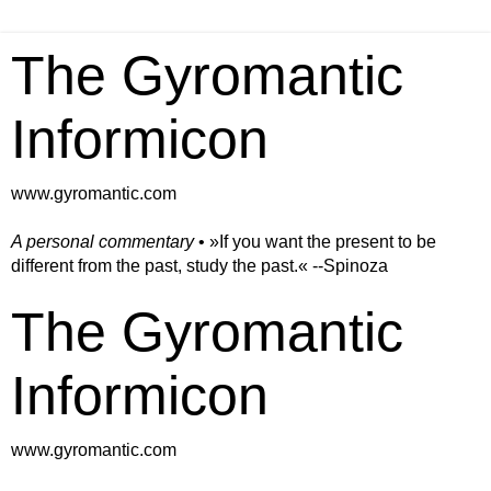
The Gyromantic
Informicon
www.gyromantic.com
A personal commentary
• »​​If you want the present to be
different from the past, study the past.« --Spinoza
The Gyromantic
Informicon
www.gyromantic.com