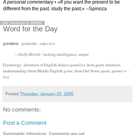
A personal commentary
• »​​If you want the present to be
different from the past, study the past.« --Spinoza
20 January 2005
Word for the Day
gormless
· 'gorm-l&s ·
adjective
:
chiefly British
-- lacking intelligence; stupid
Etymology: alteration of English dialect
gaumless
, from
gaum
attention,
understanding (from Middle English
gome
, from Old Norse
gaum
,
gaumr
) + -
less
Posted
Thursday, January 20, 2005
No comments:
Post a Comment
Gyromantic Informicon. Comments are not