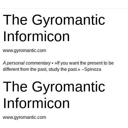
The Gyromantic
Informicon
www.gyromantic.com
A personal commentary
• »​​If you want the present to be
different from the past, study the past.« --Spinoza
The Gyromantic
Informicon
www.gyromantic.com