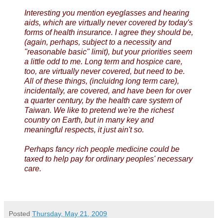
Interesting you mention eyeglasses and hearing
aids, which are virtually never covered by today's
forms of health insurance. I agree they should be,
(again, perhaps, subject to a necessity and
"reasonable basic" limit), but your priorities seem
a little odd to me. Long term and hospice care,
too, are virtually never covered, but need to be.
All of these things, (incluidng long term care),
incidentally, are covered, and have been for over
a quarter century, by the health care system of
Taiwan. We like to pretend we're the richest
country on Earth, but in many key and
meaningful respects, it just ain't so.
Perhaps fancy rich people medicine could be
taxed to help pay for ordinary peoples' necessary
care.
Posted
Thursday, May 21, 2009