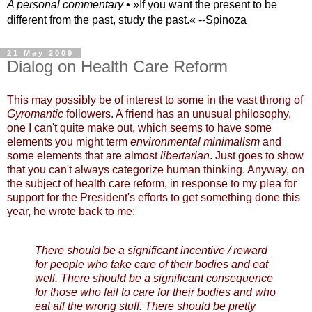
A personal commentary
• »​​If you want the present to be
different from the past, study the past.« --Spinoza
21 May 2009
Dialog on Health Care Reform
This may possibly be of interest to some in the vast throng of
Gyromantic
followers. A friend has an unusual philosophy,
one I can't quite make out, which seems to have some
elements you might term
environmental minimalism
and
some elements that are almost
libertarian
. Just goes to show
that you can't always categorize human thinking. Anyway, on
the subject of health care reform, in response to my plea for
support for the President's efforts to get something done this
year, he wrote back to me:
There should be a significant incentive / reward
for people who take care of their bodies and eat
well. There should be a significant consequence
for those who fail to care for their bodies and who
eat all the wrong stuff. There should be pretty