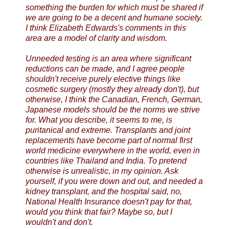
something the burden for which must be shared if
we are going to be a decent and humane society.
I think Elizabeth Edwards's comments in this
area are a model of clarity and wisdom.
Unneeded testing is an area where significant
reductions can be made, and I agree people
shouldn't receive purely elective things like
cosmetic surgery (mostly they already don't), but
otherwise, I think the Canadian, French, German,
Japanese models should be the norms we strive
for. What you describe, it seems to me, is
puritanical and extreme. Transplants and joint
replacements have become part of normal first
world medicine everywhere in the world, even in
countries like Thailand and India. To pretend
otherwise is unrealistic, in my opinion. Ask
yourself, if you were down and out, and needed a
kidney transplant, and the hospital said, no,
National Health Insurance doesn't pay for that,
would you think that fair? Maybe so, but I
wouldn't and don't.