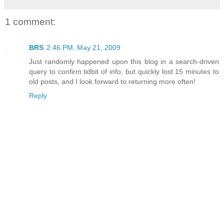
1 comment:
BRS
2:46 PM, May 21, 2009
Just randomly happened upon this blog in a search-driven
query to confirm tidbit of info, but quickly lost 15 minutes to
old posts, and I look forward to returning more often!
Reply