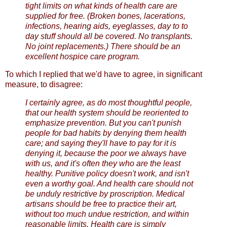
tight limits on what kinds of health care are
supplied for free. (Broken bones, lacerations,
infections, hearing aids, eyeglasses, day to to
day stuff should all be covered. No transplants.
No joint replacements.) There should be an
excellent hospice care program.
To which I replied that we'd have to agree, in significant
measure, to disagree:
I certainly agree, as do most thoughtful people,
that our health system should be reoriented to
emphasize prevention. But you can't punish
people for bad habits by denying them health
care; and saying they'll have to pay for it is
denying it, because the poor we always have
with us, and it's often they who are the least
healthy. Punitive policy doesn't work, and isn't
even a worthy goal. And health care should not
be unduly restrictive by proscription. Medical
artisans should be free to practice their art,
without too much undue restriction, and within
reasonable limits. Health care is simply