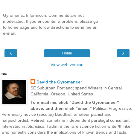
Gyromantic Informicon. Comments are not
moderated. If you encounter a problem, please go
to home page and follow directions to send me an
e-mail.
‹
›
Home
View web version
BIO
David the Gyromancer
SE Suburban Portland; spend Winters in Central
California, Oregon, United States
To e-mail me, click "David the Gyromancer"
above, and then click "email."
Political Progressive,
Perennially novice (secular) Buddhist, amateur pianist and
harpsichordist. Retired; sometime independent paralegal consultant.
Interested in
futuristics
. I admire the rare science fiction writer/thinker
who honestly considers the implications of known trends and facts,