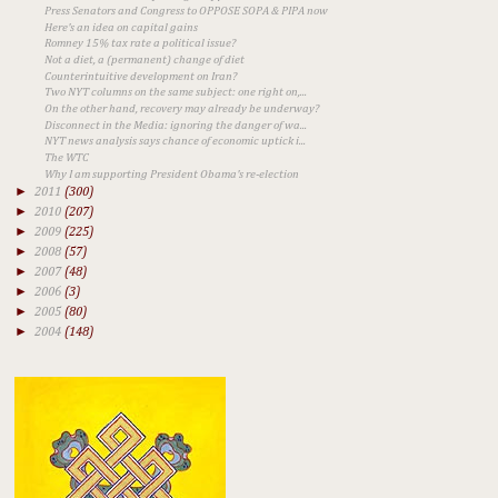
Press Senators and Congress to OPPOSE SOPA & PIPA now
Here's an idea on capital gains
Romney 15% tax rate a political issue?
Not a diet, a (permanent) change of diet
Counterintuitive development on Iran?
Two NYT columns on the same subject: one right on,...
On the other hand, recovery may already be underway?
Disconnect in the Media: ignoring the danger of wa...
NYT news analysis says chance of economic uptick i...
The WTC
Why I am supporting President Obama's re-election
►
2011
(300)
►
2010
(207)
►
2009
(225)
►
2008
(57)
►
2007
(48)
►
2006
(3)
►
2005
(80)
►
2004
(148)