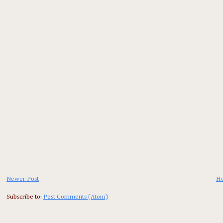
Newer Post
H
Subscribe to:
Post Comments (Atom)