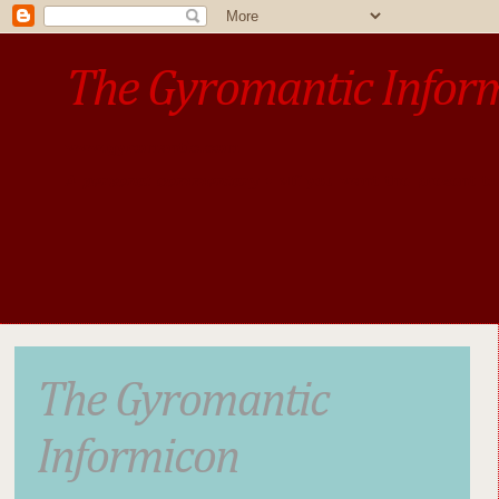
The Gyromantic Infor
www.gyromantic.com
A personal commentary
• »​​If you want the present t
The Gyromantic
Informicon