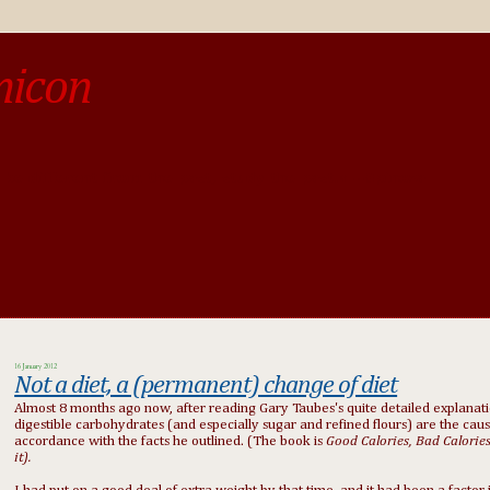
micon
o be different from the past, study the past.« --Spinoza
16 January 2012
Not a diet, a (permanent) change of diet
Almost 8 months ago now, after reading Gary Taubes's quite detailed explanat
digestible carbohydrates (and especially sugar and refined flours) are the caus
accordance with the facts he outlined. (The book is
Good Calories, Bad Calorie
it).