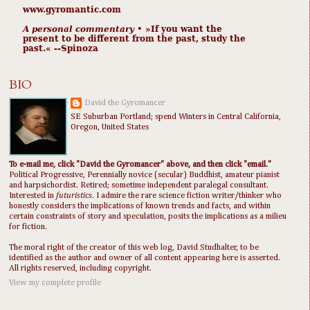
www.gyromantic.com
A personal commentary
• »​​If you want the
present to be different from the past, study the
past.« --Spinoza
BIO
David the Gyromancer
SE Suburban Portland; spend Winters in Central California,
Oregon, United States
To e-mail me, click "David the Gyromancer" above, and then click "email."
Political Progressive, Perennially novice (secular) Buddhist, amateur pianist
and harpsichordist. Retired; sometime independent paralegal consultant.
Interested in
futuristics
. I admire the rare science fiction writer/thinker who
honestly considers the implications of known trends and facts, and within
certain constraints of story and speculation, posits the implications as a milieu
for fiction.
The moral right of the creator of this web log, David Studhalter, to be
identified as the author and owner of all content appearing here is asserted.
All rights reserved, including copyright.
View my complete profile