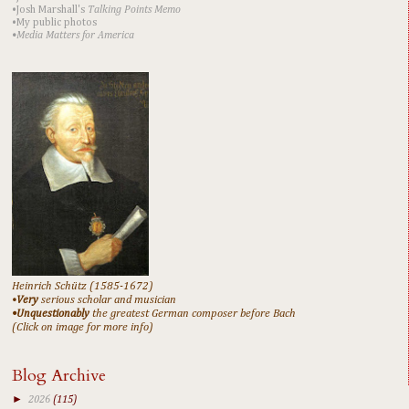
•Josh Marshall's
Talking Points Memo
•My public photos
•Media Matters for America
Heinrich Schütz (1585-1672)
•
Very
serious scholar and musician
•Unquestionably
the greatest German composer before Bach
(Click on image for more info)
Blog Archive
►
2026
(115)