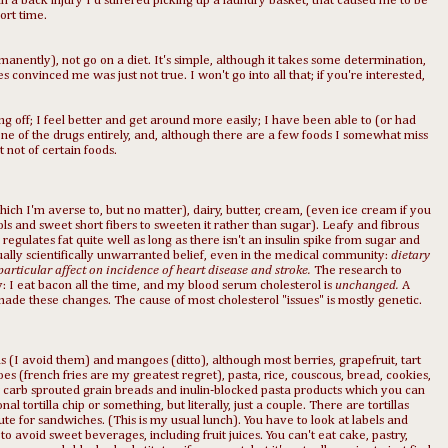
in a back injury I'd suffered picking up a laundry basket, that caused me to be
ort time.
manently), not go on a diet. It's simple, although it takes some determination,
convinced me was just not true. I won't go into all that; if you're interested,
ng off; I feel better and get around more easily; I have been able to (or had
one of the drugs entirely, and, although there are a few foods I somewhat miss
 not of certain foods.
ich I'm averse to, but no matter), dairy, butter, cream, (even ice cream if you
ls and sweet short fibers to sweeten it rather than sugar). Leafy and fibrous
egulates fat quite well as long as there isn't an insulin spike from sugar and
ually scientifically unwarranted belief, even in the medical community:
dietary
 particular affect on incidence of heart disease and stroke.
The research to
y: I eat bacon all the time, and my blood serum cholesterol is
unchanged.
A
made these changes. The cause of most cholesterol "issues" is mostly genetic.
as (I avoid them) and mangoes (ditto), although most berries, grapefruit, tart
es (french fries are my greatest regret), pasta, rice, couscous, bread, cookies,
w carb sprouted grain breads and inulin-blocked pasta products which you can
l tortilla chip or something, but literally, just a couple. There are tortillas
te for sandwiches. (This is my usual lunch). You have to look at labels and
o avoid sweet beverages, including fruit juices. You can't eat cake, pastry,