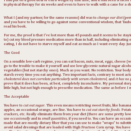
I had put on a good deal of extra weight by that time, and it had been a factor 
in physical therapy for six weeks and even to have to walk with a cane for a sh
What I (and my partner, for the same reasons) did was to
change our diet
(per
and you have to be willing to go against some conventional wisdom, that Taubes 
read his book.
For me, the proof is that I've lost more than 45 pounds and it seems to be stayi
to) cut my blood pressure medication more than in half, including eliminating 
eating, I do not have to starve myself and eat as much as I want every day. Just
The Good
On a sensible low-carb regime, you can eat bacon, nuts, meat, eggs, cheese (wh
go to the trouble to make it yourself and use low-glycemic natural sugar alcoho
vegetables (but not starchy ones). Much as you want. No restriction. Your body r
starch every time you eat anything. Two important facts, contrary to most act
cholesterol does not correlate particularly with serum cholesterol,
and
it has no
prove that it does has been, at best, completely inconclusive. My personal stor
little high, but not high enough to prescribe medication. The same as before I 
The Acceptable
You have to
cut out sugar
. This even means restricting sweet fruits, like banan
apples, an occasional orange, are fine. You have to
cut out
starchy foods.
Potato
crackers, etc. Really eliminate them from your diet (there are some pretty lo
use
occasionally
and in
small quantities,
if you need to. You can have an occasiona
made that are mostly dietary fiber that you can use to make "wraps" to substitu
avoid salad dressings that are loaded with High Fructose Corn syrup. You have t