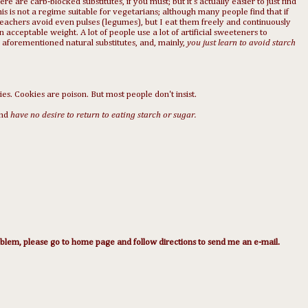
re are carb-blocked substitutes, if you must; but it's actually easier to just find
his is not a regime suitable for vegetarians; although many people find that if
Beachers avoid even pulses (legumes), but I eat them freely and continuously
 acceptable weight. A lot of people use a lot of artificial sweeteners to
 aforementioned natural substitutes, and, mainly,
you just learn to avoid starch
ies. Cookies are poison. But most people don't insist.
nd
have no desire to return to eating starch or sugar.
lem, please go to home page and follow directions to send me an e-mail.