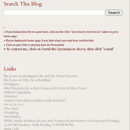
Search This Blog
•
• If you linked directly to a post here, click on the title "
Gyromantic Informicon
" above to go to
home page
• Please bookmark home page if you find what you read here worthwhile
• Click on post title or posting date for Permalink
• To contact me, click on David the Gyromancer above, then click "e-mail"
Links
My posts on Intelligent Life and the Fermi Paradox
My Posts on Why I'm a Buddhist
Ed Kilgore
•My Principles for a New Democratic Party in Nine Points
•Naked Capitalism
•Alternet
•Ionian Tales (site is temporarily inactive)
•t r u t h o u t
•The Rant
•TruthDig
•ProPublica
•KPFK Audio Archives (locate and download Ian Masters's
Background Briefing
,
11:00 AM Sundays;
Daily Briefing
, 5:00 PM M-Thu
•Juan Cole