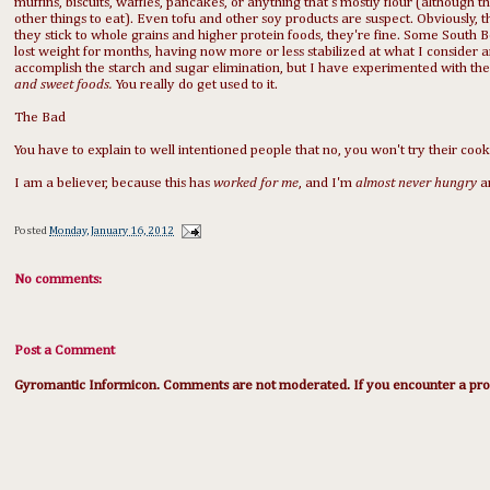
muffins, biscuits, waffles, pancakes, or anything that's mostly flour (although the
other things to eat). Even tofu and other soy products are suspect. Obviously, t
they stick to whole grains and higher protein foods, they're fine. Some South 
lost weight for months, having now more or less stabilized at what I consider an
accomplish the starch and sugar elimination, but I have experimented with the
and sweet foods.
You really do get used to it.
The Bad
You have to explain to well intentioned people that no, you won't try their cook
I am a believer, because this has
worked for me
, and I'm
almost never hungry
a
Posted
Monday, January 16, 2012
No comments:
Post a Comment
Gyromantic Informicon. Comments are not moderated. If you encounter a prob