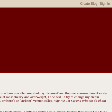
ion of how so-called metabolic syndrome-X and the overconsumption of easily
e of most obesity and overweight, I decided I'd try to change my diet in
s
, or there's an "airliner" version called
Why We Get Fat and What to do about