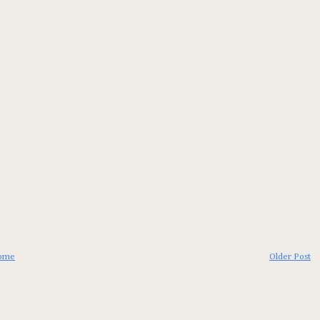
ome
Older Post