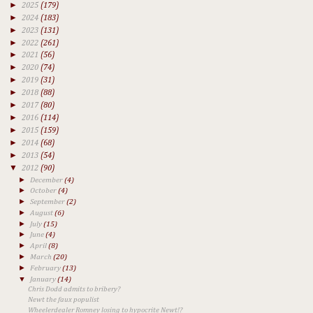
►
2025
(179)
►
2024
(183)
►
2023
(131)
►
2022
(261)
►
2021
(56)
►
2020
(74)
►
2019
(31)
►
2018
(88)
►
2017
(80)
►
2016
(114)
►
2015
(159)
►
2014
(68)
►
2013
(54)
▼
2012
(90)
►
December
(4)
►
October
(4)
►
September
(2)
►
August
(6)
►
July
(15)
►
June
(4)
►
April
(8)
►
March
(20)
►
February
(13)
▼
January
(14)
Chris Dodd admits to bribery?
Newt the faux populist
Wheelerdealer Romney losing to hypocrite Newt!?