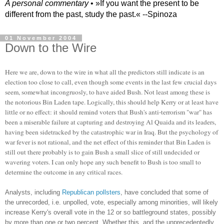
A personal commentary
• »​​If you want the present to be
different from the past, study the past.« --Spinoza
01 November 2004
Down to the Wire
Here we are, down to the wire in what all the predictors still indicate is an
election too close to call, even though some events in the last few crucial days
seem, somewhat incongruosly, to have aided Bush. Not least among these is
the notorious Bin Laden tape. Logically, this should help Kerry or at least have
little or no effect: it should remind voters that Bush's anti-terrorism "war" has
been a miserable failure at capturing and destroying Al Quaida and its leaders,
having been sidetracked by the catastrophic war in Iraq. But the psychology of
war fever is not rational, and the net effect of this reminder that Bin Laden is
still out there probably is to gain Bush a small slice of still undecided or
wavering voters. I can only hope any such benefit to Bush is too small to
determine the outcome in any critical races.
Analysts, including
Republican pollsters
, have concluded that some of
the unrecorded, i.e. unpolled, vote, especially among minorities, will likely
increase Kerry's overall vote in the 12 or so battleground states, possibly
by more than one or two percent. Whether this, and the unprecedentedly