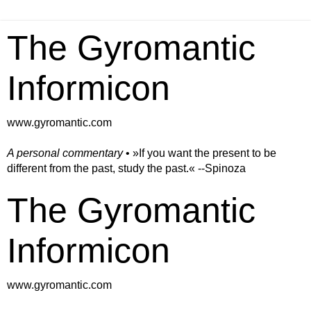
The Gyromantic
Informicon
www.gyromantic.com
A personal commentary
• »​​If you want the present to be
different from the past, study the past.« --Spinoza
The Gyromantic
Informicon
www.gyromantic.com