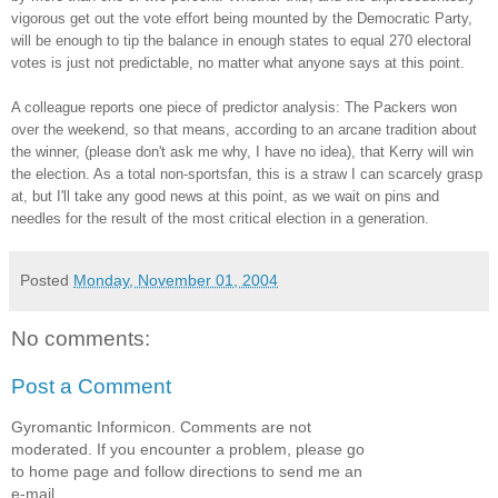
vigorous get out the vote effort being mounted by the Democratic Party,
will be enough to tip the balance in enough states to equal 270 electoral
votes is just not predictable, no matter what anyone says at this point.
A colleague reports one piece of predictor analysis: The Packers won
over the weekend, so that means, according to an arcane tradition about
the winner, (please don't ask me why, I have no idea), that Kerry will win
the election. As a total non-sportsfan, this is a straw I can scarcely grasp
at, but I'll take any good news at this point, as we wait on pins and
needles for the result of the most critical election in a generation.
Posted
Monday, November 01, 2004
No comments:
Post a Comment
Gyromantic Informicon. Comments are not
moderated. If you encounter a problem, please go
to home page and follow directions to send me an
e-mail.