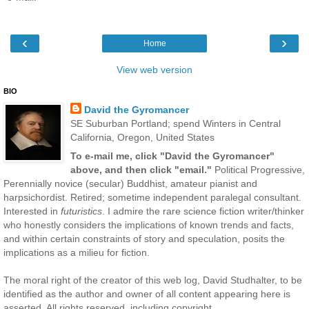
‹
›
Home
View web version
BIO
David the Gyromancer
SE Suburban Portland; spend Winters in Central
California, Oregon, United States
To e-mail me, click "David the Gyromancer"
above, and then click "email."
Political Progressive,
Perennially novice (secular) Buddhist, amateur pianist and
harpsichordist. Retired; sometime independent paralegal consultant.
Interested in
futuristics
. I admire the rare science fiction writer/thinker
who honestly considers the implications of known trends and facts,
and within certain constraints of story and speculation, posits the
implications as a milieu for fiction.
The moral right of the creator of this web log, David Studhalter, to be
identified as the author and owner of all content appearing here is
asserted. All rights reserved, including copyright.