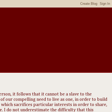
rson, it follows that it cannot be a slave to the
 of our compelling need to live as one, in order to build
hich sacrifices particular interests in order to share,
ife. I do not underestimate the difficulty that this