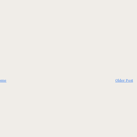
ome
Older Post