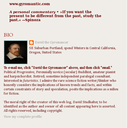
www.gyromantic.com
A personal commentary
• »​​If you want the
present to be different from the past, study the
past.« --Spinoza
BIO
David the Gyromancer
SE Suburban Portland; spend Winters in Central California,
Oregon, United States
To e-mail me, click "David the Gyromancer" above, and then click "email."
Political Progressive, Perennially novice (secular) Buddhist, amateur pianist
and harpsichordist. Retired; sometime independent paralegal consultant.
Interested in
futuristics
. I admire the rare science fiction writer/thinker who
honestly considers the implications of known trends and facts, and within
certain constraints of story and speculation, posits the implications as a milieu
for fiction.
The moral right of the creator of this web log, David Studhalter, to be
identified as the author and owner of all content appearing here is asserted.
All rights reserved, including copyright.
View my complete profile