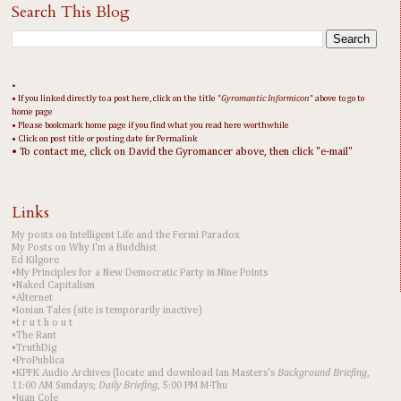
Search This Blog
•
• If you linked directly to a post here, click on the title "
Gyromantic Informicon
" above to go to
home page
• Please bookmark home page if you find what you read here worthwhile
• Click on post title or posting date for Permalink
• To contact me, click on David the Gyromancer above, then click "e-mail"
Links
My posts on Intelligent Life and the Fermi Paradox
My Posts on Why I'm a Buddhist
Ed Kilgore
•My Principles for a New Democratic Party in Nine Points
•Naked Capitalism
•Alternet
•Ionian Tales (site is temporarily inactive)
•t r u t h o u t
•The Rant
•TruthDig
•ProPublica
•KPFK Audio Archives (locate and download Ian Masters's
Background Briefing
,
11:00 AM Sundays;
Daily Briefing
, 5:00 PM M-Thu
•Juan Cole