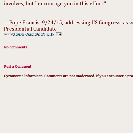
involves, but I encourage you in this effort."
—Pope Francis, 9/24/15, addressing US Congress, as 
Presidential Candidate​
Posted
Thursday, September 24, 2015
No comments:
Post a Comment
Gyromantic Informicon. Comments are not moderated. If you encounter a prob