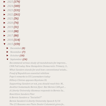
►
2025
(179)
►
2024
(183)
►
2023
(131)
►
2022
(261)
►
2021
(56)
►
2020
(74)
►
2019
(31)
►
2018
(88)
►
2017
(80)
►
2016
(114)
▼
2015
(159)
►
December
(8)
►
November
(7)
►
October
(18)
▼
September
(24)
Recommend serious study of roundabouts for improve...
CNN Poll today New Hampshire Democratic Primary, S...
What Sanders stands for and how conventional wisdo...
Proof of Republican essential nihilism
Pope's remarks to US Lawmakers today
Hillary Clinton opposes Keystone XL
Supporting Sanders or not, you should read this: M...
Another homemade Bernie flyer: But Bernie CAN get ...
A Liberty University Alumnus responds to Bernie Sa...
Rewritten Sanders Flier
Is Bernie Sanders a "Socialist?"
Bernie Sanders's Liberty University Speech 9/14
The 25 Reasons one Plain Dealer Columnist gives fo...