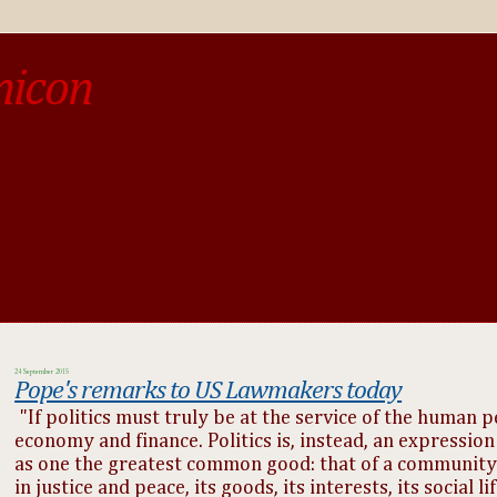
micon
o be different from the past, study the past.« --Spinoza
24 September 2015
Pope's remarks to US Lawmakers today
"If politics must truly be at the service of the human pe
economy and finance. Politics is, instead, an expression
as one the greatest common good: that of a community w
in justice and peace, its goods, its interests, its social l