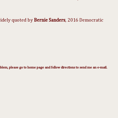
​ ​
widely quoted by
Bernie Sanders
,
2016 Democratic
lem, please go to home page and follow directions to send me an e-mail.