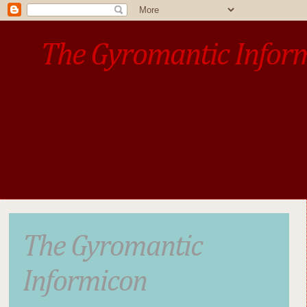
The Gyromantic Infor
www.gyromantic.com
A personal commentary
• »​​If you want the present t
The Gyromantic
Informicon