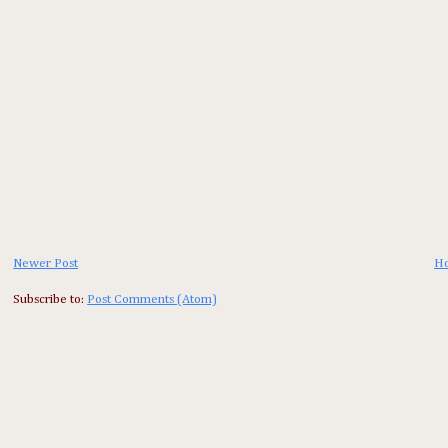
Newer Post
H
Subscribe to:
Post Comments (Atom)