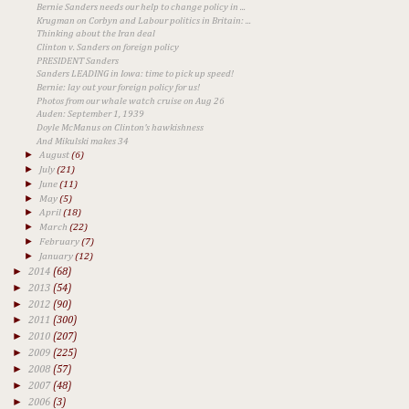
Bernie Sanders needs our help to change policy in ...
Krugman on Corbyn and Labour politics in Britain: ...
Thinking about the Iran deal
Clinton v. Sanders on foreign policy
PRESIDENT Sanders
Sanders LEADING in Iowa: time to pick up speed!
Bernie: lay out your foreign policy for us!
Photos from our whale watch cruise on Aug 26
Auden: September 1, 1939
Doyle McManus on Clinton's hawkishness
And Mikulski makes 34
►
August
(6)
►
July
(21)
►
June
(11)
►
May
(5)
►
April
(18)
►
March
(22)
►
February
(7)
►
January
(12)
►
2014
(68)
►
2013
(54)
►
2012
(90)
►
2011
(300)
►
2010
(207)
►
2009
(225)
►
2008
(57)
►
2007
(48)
►
2006
(3)