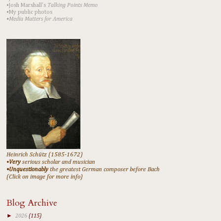
•Josh Marshall's
Talking Points Memo
•My public photos
•Media Matters for America
Heinrich Schütz (1585-1672)
•
Very
serious scholar and musician
•Unquestionably
the greatest German composer before Bach
(Click on image for more info)
Blog Archive
►
2026
(115)