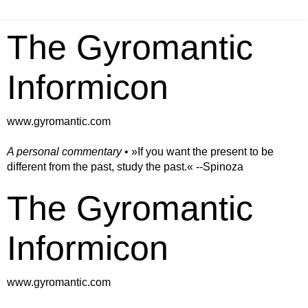
The Gyromantic
Informicon
www.gyromantic.com
A personal commentary
• »​​If you want the present to be
different from the past, study the past.« --Spinoza
The Gyromantic
Informicon
www.gyromantic.com