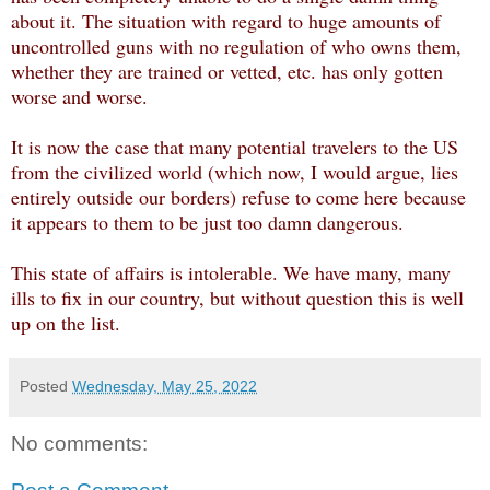
about it. The situation with regard to huge amounts of
uncontrolled guns with no regulation of who owns them,
whether they are trained or vetted, etc. has only gotten
worse and worse.
It is now the case that many potential travelers to the US
from the civilized world (which now, I would argue, lies
entirely outside our borders) refuse to come here because
it appears to them to be just too damn dangerous.
This state of affairs is intolerable. We have many, many
ills to fix in our country, but without question this is well
up on the list.
Posted
Wednesday, May 25, 2022
No comments: