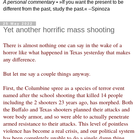
A personal commentary
• »​​If you want the present to be
different from the past, study the past.« --Spinoza
25 May 2022
Yet another horrific mass shooting
There is almost nothing one can say in the wake of a
horror like what happened in Texas yesterday that makes
any difference.
But let me say a couple things anyway.
First, the Columbine spree as a species of terror event
named after the school shooting that killed 14 people
including the 2 shooters 23 years ago, has morphed. Both
the Buffalo and Texas shooters planned their attacks and
wore body armor, and so were able to actually penetrate
armed resistance to their attacks. This level of pointless
violence has become a real crisis, and our political system
has been completely unable to do a single damn thing