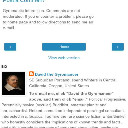
Post a Comment
Gyromantic Informicon. Comments are not
moderated. If you encounter a problem, please go
to home page and follow directions to send me an
e-mail.
‹
›
Home
View web version
BIO
David the Gyromancer
SE Suburban Portland; spend Winters in Central
California, Oregon, United States
To e-mail me, click "David the Gyromancer"
above, and then click "email."
Political Progressive,
Perennially novice (secular) Buddhist, amateur pianist and
harpsichordist. Retired; sometime independent paralegal consultant.
Interested in
futuristics
. I admire the rare science fiction writer/thinker
who honestly considers the implications of known trends and facts,
and within certain constraints of story and speculation, posits the