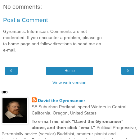
No comments:
Post a Comment
Gyromantic Informicon. Comments are not
moderated. If you encounter a problem, please go
to home page and follow directions to send me an
e-mail.
‹
›
Home
View web version
BIO
David the Gyromancer
SE Suburban Portland; spend Winters in Central
California, Oregon, United States
To e-mail me, click "David the Gyromancer"
above, and then click "email."
Political Progressive,
Perennially novice (secular) Buddhist, amateur pianist and