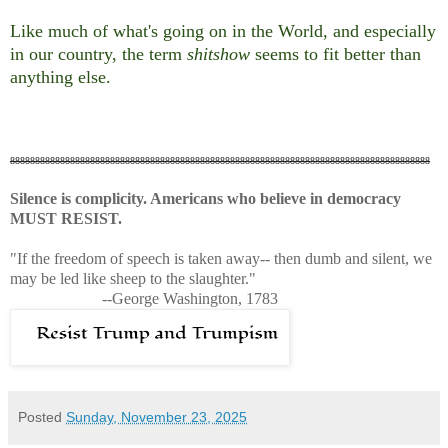
Like much of what's going on in the World, and especially
in our country, the term
shitshow
seems to fit better than
anything else.
888888888888888888888888888888888888888888888888888888888888888888888888888888888888
Silence is complicity. Americans who believe in democracy
MUST RESIST.
"If the freedom of speech is taken away-- then dumb and silent, we
may be led like sheep to the slaughter."
--George Washington, 1783
Posted
Sunday, November 23, 2025