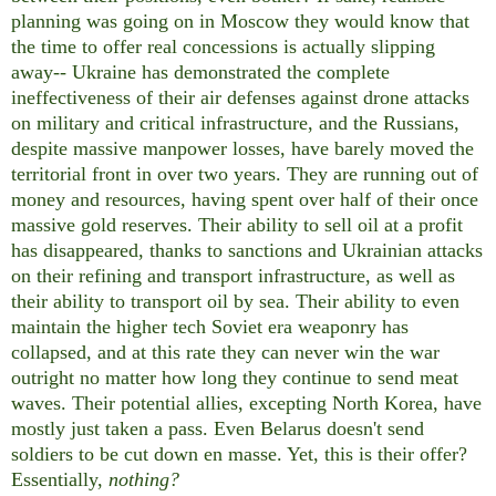
planning was going on in Moscow they would know that
the time to offer real concessions is actually slipping
away-- Ukraine has demonstrated the complete
ineffectiveness of their air defenses against drone attacks
on military and critical infrastructure, and the Russians,
despite massive manpower losses, have barely moved the
territorial front in over two years. They are running out of
money and resources, having spent over half of their once
massive gold reserves. Their ability to sell oil at a profit
has disappeared, thanks to sanctions and Ukrainian attacks
on their refining and transport infrastructure, as well as
their ability to transport oil by sea. Their ability to even
maintain the higher tech Soviet era weaponry has
collapsed, and at this rate they can never win the war
outright no matter how long they continue to send meat
waves. Their potential allies, excepting North Korea, have
mostly just taken a pass. Even Belarus doesn't send
soldiers to be cut down en masse. Yet, this is their offer?
Essentially,
nothing?