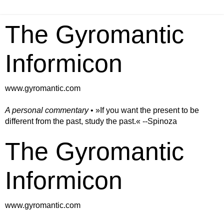
The Gyromantic
Informicon
www.gyromantic.com
A personal commentary
• »​​If you want the present to be
different from the past, study the past.« --Spinoza
The Gyromantic
Informicon
www.gyromantic.com