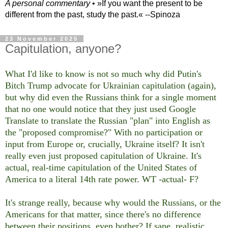
A personal commentary
• »​​If you want the present to be
different from the past, study the past.« --Spinoza
23 November 2025
Capitulation, anyone?
What I'd like to know is not so much why did Putin's
Bitch Trump advocate for Ukrainian capitulation (again),
but why did even the Russians think for a single moment
that no one would notice that they just used Google
Translate to translate the Russian "plan" into English as
the "proposed compromise?" With no participation or
input from Europe or, crucially, Ukraine itself? It isn't
really even just proposed capitulation of Ukraine. It's
actual, real-time capitulation of the United States of
America to a literal 14th rate power. WT -actual- F?
It's strange really, because why would the Russians, or the
Americans for that matter, since there's no difference
between their positions, even bother? If sane, realistic