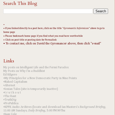
Search This Blog
•
• If you linked directly to a post here, click on the title "
Gyromantic Informicon
" above to go to
home page
• Please bookmark home page if you find what you read here worthwhile
• Click on post title or posting date for Permalink
• To contact me, click on David the Gyromancer above, then click "e-mail"
Links
My posts on Intelligent Life and the Fermi Paradox
My Posts on Why I'm a Buddhist
Ed Kilgore
•My Principles for a New Democratic Party in Nine Points
•Naked Capitalism
•Alternet
•Ionian Tales (site is temporarily inactive)
•t r u t h o u t
•The Rant
•TruthDig
•ProPublica
•KPFK Audio Archives (locate and download Ian Masters's
Background Briefing
,
11:00 AM Sundays;
Daily Briefing
, 5:00 PM M-Thu
•Juan Cole