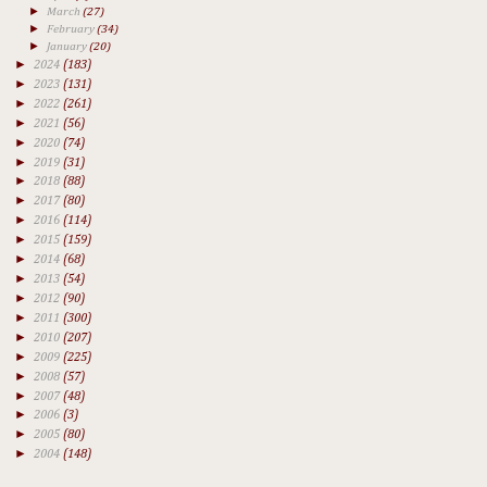
►
March
(27)
►
February
(34)
►
January
(20)
►
2024
(183)
►
2023
(131)
►
2022
(261)
►
2021
(56)
►
2020
(74)
►
2019
(31)
►
2018
(88)
►
2017
(80)
►
2016
(114)
►
2015
(159)
►
2014
(68)
►
2013
(54)
►
2012
(90)
►
2011
(300)
►
2010
(207)
►
2009
(225)
►
2008
(57)
►
2007
(48)
►
2006
(3)
►
2005
(80)
►
2004
(148)