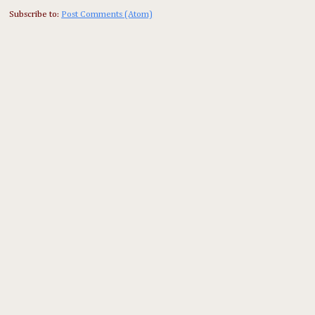
Subscribe to:
Post Comments (Atom)