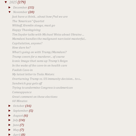
▼
2025
(179)
►
December
(15)
▼
November
(20)
Just have a think... about how f*ed we are
The "American" Quartet
Witkoff, Kremlin stooge, must go
Happy Thanksgiving
Tim Snyder talks with Michael Weiss about Ukraine ...
Mamdani handles the malignant narcissist masterful...
Capitulation, anyone?
How dare he?
What's going on with Trump/Mamdani?
Trump covers for a murderer... of course
Iconic Image that sums up Trump's Reign
In the wake of the cave-in on health care
Foolish Cave-in
​My latest letter to Tesla Motors:
Overturning Trump vs. US immunity decision... to s...
Sandwich guy gets off
Trying to undermine Congress is unAmerican
Comeuppance
Great comment on these elections
60 Minutes
►
October
(16)
►
September
(5)
►
August
(6)
►
July
(14)
►
June
(7)
►
May
(7)
►
April
(8)