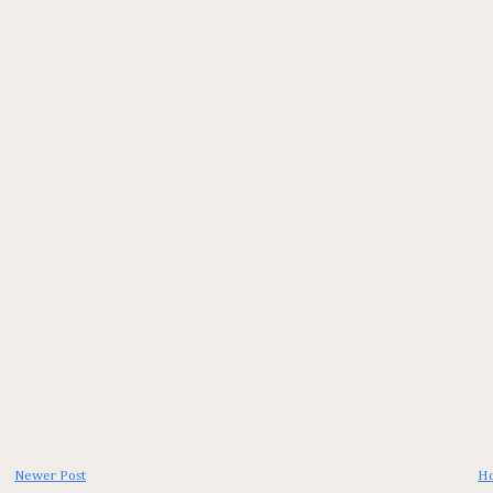
Newer Post
H