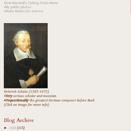
•Josh Marshall's
Talking Points Memo
•My public photos
•Media Matters for America
Heinrich Schütz (1585-1672)
•
Very
serious scholar and musician
•Unquestionably
the greatest German composer before Bach
(Click on image for more info)
Blog Archive
►
2026
(115)