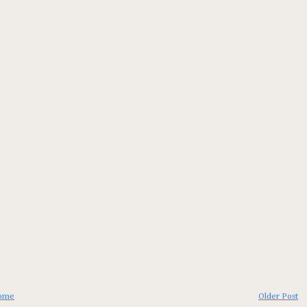
ome
Older Post