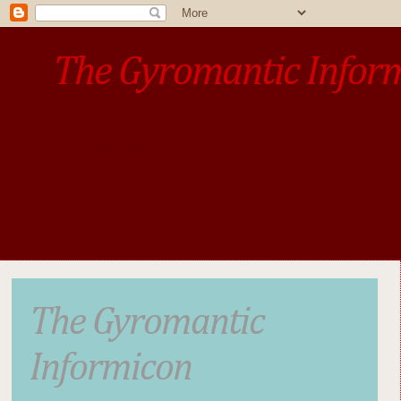
The Gyromantic Infor
www.gyromantic.com
A personal commentary
• »​​If you want the present t
The Gyromantic
Informicon