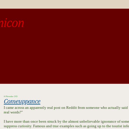
micon
o be different from the past, study the past.« --Spinoza
06 November 2025
Comeuppance
I came across an apparently real post on Reddit from someone who actually said "
real words?"
I have more than once been struck by the almost unbelievable ignorance of some
suppress curiosity. Famous and true examples such as going up to the tourist inf