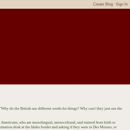
Why do the British use different words for things? Why can't they just use the
 Americans, who are monolingual, monocultural, and trained from birth to
ormation desk at the Idaho border and asking if they were in Des Moines, or