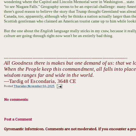
wondering where the Capitol and Lincoln Memorial were in Washington... state. 
"to see Niagara Falls." Geography seems to be an especial challenge: many America
there's good reason to believe the story that Trump thought Greenland was already
Canada, too, apparently, although why he thinks a nation actually larger than th
Scottish gentleman who claimed an American tourist came up to him while looking
But the one about the
English
language really sticks in my craw, because it real
culture are going through right now won't be an entirely bad thing.
...................................................................................................
All Goodness there is makes but one demand of us: that we l
When the People keep this commandment, all falls into place:
wisdom ranges far and wide in the world.
—Tardig of Escondaria, 3648 CE
Posted
Thursday, November 06, 2025
No comments:
Post a Comment
Gyromantic Informicon. Comments are not moderated. If you encounter a prob