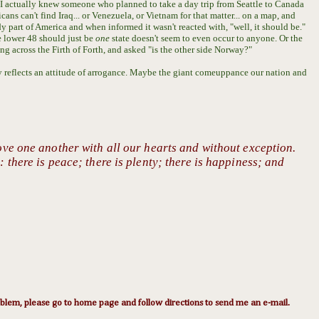
I actually knew someone who planned to take a day trip from Seattle to Canada
ns can't find Iraq... or Venezuela, or Vietnam for that matter... on a map, and
 part of America and when informed it wasn't reacted with, "well, it should be."
e lower 48 should just be
one
state doesn't seem to even occur to anyone.
Or the
 across the Firth of Forth, and asked "is the other side Norway?"
ly reflects an attitude of arrogance. Maybe the giant comeuppance our nation and
ove one another with all our hearts and without exception.
 there is peace; there is plenty; there is happiness; and
lem, please go to home page and follow directions to send me an e-mail.