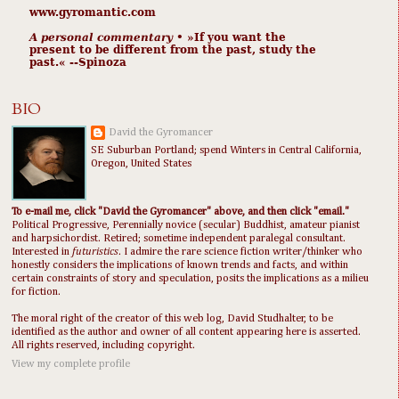
www.gyromantic.com
A personal commentary
• »​​If you want the
present to be different from the past, study the
past.« --Spinoza
BIO
David the Gyromancer
SE Suburban Portland; spend Winters in Central California,
Oregon, United States
To e-mail me, click "David the Gyromancer" above, and then click "email."
Political Progressive, Perennially novice (secular) Buddhist, amateur pianist
and harpsichordist. Retired; sometime independent paralegal consultant.
Interested in
futuristics
. I admire the rare science fiction writer/thinker who
honestly considers the implications of known trends and facts, and within
certain constraints of story and speculation, posits the implications as a milieu
for fiction.
The moral right of the creator of this web log, David Studhalter, to be
identified as the author and owner of all content appearing here is asserted.
All rights reserved, including copyright.
View my complete profile