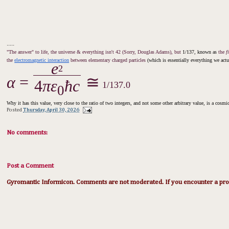
.....
"The answer" to life, the universe & everything isn't 42 (Sorry, Douglas Adams), but
1/137, known as
the
f
the
electromagnetic interaction
between elementary charged particles
(which is essentially everything we actua
e
2
α
=
⁠
≅
4
πε
ħc
1/137.0
0
Why it has this value, very close to the ratio of two integers, and not some other arbitrary value, is a cosm
Posted
Thursday, April 30, 2026
No comments:
Post a Comment
Gyromantic Informicon. Comments are not moderated. If you encounter a prob