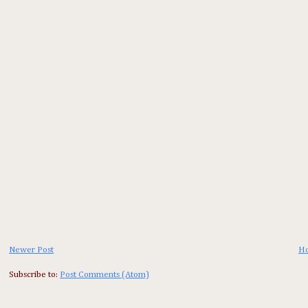
Newer Post
H
Subscribe to:
Post Comments (Atom)