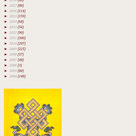
2018
(88)
►
2017
(80)
►
2016
(114)
►
2015
(159)
►
2014
(68)
►
2013
(54)
►
2012
(90)
►
2011
(300)
►
2010
(207)
►
2009
(225)
►
2008
(57)
►
2007
(48)
►
2006
(3)
►
2005
(80)
►
2004
(148)