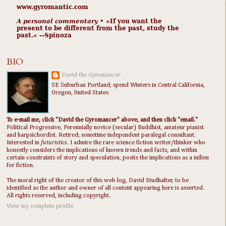
www.gyromantic.com
A personal commentary
• »​​If you want the
present to be different from the past, study the
past.« --Spinoza
BIO
David the Gyromancer
SE Suburban Portland; spend Winters in Central California,
Oregon, United States
To e-mail me, click "David the Gyromancer" above, and then click "email."
Political Progressive, Perennially novice (secular) Buddhist, amateur pianist
and harpsichordist. Retired; sometime independent paralegal consultant.
Interested in
futuristics
. I admire the rare science fiction writer/thinker who
honestly considers the implications of known trends and facts, and within
certain constraints of story and speculation, posits the implications as a milieu
for fiction.
The moral right of the creator of this web log, David Studhalter, to be
identified as the author and owner of all content appearing here is asserted.
All rights reserved, including copyright.
View my complete profile