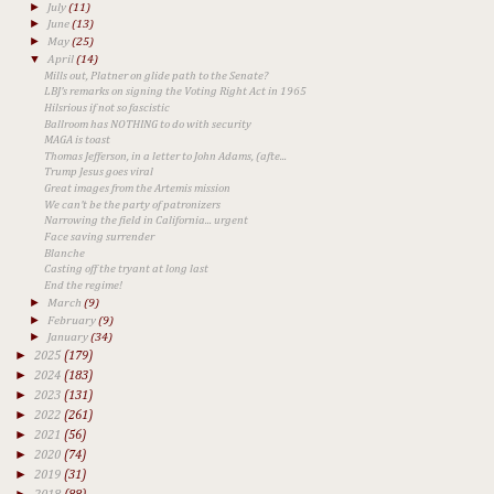
►
July
(11)
►
June
(13)
►
May
(25)
▼
April
(14)
Mills out, Platner on glide path to the Senate?
LBJ's remarks on signing the Voting Right Act in 1965
Hilsrious if not so fascistic
Ballroom has NOTHING to do with security
MAGA is toast
Thomas Jefferson, in a letter to John Adams, (afte...
Trump Jesus goes viral
Great images from the Artemis mission
We can't be the party of patronizers
Narrowing the field in California... urgent
Face saving surrender
Blanche
Casting off the tryant at long last
End the regime!
►
March
(9)
►
February
(9)
►
January
(34)
►
2025
(179)
►
2024
(183)
►
2023
(131)
►
2022
(261)
►
2021
(56)
►
2020
(74)
►
2019
(31)
►