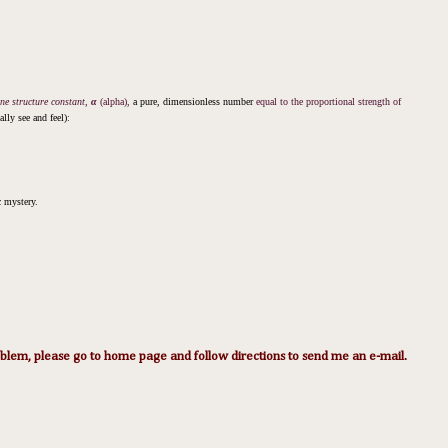
ine structure constant,
α
(alpha),
a pure, dimensionless number
equal to the proportional strength of
lly see and feel)
:
ic mystery.
lem, please go to home page and follow directions to send me an e-mail.