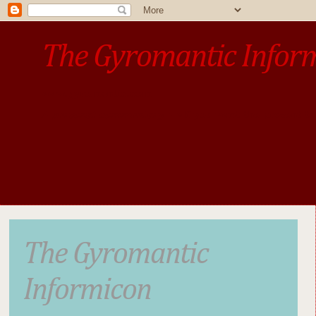
The Gyromantic Infor
www.gyromantic.com
A personal commentary
• »​​If you want the present t
The Gyromantic
Informicon