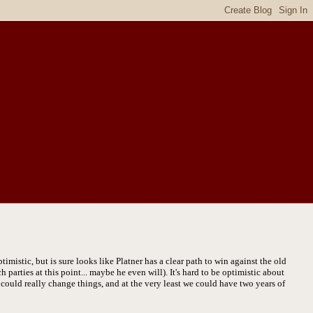
mistic, but is sure looks like Platner has a clear path to win against the old
parties at this point... maybe he even will). It's hard to be optimistic about
er could really change things, and at the very least we could have two years of