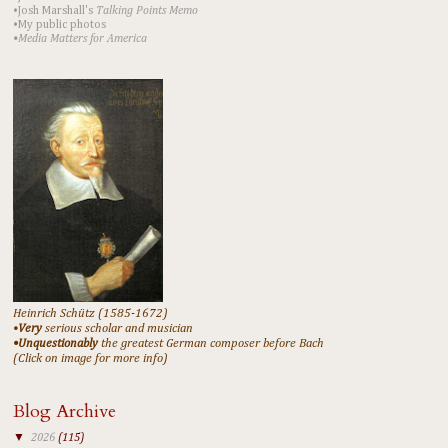
•Josh Marshall's
Talking Points Memo
•My public photos
•Media Matters for America
Heinrich Schütz (1585-1672)
•
Very
serious scholar and musician
•Unquestionably
the greatest German composer before Bach
(Click on image for more info)
Blog Archive
▼
2026
(115)