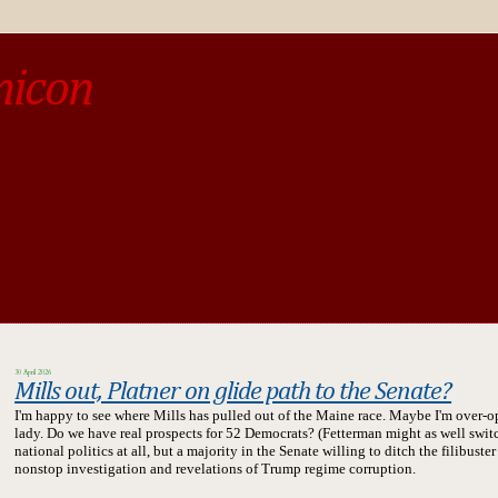
micon
o be different from the past, study the past.« --Spinoza
30 April 2026
Mills out, Platner on glide path to the Senate?
I'm happy to see where Mills has pulled out of the Maine race. Maybe I'm over-opti
lady.
Do we have real prospects for 52 Democrats? (Fetterman might as well switch 
national politics at all, but a majority in the Senate willing to ditch the filibust
nonstop investigation and revelations of Trump regime corruption.