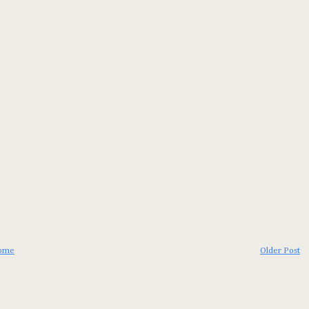
ome
Older Post