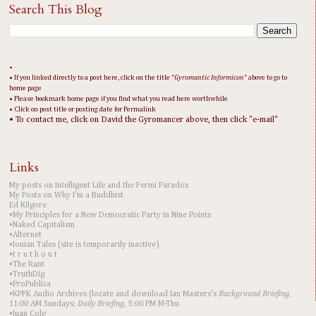
Search This Blog
•
• If you linked directly to a post here, click on the title "
Gyromantic Informicon
" above to go to
home page
• Please bookmark home page if you find what you read here worthwhile
• Click on post title or posting date for Permalink
• To contact me, click on David the Gyromancer above, then click "e-mail"
Links
My posts on Intelligent Life and the Fermi Paradox
My Posts on Why I'm a Buddhist
Ed Kilgore
•My Principles for a New Democratic Party in Nine Points
•Naked Capitalism
•Alternet
•Ionian Tales (site is temporarily inactive)
•t r u t h o u t
•The Rant
•TruthDig
•ProPublica
•KPFK Audio Archives (locate and download Ian Masters's
Background Briefing
,
11:00 AM Sundays;
Daily Briefing
, 5:00 PM M-Thu
•Juan Cole