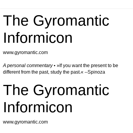
The Gyromantic
Informicon
www.gyromantic.com
A personal commentary
• »​​If you want the present to be
different from the past, study the past.« --Spinoza
The Gyromantic
Informicon
www.gyromantic.com