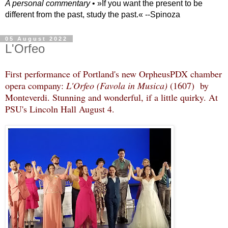
A personal commentary
• »​​If you want the present to be
different from the past, study the past.« --Spinoza
05 August 2022
L'Orfeo
First performance of Portland's new OrpheusPDX chamber
opera company:
L'Orfeo (Favola in Musica)
(1607) by
Monteverdi. Stunning and wonderful, if a little quirky. At
PSU's Lincoln Hall August 4.