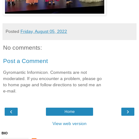
Posted
Friday, August 05, 2022
No comments:
Post a Comment
Gyromantic Informicon. Comments are not
moderated. If you encounter a problem, please go
to home page and follow directions to send me an
e-mail.
‹
›
Home
View web version
BIO