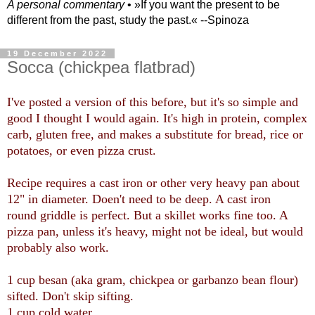
A personal commentary
• »​​If you want the present to be
different from the past, study the past.« --Spinoza
19 December 2022
Socca (chickpea flatbrad)
I've posted a version of this before, but it's so simple and
good I thought I would again. It's high in protein, complex
carb, gluten free, and makes a substitute for bread, rice or
potatoes, or even pizza crust.
Recipe requires a cast iron or other very heavy pan about
12" in diameter. Doen't need to be deep. A cast iron
round griddle is perfect. But a skillet works fine too. A
pizza pan, unless it's heavy, might not be ideal, but would
probably also work.
1 cup besan (aka gram, chickpea or garbanzo bean flour)
sifted. Don't skip sifting.
1 cup cold water.