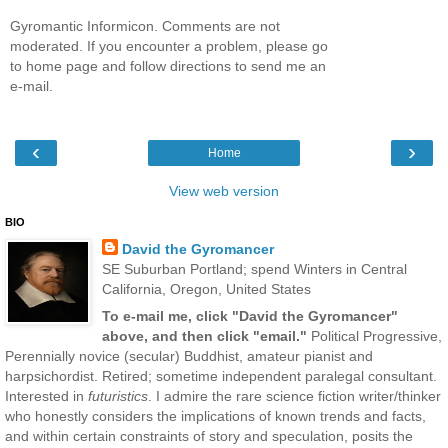
Gyromantic Informicon. Comments are not
moderated. If you encounter a problem, please go
to home page and follow directions to send me an
e-mail.
‹
›
Home
View web version
BIO
David the Gyromancer
SE Suburban Portland; spend Winters in Central
California, Oregon, United States
To e-mail me, click "David the Gyromancer"
above, and then click "email."
Political Progressive,
Perennially novice (secular) Buddhist, amateur pianist and
harpsichordist. Retired; sometime independent paralegal consultant.
Interested in
futuristics
. I admire the rare science fiction writer/thinker
who honestly considers the implications of known trends and facts,
and within certain constraints of story and speculation, posits the