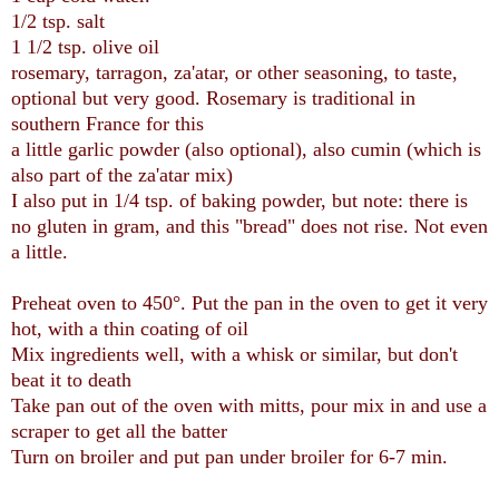
1/2 tsp. salt
1 1/2 tsp. olive oil
rosemary, tarragon, za'atar, or other seasoning, to taste,
optional but very good. Rosemary is traditional in
southern France for this
a little garlic powder (also optional), also cumin (which is
also part of the za'atar mix)
I also put in 1/4 tsp. of baking powder, but note: there is
no gluten in gram, and this "bread" does not rise. Not even
a little.
Preheat oven to 450°. Put the pan in the oven to get it very
hot, with a thin coating of oil
Mix ingredients well, with a whisk or similar, but don't
beat it to death
Take pan out of the oven with mitts, pour mix in and use a
scraper to get all the batter
Turn on broiler and put pan under broiler for 6-7 min.