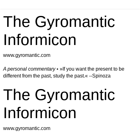
The Gyromantic
Informicon
www.gyromantic.com
A personal commentary
• »​​If you want the present to be
different from the past, study the past.« --Spinoza
The Gyromantic
Informicon
www.gyromantic.com