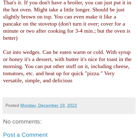
That's it. If you don't have a broiler, you can just put it in
the hot oven. Might take a little longer. Should be just
slightly brown on top. You can even make it like a
pancake on the stovetop (don't turn it over; cover for a
minute or two after cooking for 3-4 min.; but the oven is
better)
Cut into wedges. Can be eaten warm or cold. With syrup
or honey it's a dessert, with butter it's nice for toast in the
morning. You can put other stuff on it, including cheese,
tomatoes, etc. and heat up for quick "pizza." Very
versatile, simple, and delicious
Posted
Monday, December 19, 2022
No comments:
Post a Comment