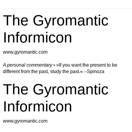
The Gyromantic
Informicon
www.gyromantic.com
A personal commentary
• »​​If you want the present to be
different from the past, study the past.« --Spinoza
The Gyromantic
Informicon
www.gyromantic.com