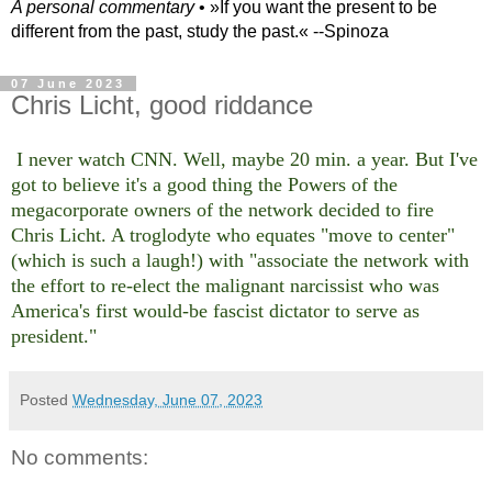
A personal commentary
• »​​If you want the present to be
different from the past, study the past.« --Spinoza
07 June 2023
Chris Licht, good riddance
I never watch CNN. Well, maybe 20 min. a year. But I've
got to believe it's a good thing the Powers of the
megacorporate owners of the network decided to fire
Chris Licht. A troglodyte who equates "move to center"
(which is such a laugh!) with "associate the network with
the effort to re-elect the malignant narcissist who was
America's first would-be fascist dictator to serve as
president."
Posted
Wednesday, June 07, 2023
No comments: