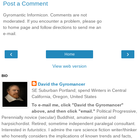
Post a Comment
Gyromantic Informicon. Comments are not
moderated. If you encounter a problem, please go
to home page and follow directions to send me an
e-mail.
‹
›
Home
View web version
BIO
David the Gyromancer
SE Suburban Portland; spend Winters in Central
California, Oregon, United States
To e-mail me, click "David the Gyromancer"
above, and then click "email."
Political Progressive,
Perennially novice (secular) Buddhist, amateur pianist and
harpsichordist. Retired; sometime independent paralegal consultant.
Interested in
futuristics
. I admire the rare science fiction writer/thinker
who honestly considers the implications of known trends and facts,