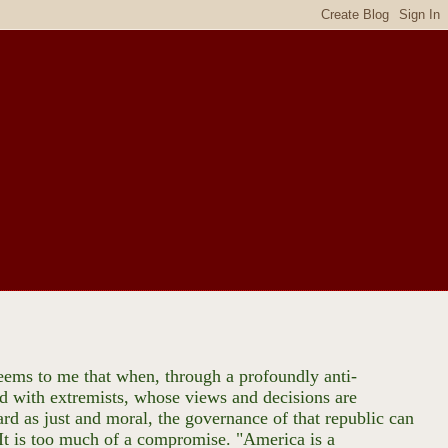
 seems to me that when, through a profoundly anti-
ed with extremists, whose views and decisions are
ard as just and moral, the governance of that republic can
. It is too much of a compromise. "America is a