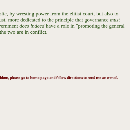
ic, by wresting power from the elitist court, but also to
ust, more dedicated to the principle that governance
must
overnment
does indeed
have a role in "promoting the general
the two are in conflict.
lem, please go to home page and follow directions to send me an e-mail.