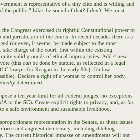
rnment is representative of a tiny elite and is willing and
of the public." Like the sound of that?
I don't.
We must
n the Congress exercised
its
rightful Constitutional power to
and jurisdiction of the courts. In recent decades there is a
enged (or even, it seems, be made subject to the most
take charge of the court, first within the existing
quite valid grounds of ethical improprieties. Add 4 new
 vote (this
can
be done by statute, as reflected in a legal
OLC lawyer for Reagan in the early 80s). Outlaw
asible). Declare a right of a woman to control her body,
dically
determined.
pose a ten year limit for all Federal judges, no exceptions
fA or the SC). Create explicit rights to privacy, and, as far
 to a safe environment and sustainable livelihood.
sproportionate representation in the Senate, as these issues
 reinforce and augment democracy, including ditching
y. The current historical impasse on amendments will not