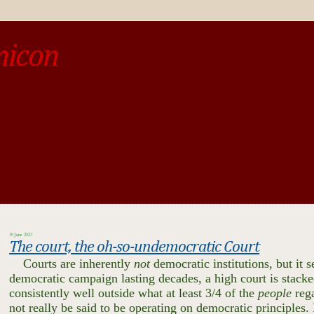
micon
o be different from the past, study the past.« --Spinoza
30 June 2023
The court, the oh-so-undemocratic Court
Courts are inherently
not
democratic institutions, but it
democratic campaign lasting decades, a high court is stack
consistently well outside what at least 3/4 of the
people
reg
not really be said to be operating on democratic principles