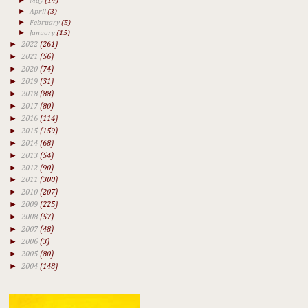
►
May
(14)
►
April
(3)
►
February
(5)
►
January
(15)
►
2022
(261)
►
2021
(56)
►
2020
(74)
►
2019
(31)
►
2018
(88)
►
2017
(80)
►
2016
(114)
►
2015
(159)
►
2014
(68)
►
2013
(54)
►
2012
(90)
►
2011
(300)
►
2010
(207)
►
2009
(225)
►
2008
(57)
►
2007
(48)
►
2006
(3)
►
2005
(80)
►
2004
(148)