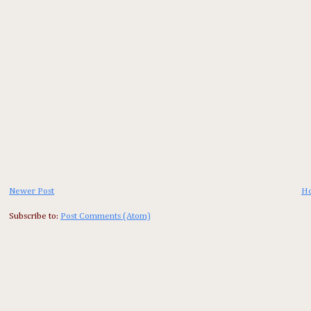
Newer Post
H
Subscribe to:
Post Comments (Atom)