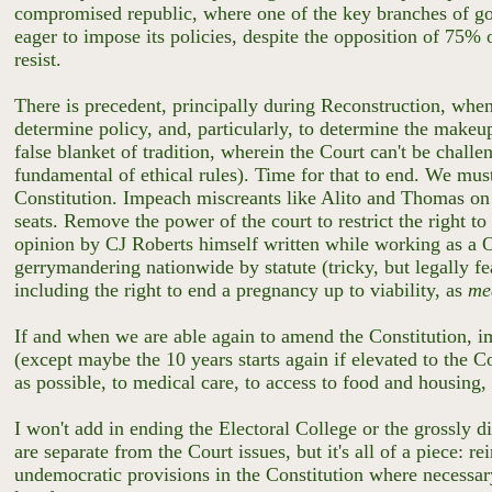
compromised republic, where one of the key branches of gove
eager to impose its policies, despite the opposition of 75% 
resist.
There is precedent, principally during Reconstruction, whe
determine policy, and, particularly, to determine the makeup 
false blanket of tradition, wherein the Court can't be chall
fundamental of ethical rules). Time for that to end. We must 
Constitution. Impeach miscreants like Alito and Thomas on 
seats. Remove the power of the court to restrict the right to
opinion by CJ Roberts himself written while working as a 
gerrymandering nationwide by statute (tricky, but legally fe
including the right to end a pregnancy up to viability, as
me
If and when we are able again to amend the Constitution, im
(except maybe the 10 years starts again if elevated to the Co
as possible, to medical care, to access to food and housing,
I won't add in ending the Electoral College or the grossly di
are separate from the Court issues, but it's all of a piece:
undemocratic provisions in the Constitution where necessar