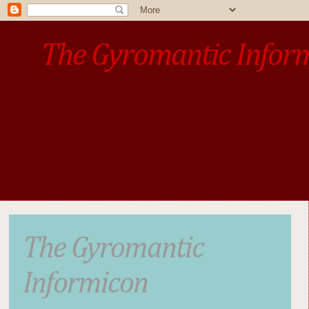
The Gyromantic Infor
www.gyromantic.com
A personal commentary
• »​​If you want the present t
The Gyromantic
Informicon