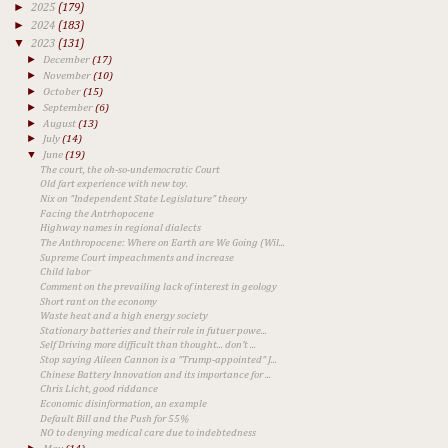
►
2025
(179)
►
2024
(183)
▼
2023
(131)
►
December
(17)
►
November
(10)
►
October
(15)
►
September
(6)
►
August
(13)
►
July
(14)
▼
June
(19)
The court, the oh-so-undemocratic Court
Old fart experience with new toy.
Nix on "Independent State Legislature" theory
Facing the Antrhopocene
Highway names in regional dialects
The Anthropocene: Where on Earth are We Going (Wil...
Supreme Court impeachments and increase
Child labor
Comment on the prevailing lack of interest in geology
Short rant on the economy
Waste heat and a high energy society
Stationary batteries and their role in futuer powe...
Self Driving more difficult than thought... don't ...
Stop saying Aileen Cannon is a "Trump-appointed" J...
Chinese Battery Innovation and its importance for ...
Chris Licht, good riddance
Economic disinformation, an example
Default Bill and the Push for 55%
NO to denying medical care due to indebtedness