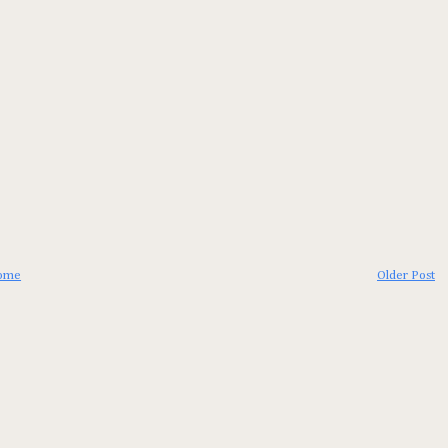
ome
Older Post