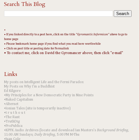
Search This Blog
•
• If you linked directly to a post here, click on the title "
Gyromantic Informicon
" above to go to
home page
• Please bookmark home page if you find what you read here worthwhile
• Click on post title or posting date for Permalink
• To contact me, click on David the Gyromancer above, then click "e-mail"
Links
My posts on Intelligent Life and the Fermi Paradox
My Posts on Why I'm a Buddhist
Ed Kilgore
•My Principles for a New Democratic Party in Nine Points
•Naked Capitalism
•Alternet
•Ionian Tales (site is temporarily inactive)
•t r u t h o u t
•The Rant
•TruthDig
•ProPublica
•KPFK Audio Archives (locate and download Ian Masters's
Background Briefing
,
11:00 AM Sundays;
Daily Briefing
, 5:00 PM M-Thu
•Juan Cole