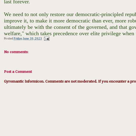
last forever.
We need to not only restore our democratic-principled republ
improve it, to make it more democratic than ever, more rob
ultimately be with the consent of the governed, and that g
welfare," which takes precedence over elite privilege when 
Posted
Friday, June 30, 2023
No comments:
Post a Comment
Gyromantic Informicon. Comments are not moderated. If you encounter a prob