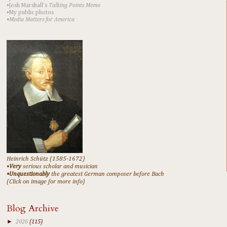
•Josh Marshall's
Talking Points Memo
•My public photos
•Media Matters for America
Heinrich Schütz (1585-1672)
•
Very
serious scholar and musician
•Unquestionably
the greatest German composer before Bach
(Click on image for more info)
Blog Archive
►
2026
(115)