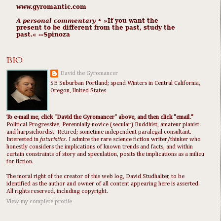
www.gyromantic.com
A personal commentary
• »​​If you want the
present to be different from the past, study the
past.« --Spinoza
BIO
David the Gyromancer
SE Suburban Portland; spend Winters in Central California,
Oregon, United States
To e-mail me, click "David the Gyromancer" above, and then click "email."
Political Progressive, Perennially novice (secular) Buddhist, amateur pianist
and harpsichordist. Retired; sometime independent paralegal consultant.
Interested in
futuristics
. I admire the rare science fiction writer/thinker who
honestly considers the implications of known trends and facts, and within
certain constraints of story and speculation, posits the implications as a milieu
for fiction.
The moral right of the creator of this web log, David Studhalter, to be
identified as the author and owner of all content appearing here is asserted.
All rights reserved, including copyright.
View my complete profile