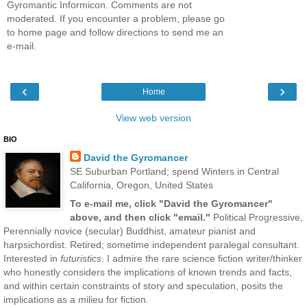
Gyromantic Informicon. Comments are not
moderated. If you encounter a problem, please go
to home page and follow directions to send me an
e-mail.
‹
›
Home
View web version
BIO
David the Gyromancer
SE Suburban Portland; spend Winters in Central
California, Oregon, United States
To e-mail me, click "David the Gyromancer"
above, and then click "email."
Political Progressive,
Perennially novice (secular) Buddhist, amateur pianist and
harpsichordist. Retired; sometime independent paralegal consultant.
Interested in
futuristics
. I admire the rare science fiction writer/thinker
who honestly considers the implications of known trends and facts,
and within certain constraints of story and speculation, posits the
implications as a milieu for fiction.