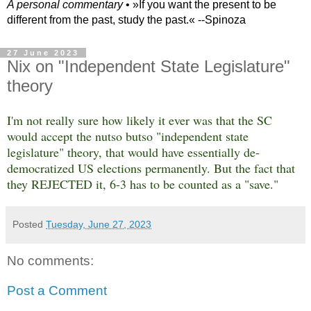
A personal commentary
• »​​If you want the present to be
different from the past, study the past.« --Spinoza
27 June 2023
Nix on "Independent State Legislature"
theory
I'm not really sure how likely it ever was that the SC
would accept the nutso butso "independent state
legislature" theory, that would have essentially de-
democratized US elections permanently. But the fact that
they REJECTED it, 6-3 has to be counted as a "save."
Posted
Tuesday, June 27, 2023
No comments:
Post a Comment