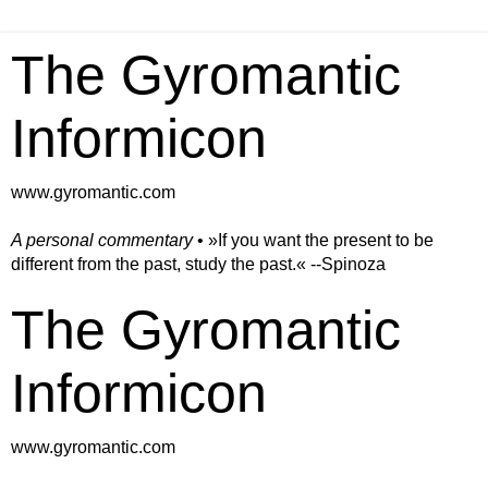
The Gyromantic
Informicon
www.gyromantic.com
A personal commentary
• »​​If you want the present to be
different from the past, study the past.« --Spinoza
The Gyromantic
Informicon
www.gyromantic.com