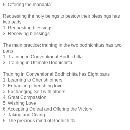
8. Offering the mandala
Requesting the holy beings to bestow their blessings has
two parts
1. Requesting blessings
2. Receiving blessings
The main practice: training in the two bodhichittas has two
parts
1. Training in Conventional Bodhichitta
2. Training in Ultimate Bodhichitta
Training in Conventional Bodhichitta has Eight parts
1. Learning to Cherish others
2. Enhancing cherishing love
3. Exchanging Self with others
4. Great Compassion
5. Wishing Love
6. Accepting Defeat and Offering the Victory
7. Taking and Giving
8. The precious mind of Bodhichitta