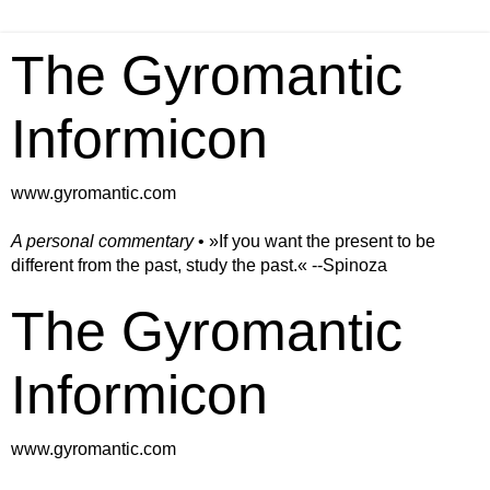
The Gyromantic
Informicon
www.gyromantic.com
A personal commentary
• »​​If you want the present to be
different from the past, study the past.« --Spinoza
The Gyromantic
Informicon
www.gyromantic.com