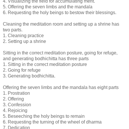
4. Visualizing the field for accumulating merit.
5. Offering the seven limbs and the mandala
6. Requesting the holy beings to bestow their blessings.
Cleaning the meditation room and setting up a shrine has
two parts.
1. Cleaning practice
2. Setting up a shrine
Sitting in the correct meditation posture, going for refuge,
and generating bodhichitta has three parts
1. Sitting in the correct meditation posture
2. Going for refuge
3. Generating bodhichitta.
Offering the seven limbs and the mandala has eight parts
1. Prostration
2. Offering
3. Confession
4. Rejoicing
5. Beseeching the holy beings to remain
6. Requesting the turning of the wheel of dharma
7. Dedication