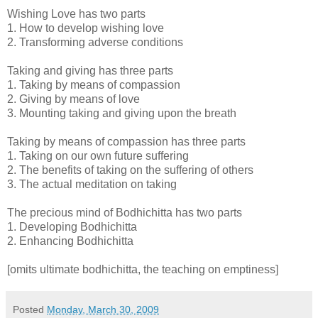
Wishing Love has two parts
1. How to develop wishing love
2. Transforming adverse conditions
Taking and giving has three parts
1. Taking by means of compassion
2. Giving by means of love
3. Mounting taking and giving upon the breath
Taking by means of compassion has three parts
1. Taking on our own future suffering
2. The benefits of taking on the suffering of others
3. The actual meditation on taking
The precious mind of Bodhichitta has two parts
1. Developing Bodhichitta
2. Enhancing Bodhichitta
[omits ultimate bodhichitta, the teaching on emptiness]
Posted
Monday, March 30, 2009