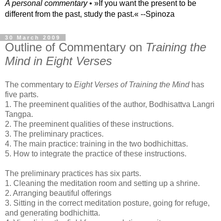
A personal commentary
• »​​If you want the present to be
different from the past, study the past.« --Spinoza
30 March 2009
Outline of Commentary on
Training the
Mind in Eight Verses
The commentary to
Eight Verses of Training the Mind
has
five parts.
1. The preeminent qualities of the author, Bodhisattva
Langri
Tangpa
.
2. The preeminent qualities of these
instructions
.
3. The preliminary practices.
4. The main practice: training in the two
bodhichittas
.
5. How to integrate the practice of these instructions.
The preliminary practices has six parts.
1. Cleaning the meditation room and setting up a shrine.
2. Arranging beautiful offerings
3. Sitting in the correct meditation posture, going for refuge,
and generating bodhichitta.