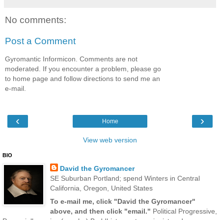
No comments:
Post a Comment
Gyromantic Informicon. Comments are not
moderated. If you encounter a problem, please go
to home page and follow directions to send me an
e-mail.
‹
›
Home
View web version
BIO
David the Gyromancer
SE Suburban Portland; spend Winters in Central
California, Oregon, United States
To e-mail me, click "David the Gyromancer"
above, and then click "email."
Political Progressive,