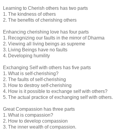
Learning to Cherish others has two parts
1. The kindness of others
2. The benefits of cherishing others
Enhancing cherishing love has four parts
1. Recognizing our faults in the mirror of Dharma
2. Viewing all living beings as supreme
3. Living Beings have no faults
4. Developing humility
Exchanging Self with others has five parts
1. What is self-cherishing?
2. The faults of self-cherishing
3. How to destroy self-cherishing
4. How is it possible to exchange self with others?
5. The actual practice of exchanging self with others.
Great Compassion has three parts
1. What is compassion?
2. How to develop compassion
3. The inner wealth of compassion.