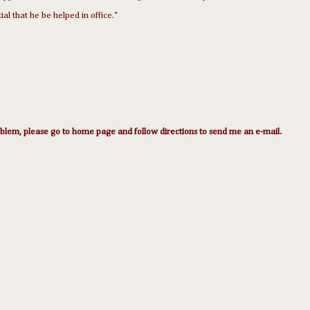
tial that he be helped in office."
lem, please go to home page and follow directions to send me an e-mail.