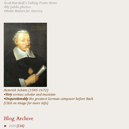
•Josh Marshall's
Talking Points Memo
•My public photos
•Media Matters for America
Heinrich Schütz (1585-1672)
•
Very
serious scholar and musician
•Unquestionably
the greatest German composer before Bach
(Click on image for more info)
Blog Archive
►
2026
(116)