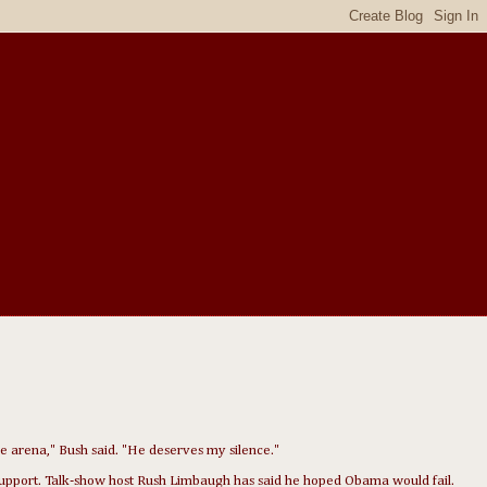
the arena," Bush said. "He deserves my silence."
 support. Talk-show host Rush Limbaugh has said he hoped Obama would fail.