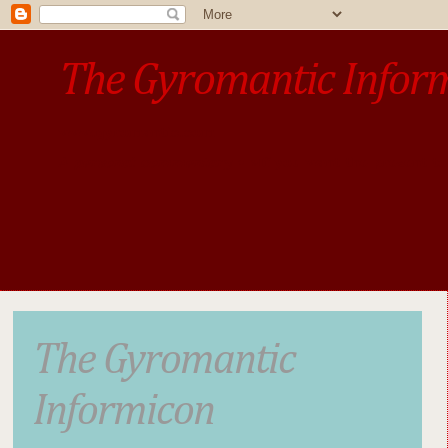
The Gyromantic Infor
www.gyromantic.com
A personal commentary
• »​​If you want the present t
The Gyromantic
Informicon