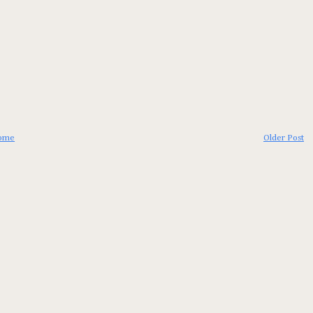
ome
Older Post