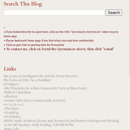
Search This Blog
•
• If you linked directly to a post here, click on the title "
Gyromantic Informicon
" above to go to
home page
• Please bookmark home page if you find what you read here worthwhile
• Click on post title or posting date for Permalink
• To contact me, click on David the Gyromancer above, then click "e-mail"
Links
My posts on Intelligent Life and the Fermi Paradox
My Posts on Why I'm a Buddhist
Ed Kilgore
•My Principles for a New Democratic Party in Nine Points
•Naked Capitalism
•Alternet
•Ionian Tales (site is temporarily inactive)
•t r u t h o u t
•The Rant
•TruthDig
•ProPublica
•KPFK Audio Archives (locate and download Ian Masters's
Background Briefing
,
11:00 AM Sundays;
Daily Briefing
, 5:00 PM M-Thu
•Juan Cole