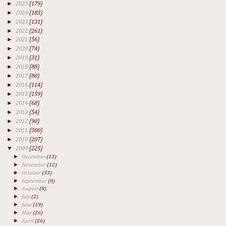
►
2025
(179)
►
2024
(183)
►
2023
(131)
►
2022
(261)
►
2021
(56)
►
2020
(74)
►
2019
(31)
►
2018
(88)
►
2017
(80)
►
2016
(114)
►
2015
(159)
►
2014
(68)
►
2013
(54)
►
2012
(90)
►
2011
(300)
►
2010
(207)
▼
2009
(225)
►
December
(13)
►
November
(12)
►
October
(33)
►
September
(9)
►
August
(8)
►
July
(2)
►
June
(19)
►
May
(26)
►
April
(26)