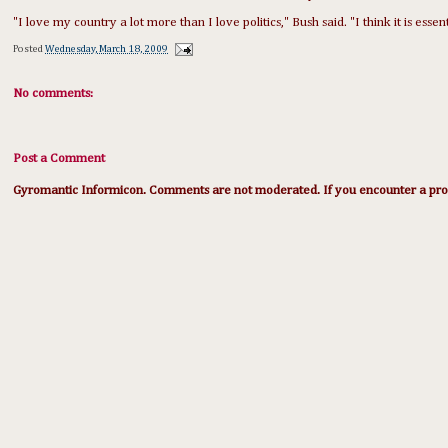
"I love my country a lot more than I love politics," Bush said. "I think it is essen
Posted
Wednesday, March 18, 2009
No comments:
Post a Comment
Gyromantic Informicon. Comments are not moderated. If you encounter a prob