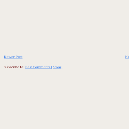
Newer Post
H
Subscribe to:
Post Comments (Atom)