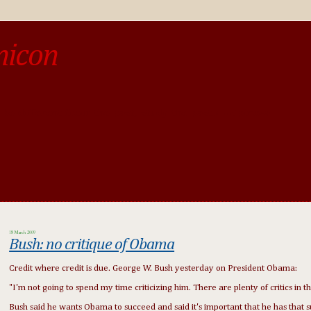
micon
o be different from the past, study the past.« --Spinoza
18 March 2009
Bush: no critique of Obama
Credit where credit is due. George W. Bush yesterday on President Obama:
"I'm not going to spend my time criticizing him. There are plenty of critics in 
Bush said he wants Obama to succeed and said it's important that he has that