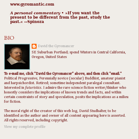
www.gyromantic.com
A personal commentary
• »​​If you want the
present to be different from the past, study the
past.« --Spinoza
BIO
David the Gyromancer
SE Suburban Portland; spend Winters in Central California,
Oregon, United States
To e-mail me, click "David the Gyromancer" above, and then click "email."
Political Progressive, Perennially novice (secular) Buddhist, amateur pianist
and harpsichordist. Retired; sometime independent paralegal consultant.
Interested in
futuristics
. I admire the rare science fiction writer/thinker who
honestly considers the implications of known trends and facts, and within
certain constraints of story and speculation, posits the implications as a milieu
for fiction.
The moral right of the creator of this web log, David Studhalter, to be
identified as the author and owner of all content appearing here is asserted.
All rights reserved, including copyright.
View my complete profile