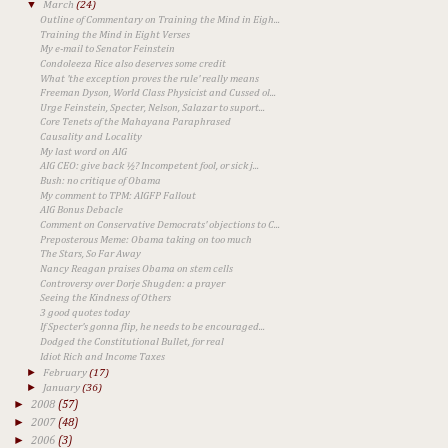
▼
March
(24)
Outline of Commentary on Training the Mind in Eigh...
Training the Mind in Eight Verses
My e-mail to Senator Feinstein
Condoleeza Rice also deserves some credit
What 'the exception proves the rule' really means
Freeman Dyson, World Class Physicist and Cussed ol...
Urge Feinstein, Specter, Nelson, Salazar to suport...
Core Tenets of the Mahayana Paraphrased
Causality and Locality
My last word on AIG
AIG CEO: give back ½? Incompetent fool, or sick j...
Bush: no critique of Obama
My comment to TPM: AIGFP Fallout
AIG Bonus Debacle
Comment on Conservative Democrats' objections to C...
Preposterous Meme: Obama taking on too much
The Stars, So Far Away
Nancy Reagan praises Obama on stem cells
Controversy over Dorje Shugden: a prayer
Seeing the Kindness of Others
3 good quotes today
If Specter's gonna flip, he needs to be encouraged...
Dodged the Constitutional Bullet, for real
Idiot Rich and Income Taxes
►
February
(17)
►
January
(36)
►
2008
(57)
►
2007
(48)
►
2006
(3)