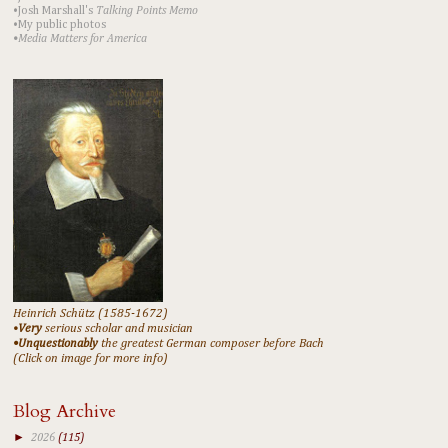
•Josh Marshall's
Talking Points Memo
•My public photos
•Media Matters for America
Heinrich Schütz (1585-1672)
•
Very
serious scholar and musician
•Unquestionably
the greatest German composer before Bach
(Click on image for more info)
Blog Archive
►
2026
(115)