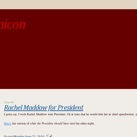
micon
o be different from the past, study the past.« --Spinoza
21 June 2010
Rachel Maddow for President
I gotta say, I wish Rachel Maddow were President. Or at least that he would hire her as chief speechwriter, 
Here's
her version of
what the President should have said
the other night.
Posted
Monday, June 21, 2010