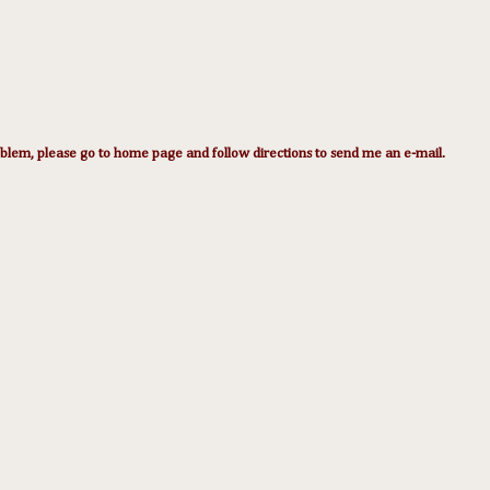
lem, please go to home page and follow directions to send me an e-mail.