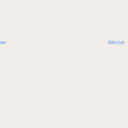
ome
Older Post