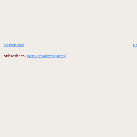
Newer Post
H
Subscribe to:
Post Comments (Atom)