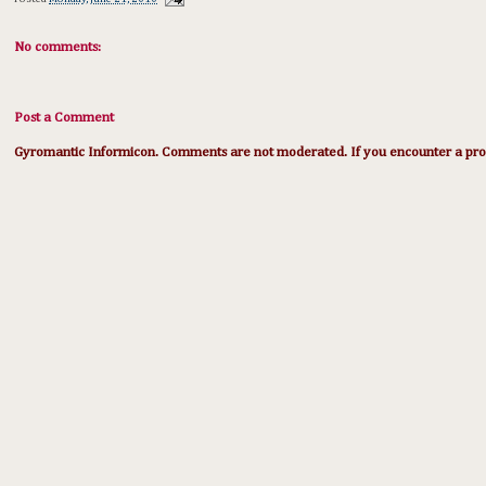
No comments:
Post a Comment
Gyromantic Informicon. Comments are not moderated. If you encounter a prob