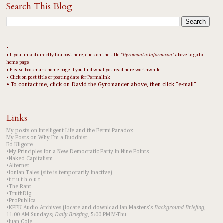
Search This Blog
•
• If you linked directly to a post here, click on the title "
Gyromantic Informicon
" above to go to
home page
• Please bookmark home page if you find what you read here worthwhile
• Click on post title or posting date for Permalink
• To contact me, click on David the Gyromancer above, then click "e-mail"
Links
My posts on Intelligent Life and the Fermi Paradox
My Posts on Why I'm a Buddhist
Ed Kilgore
•My Principles for a New Democratic Party in Nine Points
•Naked Capitalism
•Alternet
•Ionian Tales (site is temporarily inactive)
•t r u t h o u t
•The Rant
•TruthDig
•ProPublica
•KPFK Audio Archives (locate and download Ian Masters's
Background Briefing
,
11:00 AM Sundays;
Daily Briefing
, 5:00 PM M-Thu
•Juan Cole