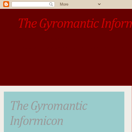
The Gyromantic Infor
www.gyromantic.com
A personal commentary
• »​​If you want the present t
The Gyromantic
Informicon