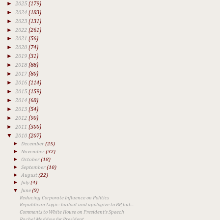
►
2025
(179)
►
2024
(183)
►
2023
(131)
►
2022
(261)
►
2021
(56)
►
2020
(74)
►
2019
(31)
►
2018
(88)
►
2017
(80)
►
2016
(114)
►
2015
(159)
►
2014
(68)
►
2013
(54)
►
2012
(90)
►
2011
(300)
▼
2010
(207)
►
December
(25)
►
November
(32)
►
October
(18)
►
September
(10)
►
August
(22)
►
July
(4)
▼
June
(9)
Reducing Corporate Influence on Politics
Republican Logic: bailout and apologize to BP, but...
Comments to White House on President's Speech
Rachel Maddow for President