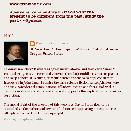
www.gyromantic.com
A personal commentary
• »​​If you want the
present to be different from the past, study the
past.« --Spinoza
BIO
David the Gyromancer
SE Suburban Portland; spend Winters in Central California,
Oregon, United States
To e-mail me, click "David the Gyromancer" above, and then click "email."
Political Progressive, Perennially novice (secular) Buddhist, amateur pianist
and harpsichordist. Retired; sometime independent paralegal consultant.
Interested in
futuristics
. I admire the rare science fiction writer/thinker who
honestly considers the implications of known trends and facts, and within
certain constraints of story and speculation, posits the implications as a milieu
for fiction.
The moral right of the creator of this web log, David Studhalter, to be
identified as the author and owner of all content appearing here is asserted.
All rights reserved, including copyright.
View my complete profile