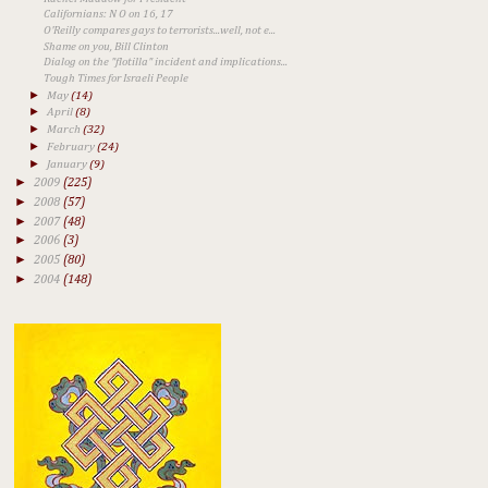
Californians: N O on 16, 17
O'Reilly compares gays to terrorists...well, not e...
Shame on you, Bill Clinton
Dialog on the "flotilla" incident and implications...
Tough Times for Israeli People
►
May
(14)
►
April
(8)
►
March
(32)
►
February
(24)
►
January
(9)
►
2009
(225)
►
2008
(57)
►
2007
(48)
►
2006
(3)
►
2005
(80)
►
2004
(148)