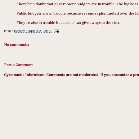
There's no doubt that government budgets are in trouble. The big lie is 
Public budgets are in trouble because revenues plummeted over the las
They're also in trouble because of tax giveaways to the rich.
Posted
Monday, February 21, 2011
No comments:
Post a Comment
Gyromantic Informicon. Comments are not moderated. If you encounter a prob