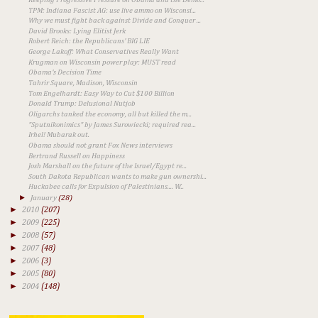
TPM: Indiana Fascist AG: use live ammo on Wisconsi...
Why we must fight back against Divide and Conquer ...
David Brooks: Lying Elitist Jerk
Robert Reich: the Republicans' BIG LIE
George Lakoff: What Conservatives Really Want
Krugman on Wisconsin power play: MUST read
Obama's Decision Time
Tahrir Square, Madison, Wisconsin
Tom Engelhardt: Easy Way to Cut $100 Billion
Donald Trump: Delusional Nutjob
Oligarchs tanked the economy, all but killed the m...
"Sputnikonimics" by James Surowiecki; required rea...
Irhel! Mubarak out.
Obama should not grant Fox News interviews
Bertrand Russell on Happiness
Josh Marshall on the future of the Israel/Egypt re...
South Dakota Republican wants to make gun ownershi...
Huckabee calls for Expulsion of Palestinians.... W...
►
January
(28)
►
2010
(207)
►
2009
(225)
►
2008
(57)
►
2007
(48)
►
2006
(3)
►
2005
(80)
►
2004
(148)