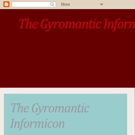
The Gyromantic Infor
www.gyromantic.com
A personal commentary
• »​​If you want the present t
The Gyromantic
Informicon