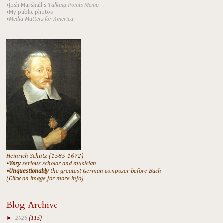
•Josh Marshall's
Talking Points Memo
•My public photos
•Media Matters for America
Heinrich Schütz (1585-1672)
•
Very
serious scholar and musician
•Unquestionably
the greatest German composer before Bach
(Click on image for more info)
Blog Archive
►
2026
(115)