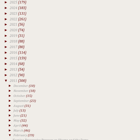
►
2025
(179)
►
2024
(183)
►
2023
(131)
►
2022
(261)
►
2021
(56)
►
2020
(74)
►
2019
(31)
►
2018
(88)
►
2017
(80)
►
2016
(114)
►
2015
(159)
►
2014
(68)
►
2013
(54)
►
2012
(90)
▼
2011
(300)
►
December
(10)
►
November
(18)
►
October
(15)
►
September
(23)
►
August
(31)
►
July
(13)
►
June
(21)
►
May
(32)
►
April
(44)
►
March
(46)
▼
February
(19)
Keeping Progressive Pressure on Obama and the Demo...