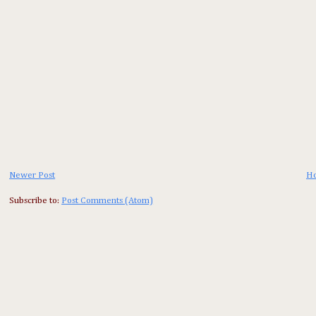
Newer Post
H
Subscribe to:
Post Comments (Atom)