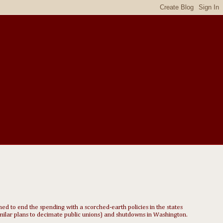
d to end the spending with a scorched-earth policies in the states
milar plans to decimate public unions) and shutdowns in Washington.