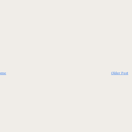
ome
Older Post