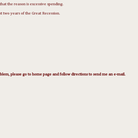
that the reason is excessive spending.
t two years of the Great Recession.
lem, please go to home page and follow directions to send me an e-mail.