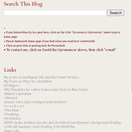
Search This Blog
•
• If you linked directly to a post here, click on the title "
Gyromantic Informicon
" above to go to
home page
• Please bookmark home page if you find what you read here worthwhile
• Click on post title or posting date for Permalink
• To contact me, click on David the Gyromancer above, then click "e-mail"
Links
My posts on Intelligent Life and the Fermi Paradox
My Posts on Why I'm a Buddhist
Ed Kilgore
•My Principles for a New Democratic Party in Nine Points
•Naked Capitalism
•Alternet
•Ionian Tales (site is temporarily inactive)
•t r u t h o u t
•The Rant
•TruthDig
•ProPublica
•KPFK Audio Archives (locate and download Ian Masters's
Background Briefing
,
11:00 AM Sundays;
Daily Briefing
, 5:00 PM M-Thu
•Juan Cole