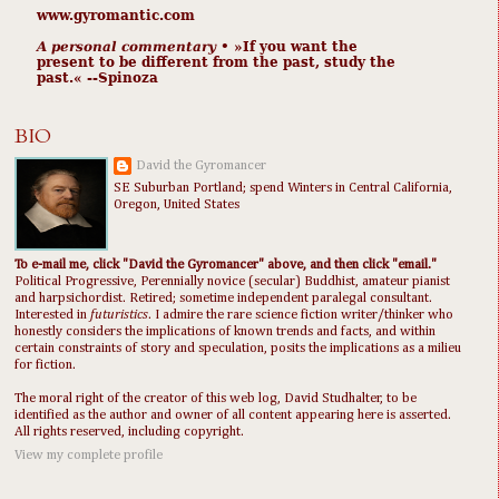
www.gyromantic.com
A personal commentary
• »​​If you want the
present to be different from the past, study the
past.« --Spinoza
BIO
David the Gyromancer
SE Suburban Portland; spend Winters in Central California,
Oregon, United States
To e-mail me, click "David the Gyromancer" above, and then click "email."
Political Progressive, Perennially novice (secular) Buddhist, amateur pianist
and harpsichordist. Retired; sometime independent paralegal consultant.
Interested in
futuristics
. I admire the rare science fiction writer/thinker who
honestly considers the implications of known trends and facts, and within
certain constraints of story and speculation, posits the implications as a milieu
for fiction.
The moral right of the creator of this web log, David Studhalter, to be
identified as the author and owner of all content appearing here is asserted.
All rights reserved, including copyright.
View my complete profile