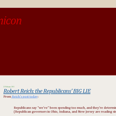
micon
o be different from the past, study the past.« --Spinoza
21 February 2011
Robert Reich: the Republicans' BIG LIE
From
Reich's post today
:
Republicans say "we've" been spending too much, and they're determine
(Republican governors in Ohio, Indiana, and New Jersey are reading si