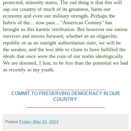
protected, minority status. The sad thing is that this will
sap our country of much of its greatness, harm our
economy and even our military strength. Perhaps the
hubris of the... now past... "American Century" has
brought us this karmic retribution. But however our nation
survives and moves forward, whether as an oligarchic
republic or as an outright authoritarian state, we will be
the weaker, and the less able to claim to have fulfilled the
ideals that once were the coin of our realm ideologically.
We are doomed, I fear, to be
less
than the potential we had
as recently as my youth.
______________________________
COMMIT TO PRESERVING DEMOCRACY IN OUR
COUNTRY
______________________________
Posted
Friday, May 24, 2024