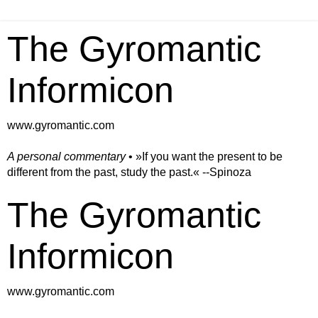
The Gyromantic
Informicon
www.gyromantic.com
A personal commentary
• »​​If you want the present to be
different from the past, study the past.« --Spinoza
The Gyromantic
Informicon
www.gyromantic.com