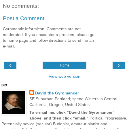
No comments:
Post a Comment
Gyromantic Informicon. Comments are not
moderated. If you encounter a problem, please go
to home page and follow directions to send me an
e-mail.
‹
›
Home
View web version
BIO
David the Gyromancer
SE Suburban Portland; spend Winters in Central
California, Oregon, United States
To e-mail me, click "David the Gyromancer"
above, and then click "email."
Political Progressive,
Perennially novice (secular) Buddhist, amateur pianist and