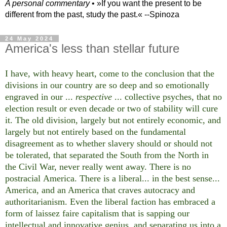
A personal commentary
• »​​If you want the present to be
different from the past, study the past.« --Spinoza
24 May 2024
America's less than stellar future
I have, with heavy heart, come to the conclusion that the
divisions in our country are so deep and so emotionally
engraved in our ...
respective
... collective psyches, that no
election result or even decade or two of stability will cure
it. The old division, largely but not entirely economic, and
largely but not entirely based on the fundamental
disagreement as to whether slavery should or should not
be tolerated, that separated the South from the North in
the Civil War, never really went away. There is no
postracial America. There is a liberal... in the best sense...
America, and an America that craves autocracy and
authoritarianism. Even the liberal faction has embraced a
form of laissez faire capitalism that is sapping our
intellectual and innovative genius, and separating us into a