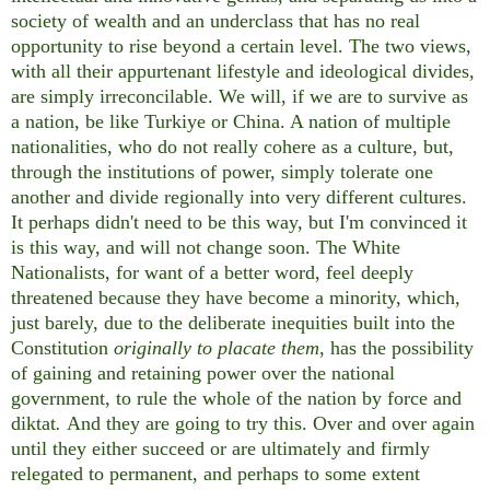
society of wealth and an underclass that has no real
opportunity to rise beyond a certain level. The two views,
with all their appurtenant lifestyle and ideological divides,
are simply irreconcilable. We will, if we are to survive as
a nation, be like Turkiye or China. A nation of multiple
nationalities, who do not really cohere as a culture, but,
through the institutions of power, simply tolerate one
another and divide regionally into very different cultures.
It perhaps didn't need to be this way, but I'm convinced it
is this way, and will not change soon. The White
Nationalists, for want of a better word, feel deeply
threatened because they have become a minority, which,
just barely, due to the deliberate inequities built into the
Constitution
originally to placate them
, has the possibility
of gaining and retaining power over the national
government, to rule the whole of the nation by force and
diktat
.
And they are going to try this. Over and over again
until they either succeed or are ultimately and firmly
relegated to permanent, and perhaps to some extent