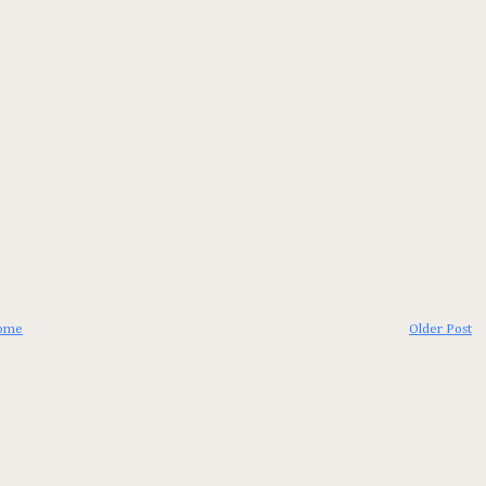
ome
Older Post