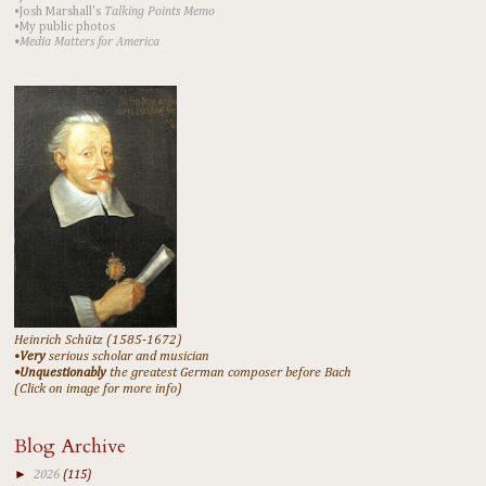
•Josh Marshall's
Talking Points Memo
•My public photos
•Media Matters for America
Heinrich Schütz (1585-1672)
•
Very
serious scholar and musician
•Unquestionably
the greatest German composer before Bach
(Click on image for more info)
Blog Archive
►
2026
(115)