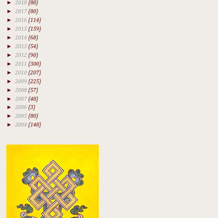
►
2018
(88)
►
2017
(80)
►
2016
(114)
►
2015
(159)
►
2014
(68)
►
2013
(54)
►
2012
(90)
►
2011
(300)
►
2010
(207)
►
2009
(225)
►
2008
(57)
►
2007
(48)
►
2006
(3)
►
2005
(80)
►
2004
(148)