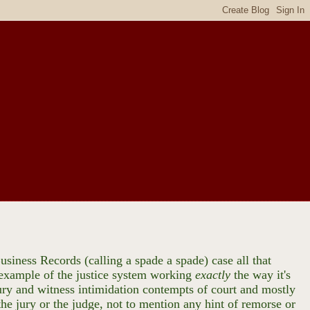
usiness Records (calling a spade a spade) case all that
d example of the justice system working
exactly
the way it's
ry and witness intimidation contempts of court and mostly
he jury or the judge, not to mention any hint of remorse or