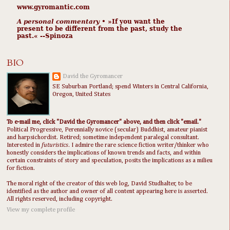
www.gyromantic.com
A personal commentary
• »​​If you want the
present to be different from the past, study the
past.« --Spinoza
BIO
David the Gyromancer
SE Suburban Portland; spend Winters in Central California,
Oregon, United States
To e-mail me, click "David the Gyromancer" above, and then click "email."
Political Progressive, Perennially novice (secular) Buddhist, amateur pianist
and harpsichordist. Retired; sometime independent paralegal consultant.
Interested in
futuristics
. I admire the rare science fiction writer/thinker who
honestly considers the implications of known trends and facts, and within
certain constraints of story and speculation, posits the implications as a milieu
for fiction.
The moral right of the creator of this web log, David Studhalter, to be
identified as the author and owner of all content appearing here is asserted.
All rights reserved, including copyright.
View my complete profile