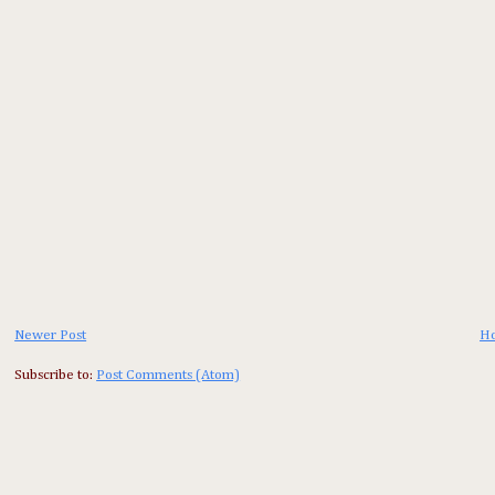
Newer Post
H
Subscribe to:
Post Comments (Atom)