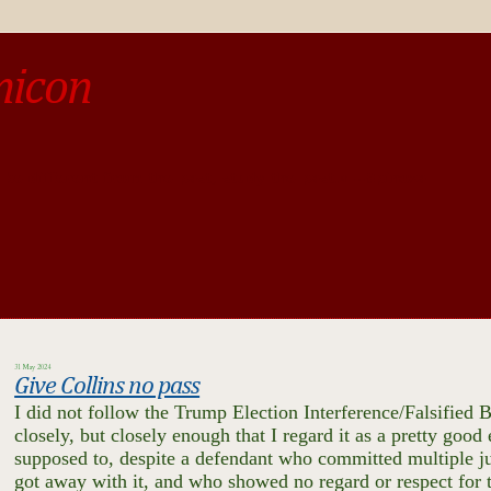
micon
o be different from the past, study the past.« --Spinoza
31 May 2024
Give Collins no pass
I did not follow the Trump Election Interference/Falsified B
closely, but closely enough that I regard it as a pretty goo
supposed to, despite a defendant who committed multiple ju
got away with it, and who showed no regard or respect for t