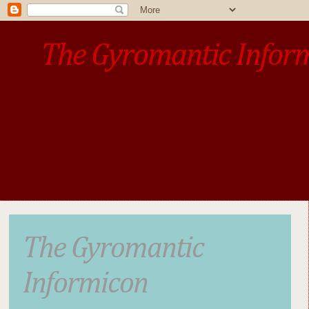
The Gyromantic Infor
www.gyromantic.com
A personal commentary
• »​​If you want the present t
The Gyromantic
Informicon