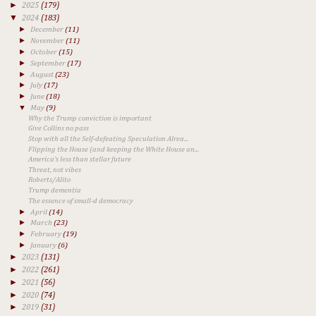
►
2025
(179)
▼
2024
(183)
►
December
(11)
►
November
(11)
►
October
(15)
►
September
(17)
►
August
(23)
►
July
(17)
►
June
(18)
▼
May
(9)
Why the Trump conviction is important
Give Collins no pass
Stop with all the Self-defeating Speculation Alrea...
Flipping the House (and keeping the White House an...
America's less than stellar future
Threat, not vibes
Roberts/Alito
Trump dementia
The essence of small-d democracy
►
April
(14)
►
March
(23)
►
February
(19)
►
January
(6)
►
2023
(131)
►
2022
(261)
►
2021
(56)
►
2020
(74)
►
2019
(31)