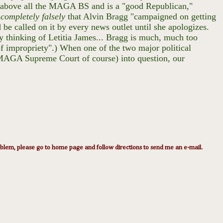
s above all the MAGA BS and is a "good Republican,"
g
completely falsely
that Alvin Bragg "campaigned on getting
 be called on it by every news outlet until she apologizes.
ly thinking of Letitia James... Bragg is much, much too
of impropriety".) When one of the two major political
the MAGA Supreme Court of course) into question, our
lem, please go to home page and follow directions to send me an e-mail.