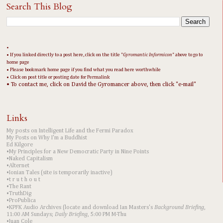
Search This Blog
•
• If you linked directly to a post here, click on the title "
Gyromantic Informicon
" above to go to
home page
• Please bookmark home page if you find what you read here worthwhile
• Click on post title or posting date for Permalink
• To contact me, click on David the Gyromancer above, then click "e-mail"
Links
My posts on Intelligent Life and the Fermi Paradox
My Posts on Why I'm a Buddhist
Ed Kilgore
•My Principles for a New Democratic Party in Nine Points
•Naked Capitalism
•Alternet
•Ionian Tales (site is temporarily inactive)
•t r u t h o u t
•The Rant
•TruthDig
•ProPublica
•KPFK Audio Archives (locate and download Ian Masters's
Background Briefing
,
11:00 AM Sundays;
Daily Briefing
, 5:00 PM M-Thu
•Juan Cole