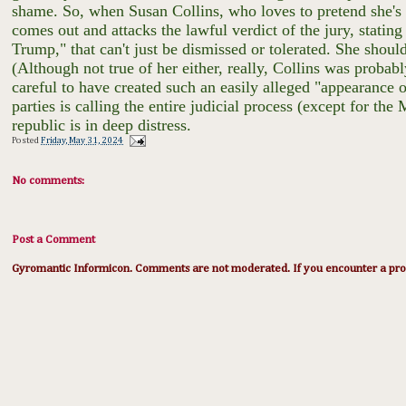
shame. So, when Susan Collins, who loves to pretend she'
comes out and attacks the lawful verdict of the jury, statin
Trump," that can't just be dismissed or tolerated. She should
(Although not true of her either, really, Collins was probab
careful to have created such an easily alleged "appearance 
parties is calling the entire judicial process (except for 
republic is in deep distress.
Posted
Friday, May 31, 2024
No comments:
Post a Comment
Gyromantic Informicon. Comments are not moderated. If you encounter a prob