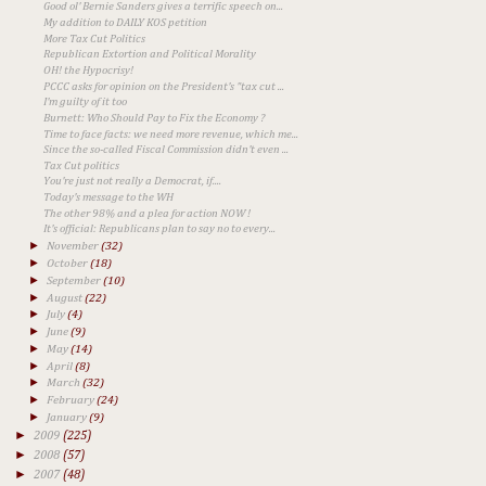
Good ol' Bernie Sanders gives a terrific speech on...
My addition to DAILY KOS petition
More Tax Cut Politics
Republican Extortion and Political Morality
OH! the Hypocrisy!
PCCC asks for opinion on the President's "tax cut ...
I'm guilty of it too
Burnett: Who Should Pay to Fix the Economy ?
Time to face facts: we need more revenue, which me...
Since the so-called Fiscal Commission didn't even ...
Tax Cut politics
You're just not really a Democrat, if....
Today's message to the WH
The other 98% and a plea for action NOW !
It's official: Republicans plan to say no to every...
►
November
(32)
►
October
(18)
►
September
(10)
►
August
(22)
►
July
(4)
►
June
(9)
►
May
(14)
►
April
(8)
►
March
(32)
►
February
(24)
►
January
(9)
►
2009
(225)
►
2008
(57)
►
2007
(48)