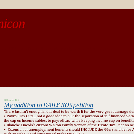
micon
o be different from the past, study the past.« --Spinoza
08 December 2010
My addition to DAILY KOS petition
There just isn't enough in this deal to be worth it for the very great damage do
• Payroll Tax Cuts... not a good idea to blur the separation of self-financed So
the cap on income subject to payroll tax, while keeping income cap on benefits
• Blanche Lincoln's custom Walton Family version of the Estate Tax... not an ac
• Extension of unemployment benefits should INCLUDE the 99ers and be for AT L