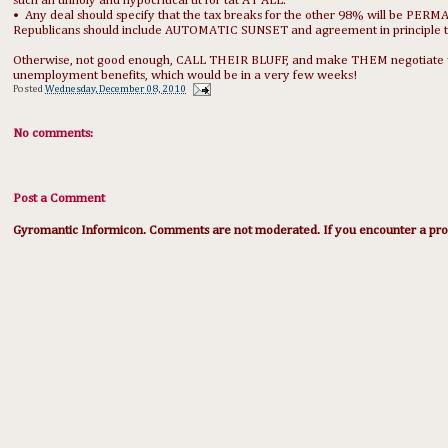
such an unholy and hypocritical tit for tat AT ALL.
• Any deal should specify that the tax breaks for the other 98% will be PERMA
Republicans should include AUTOMATIC SUNSET and agreement in principle
Otherwise, not good enough, CALL THEIR BLUFF, and make THEM negotiate with
unemployment benefits, which would be in a very few weeks!
Posted
Wednesday, December 08, 2010
No comments:
Post a Comment
Gyromantic Informicon. Comments are not moderated. If you encounter a prob