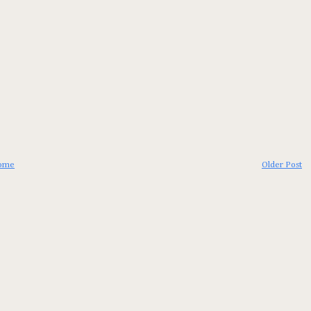
ome
Older Post