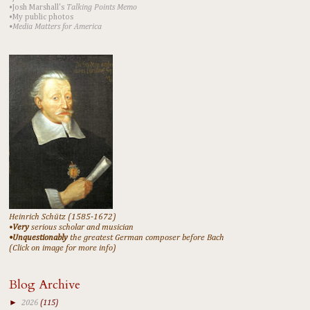
•Josh Marshall's
Talking Points Memo
•My public photos
•Media Matters for America
Heinrich Schütz (1585-1672)
•
Very
serious scholar and musician
•Unquestionably
the greatest German composer before Bach
(Click on image for more info)
Blog Archive
►
2026
(115)