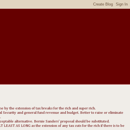
ne by the extension of tax breaks for the rich and super rich.
cial Security and general fund revenue and budget. Better to raise or eliminate
.
ceptable alternative. Bernie Sanders' proposal should be substituted.
EAST AS LONG as the extension of any tax cuts for the rich if there is to be