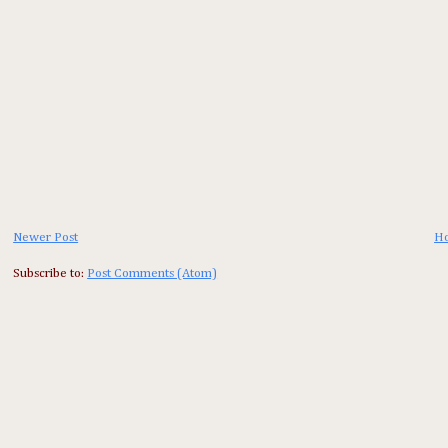
Newer Post
H
Subscribe to:
Post Comments (Atom)