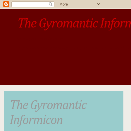
The Gyromantic Infor
www.gyromantic.com
A personal commentary
• »​​If you want the present t
The Gyromantic
Informicon