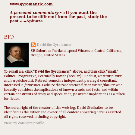
www.gyromantic.com
A personal commentary
• »​​If you want the
present to be different from the past, study the
past.« --Spinoza
BIO
David the Gyromancer
SE Suburban Portland; spend Winters in Central California,
Oregon, United States
To e-mail me, click "David the Gyromancer" above, and then click "email."
Political Progressive, Perennially novice (secular) Buddhist, amateur pianist
and harpsichordist. Retired; sometime independent paralegal consultant.
Interested in
futuristics
. I admire the rare science fiction writer/thinker who
honestly considers the implications of known trends and facts, and within
certain constraints of story and speculation, posits the implications as a milieu
for fiction.
The moral right of the creator of this web log, David Studhalter, to be
identified as the author and owner of all content appearing here is asserted.
All rights reserved, including copyright.
View my complete profile