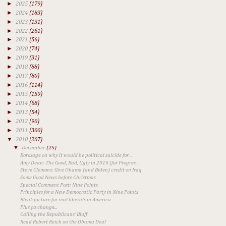
►
2025
(179)
►
2024
(183)
►
2023
(131)
►
2022
(261)
►
2021
(56)
►
2020
(74)
►
2019
(31)
►
2018
(88)
►
2017
(80)
►
2016
(114)
►
2015
(159)
►
2014
(68)
►
2013
(54)
►
2012
(90)
►
2011
(300)
▼
2010
(207)
▼
December
(25)
Borosage on why it would be political suicide for ...
Amy Dean: The Good, Bad, Ugly in 2010 (for Progres...
Steve Clemons: Give Obama (and Biden) credit on Iraq
Some Good News before Christmas
Special Comment Post: Nine Points
Principles for a New Democratic Party in Nine Points
Bleak picture for real liberals in America
Plus ça change...
Calling the Republicans' Bluff
Read Robert Reich on the Obama Deal