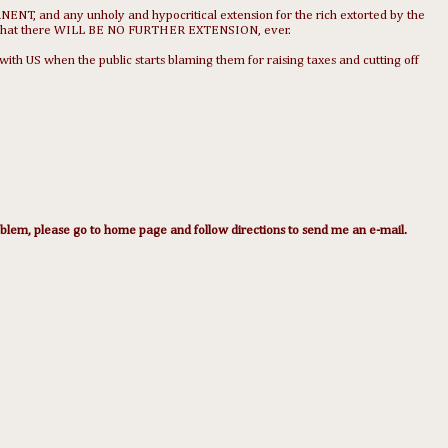
NENT, and any unholy and hypocritical extension for the rich extorted by the
 that there WILL BE NO FURTHER EXTENSION, ever.
 US when the public starts blaming them for raising taxes and cutting off
lem, please go to home page and follow directions to send me an e-mail.