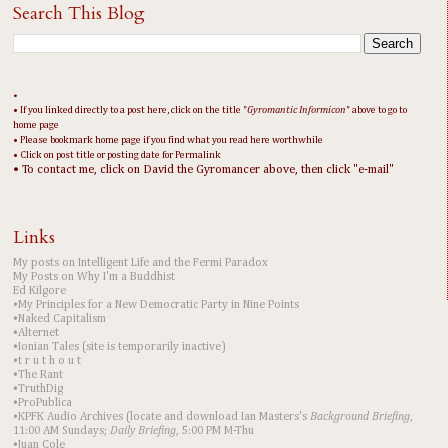
Search This Blog
•
• If you linked directly to a post here, click on the title "
Gyromantic Informicon
" above to go to
home page
• Please bookmark home page if you find what you read here worthwhile
• Click on post title or posting date for Permalink
• To contact me, click on David the Gyromancer above, then click "e-mail"
Links
My posts on Intelligent Life and the Fermi Paradox
My Posts on Why I'm a Buddhist
Ed Kilgore
•My Principles for a New Democratic Party in Nine Points
•Naked Capitalism
•Alternet
•Ionian Tales (site is temporarily inactive)
•t r u t h o u t
•The Rant
•TruthDig
•ProPublica
•KPFK Audio Archives (locate and download Ian Masters's
Background Briefing
,
11:00 AM Sundays;
Daily Briefing
, 5:00 PM M-Thu
•Juan Cole