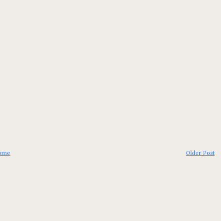
ome
Older Post