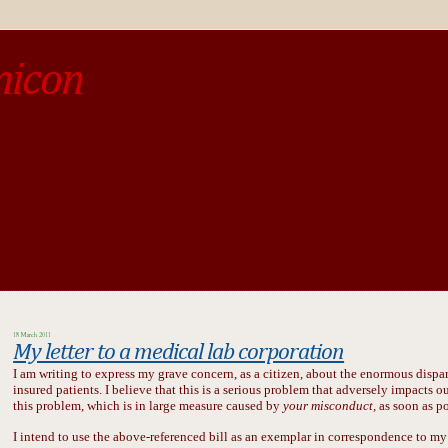
micon
o be different from the past, study the past.« --Spinoza
18 March 2011
My letter to a medical lab corporation
I am writing to express my grave concern, as a citizen, about the enormous dispa
insured patients. I believe that this is a serious problem that adversely impacts our
this problem, which is in large measure caused by
your misconduct,
as soon as po
I intend to use the above-referenced bill as an exemplar in correspondence to my 