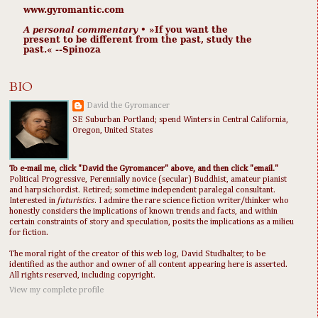
www.gyromantic.com
A personal commentary
• »​​If you want the
present to be different from the past, study the
past.« --Spinoza
BIO
David the Gyromancer
SE Suburban Portland; spend Winters in Central California,
Oregon, United States
To e-mail me, click "David the Gyromancer" above, and then click "email."
Political Progressive, Perennially novice (secular) Buddhist, amateur pianist
and harpsichordist. Retired; sometime independent paralegal consultant.
Interested in
futuristics
. I admire the rare science fiction writer/thinker who
honestly considers the implications of known trends and facts, and within
certain constraints of story and speculation, posits the implications as a milieu
for fiction.
The moral right of the creator of this web log, David Studhalter, to be
identified as the author and owner of all content appearing here is asserted.
All rights reserved, including copyright.
View my complete profile