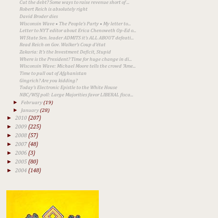
Cut the debt? Some ways to raise revenue short of ...
Robert Reich is absolutely right
David Broder dies
Wisconsin Wave • The People's Party • My letter to...
Letter to NYT editor about Erica Chenoweth Op-Ed o...
WI State Sen. leader ADMITS it's ALL ABOUT defeati...
Read Reich on Gov. Walker's Coup d'état
Zakaria: It's the Investment Deficit, Stupid
Where is the President? Time for huge change in di...
Wisconsin Wave: Michael Moore tells the crowd "Ame...
Time to pull out of Afghanistan
Gingrich? Are you kidding?
Today's Electronic Epistle to the White House
NBC/WSJ poll: Large Majorities favor LIBERAL fisca...
►
February
(19)
►
January
(28)
►
2010
(207)
►
2009
(225)
►
2008
(57)
►
2007
(48)
►
2006
(3)
►
2005
(80)
►
2004
(148)