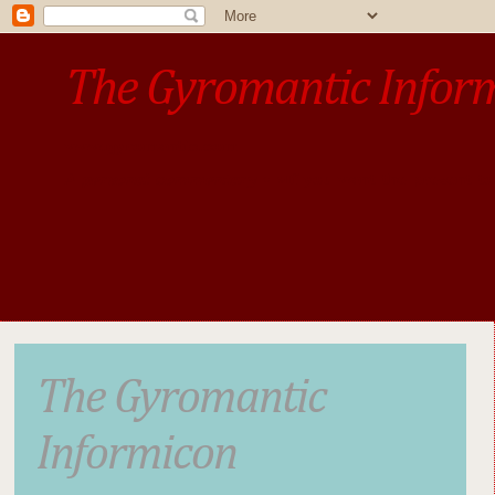
The Gyromantic Infor
www.gyromantic.com
A personal commentary
• »​​If you want the present t
The Gyromantic
Informicon