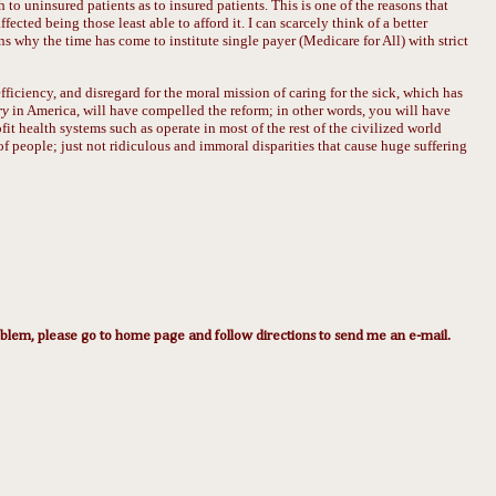
 to uninsured patients as to insured patients. This is one of the reasons that
ected being those least able to afford it. I can scarcely think of a better
sons why the time has come to institute single payer (Medicare for All) with strict
fficiency, and disregard for the moral mission of caring for the sick, which has
ry
in America, will have compelled the reform; in other words, you will have
it health systems such as operate in most of the rest of the civilized world
f people; just not ridiculous and immoral disparities that cause huge suffering
lem, please go to home page and follow directions to send me an e-mail.