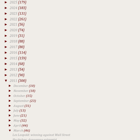
►
2025
(179)
►
2024
(183)
►
2023
(131)
►
2022
(261)
►
2021
(56)
►
2020
(74)
►
2019
(31)
►
2018
(88)
►
2017
(80)
►
2016
(114)
►
2015
(159)
►
2014
(68)
►
2013
(54)
►
2012
(90)
▼
2011
(300)
►
December
(10)
►
November
(18)
►
October
(15)
►
September
(23)
►
August
(31)
►
July
(13)
►
June
(21)
►
May
(32)
►
April
(44)
▼
March
(46)
Les Leopold: winning against Wall Street
Huckabee: dangerous extremist