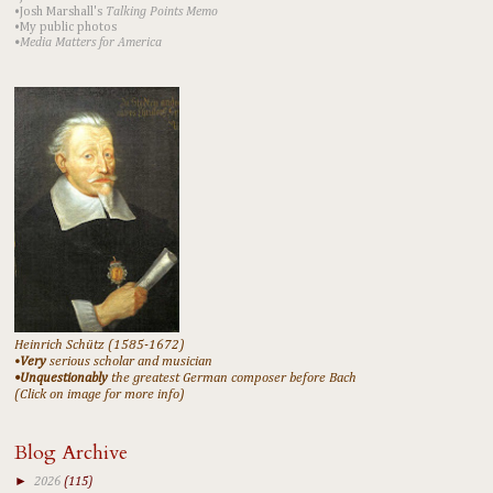
•Josh Marshall's
Talking Points Memo
•My public photos
•Media Matters for America
Heinrich Schütz (1585-1672)
•
Very
serious scholar and musician
•Unquestionably
the greatest German composer before Bach
(Click on image for more info)
Blog Archive
►
2026
(115)