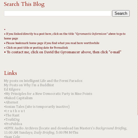
Search This Blog
•
• If you linked directly to a post here, click on the title "
Gyromantic Informicon
" above to go to
home page
• Please bookmark home page if you find what you read here worthwhile
• Click on post title or posting date for Permalink
• To contact me, click on David the Gyromancer above, then click "e-mail"
Links
My posts on Intelligent Life and the Fermi Paradox
My Posts on Why I'm a Buddhist
Ed Kilgore
•My Principles for a New Democratic Party in Nine Points
•Naked Capitalism
•Alternet
•Ionian Tales (site is temporarily inactive)
•t r u t h o u t
•The Rant
•TruthDig
•ProPublica
•KPFK Audio Archives (locate and download Ian Masters's
Background Briefing
,
11:00 AM Sundays;
Daily Briefing
, 5:00 PM M-Thu
•Juan Cole