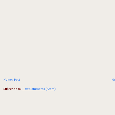
Newer Post
H
Subscribe to:
Post Comments (Atom)