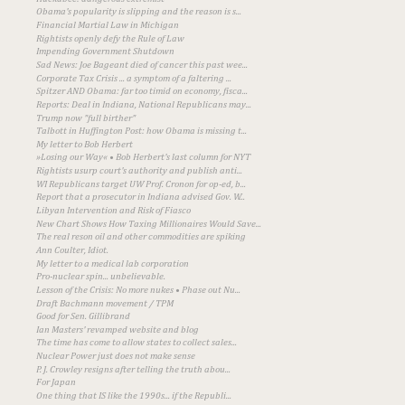
Obama's popularity is slipping and the reason is s...
Financial Martial Law in Michigan
Rightists openly defy the Rule of Law
Impending Government Shutdown
Sad News: Joe Bageant died of cancer this past wee...
Corporate Tax Crisis ... a symptom of a faltering ...
Spitzer AND Obama: far too timid on economy, fisca...
Reports: Deal in Indiana, National Republicans may...
Trump now "full birther"
Talbott in Huffington Post: how Obama is missing t...
My letter to Bob Herbert
»Losing our Way« • Bob Herbert's last column for NYT
Rightists usurp court's authority and publish anti...
WI Republicans target UW Prof. Cronon for op-ed, b...
Report that a prosecutor in Indiana advised Gov. W...
Libyan Intervention and Risk of Fiasco
New Chart Shows How Taxing Millionaires Would Save...
The real reson oil and other commodities are spiking
Ann Coulter, Idiot.
My letter to a medical lab corporation
Pro-nuclear spin... unbelievable.
Lesson of the Crisis: No more nukes • Phase out Nu...
Draft Bachmann movement / TPM
Good for Sen. Gillibrand
Ian Masters' revamped website and blog
The time has come to allow states to collect sales...
Nuclear Power just does not make sense
P. J. Crowley resigns after telling the truth abou...
For Japan
One thing that IS like the 1990s... if the Republi...