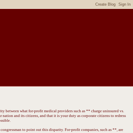
rity between what for-profit medical providers such as ** charge uninsured vs.
 nation and its citizens, and that it is your duty as corporate citizens to redress
ssible.
congressman to point out this disparity. For-profit companies, such as **, are