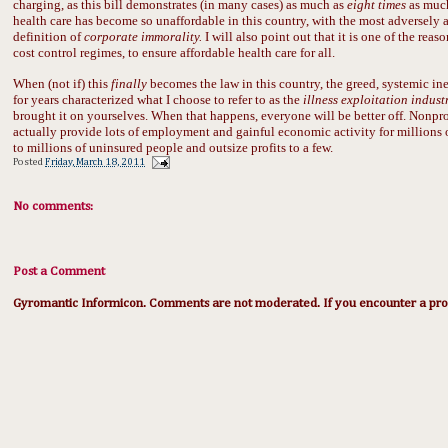
charging, as this bill demonstrates (in many cases) as much as
eight times
as much
health care has become so unaffordable in this country, with the most adversely aff
definition of
corporate immorality.
I will also point out that it is one of the rea
cost control regimes, to ensure affordable health care for all.
When (not if) this
finally
becomes the law in this country, the greed, systemic ine
for years characterized what I choose to refer to as the
illness exploitation indust
brought it on yourselves. When that happens, everyone will be better off. Nonprof
actually provide lots of employment and gainful economic activity for millions o
to millions of uninsured people and outsize profits to a few.
Posted
Friday, March 18, 2011
No comments:
Post a Comment
Gyromantic Informicon. Comments are not moderated. If you encounter a prob