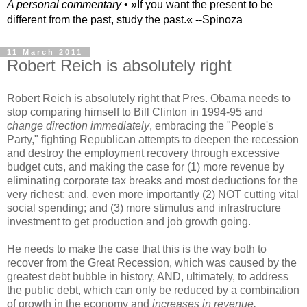
A personal commentary
• »​​If you want the present to be
different from the past, study the past.« --Spinoza
11 March 2011
Robert Reich is absolutely right
Robert Reich is absolutely right that Pres. Obama needs to
stop comparing himself to Bill Clinton in 1994-95 and
change direction immediately
, embracing the "People's
Party," fighting Republican attempts to deepen the recession
and destroy the employment recovery through excessive
budget cuts, and making the case for (1) more revenue by
eliminating corporate tax breaks and most deductions for the
very richest; and, even more importantly (2) NOT cutting vital
social spending; and (3) more stimulus and infrastructure
investment to get production and job growth going.
He needs to make the case that this is the way both to
recover from the Great Recession, which was caused by the
greatest debt bubble in history, AND, ultimately, to address
the public debt, which can only be reduced by a combination
of growth in the economy and
increases in revenue.