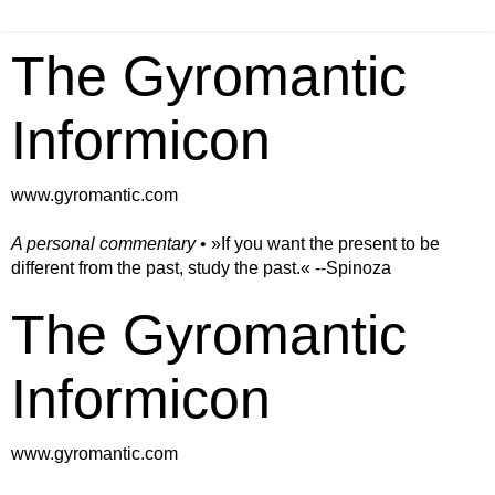
The Gyromantic
Informicon
www.gyromantic.com
A personal commentary
• »​​If you want the present to be
different from the past, study the past.« --Spinoza
The Gyromantic
Informicon
www.gyromantic.com