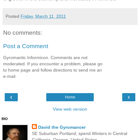
Posted
Friday, March 11, 2011
No comments:
Post a Comment
Gyromantic Informicon. Comments are not
moderated. If you encounter a problem, please go
to home page and follow directions to send me an
e-mail.
‹
›
Home
View web version
BIO
David the Gyromancer
SE Suburban Portland; spend Winters in Central
California, Oregon, United States