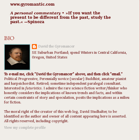
www.gyromantic.com
A personal commentary
• »​​If you want the
present to be different from the past, study the
past.« --Spinoza
BIO
David the Gyromancer
SE Suburban Portland; spend Winters in Central California,
Oregon, United States
To e-mail me, click "David the Gyromancer" above, and then click "email."
Political Progressive, Perennially novice (secular) Buddhist, amateur pianist
and harpsichordist. Retired; sometime independent paralegal consultant.
Interested in
futuristics
. I admire the rare science fiction writer/thinker who
honestly considers the implications of known trends and facts, and within
certain constraints of story and speculation, posits the implications as a milieu
for fiction.
The moral right of the creator of this web log, David Studhalter, to be
identified as the author and owner of all content appearing here is asserted.
All rights reserved, including copyright.
View my complete profile