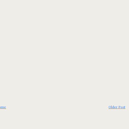
ome
Older Post