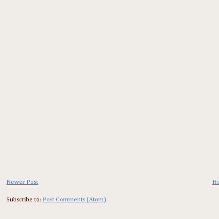
Newer Post
H
Subscribe to:
Post Comments (Atom)