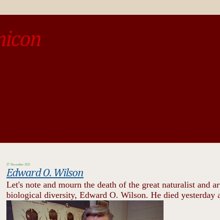
micon
o be different from the past, study the past.« --Spinoza
27 December 2021
Edward O. Wilson
Let's note and mourn the death of the great naturalist and ar
biological diversity, Edward O. Wilson. He died yesterday a