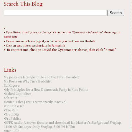
Search This Blog
•
• If you linked directly to a post here, click on the title "
Gyromantic Informicon
" above to go to
home page
• Please bookmark home page if you find what you read here worthwhile
• Click on post title or posting date for Permalink
• To contact me, click on David the Gyromancer above, then click "e-mail"
Links
My posts on Intelligent Life and the Fermi Paradox
My Posts on Why I'm a Buddhist
Ed Kilgore
•My Principles for a New Democratic Party in Nine Points
•Naked Capitalism
•Alternet
•Ionian Tales (site is temporarily inactive)
•t r u t h o u t
•The Rant
•TruthDig
•ProPublica
•KPFK Audio Archives (locate and download Ian Masters's
Background Briefing
,
11:00 AM Sundays;
Daily Briefing
, 5:00 PM M-Thu
•Juan Cole