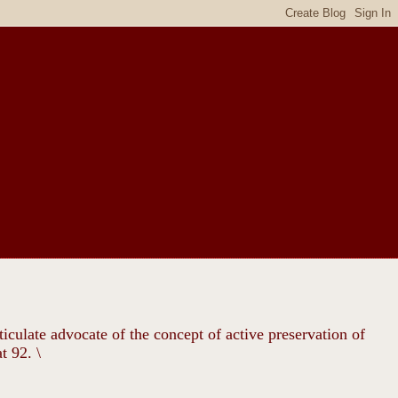
ticulate advocate of the concept of active preservation of
t 92. \