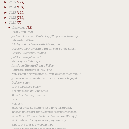
►
2025
(179)
►
2024
(183)
►
2023
(131)
►
2022
(261)
▼
2021
(56)
▼
December
(33)
Happy New Year
Joe Manchin and a Center Left/Progressive Majority
Edward O. Wilson
A brief rant on Democratic Messaging
Omicron: view persisting that it may be less virul...
Re: JWST successful launch
JWST successful launch
Webb Space Telescope
Article on Climate Change Policy
Christmas Oratorio on YouTube
New Vaccine Development ... from Defense research (!)
grinchy note in counterpoint with my more hopeful ...
Omicron news
In the bleak midwinter
2 thoughts on BBB/Manchin
Manchin the program killer
cars
Holy shit.
Some musings on possible long term futures etc.
More on possibility that Omicron is more transmiss...
Read David Wallace Wells on the Omicron Wave(s)
Re: Pandemic trumps economy apparently
Bias in the grey lady? Could it be?
Re: Pandemic trumps economy apparently