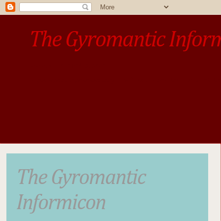
The Gyromantic Infor
www.gyromantic.com
A personal commentary
• »​​If you want the present t
The Gyromantic
Informicon