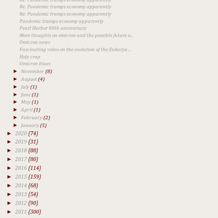
Re: Pandemic trumps economy apparently
Re: Pandemic trumps economy apparently
Pandemic trumps economy apparently
Pearl Harbor 80th anniversary
More thoughts on omicron and the possible future o...
Omicron news
Fascinating video on the evolution of the Eukarya ...
Holy crap
Omicron blues
►
November
(8)
►
August
(4)
►
July
(1)
►
June
(1)
►
May
(1)
►
April
(1)
►
February
(2)
►
January
(5)
►
2020
(74)
►
2019
(31)
►
2018
(88)
►
2017
(80)
►
2016
(114)
►
2015
(159)
►
2014
(68)
►
2013
(54)
►
2012
(90)
►
2011
(300)