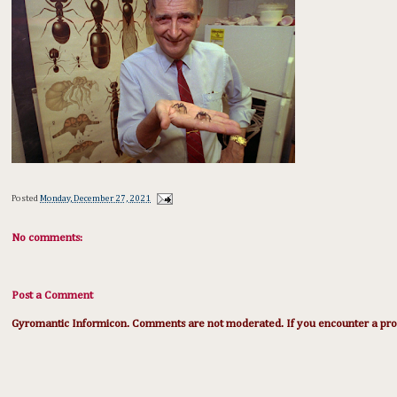
Posted
Monday, December 27, 2021
No comments:
Post a Comment
Gyromantic Informicon. Comments are not moderated. If you encounter a prob