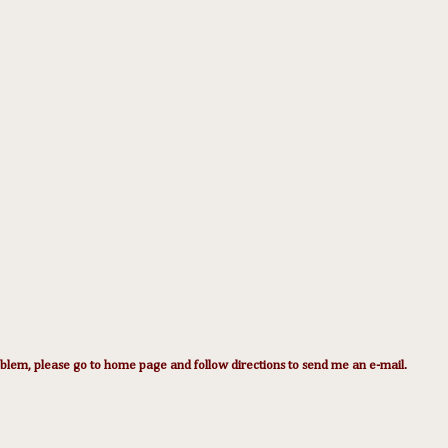
lem, please go to home page and follow directions to send me an e-mail.