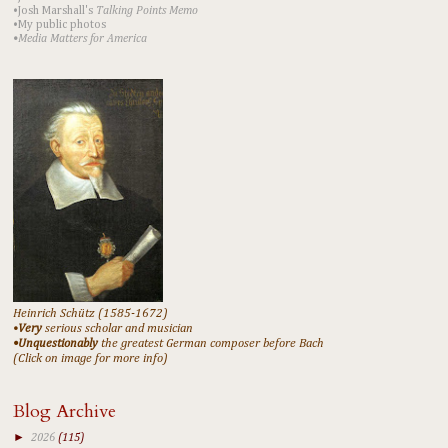
•Josh Marshall's
Talking Points Memo
•My public photos
•Media Matters for America
Heinrich Schütz (1585-1672)
•
Very
serious scholar and musician
•Unquestionably
the greatest German composer before Bach
(Click on image for more info)
Blog Archive
►
2026
(115)