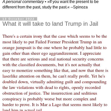
A personal commentary
• »​​If you want the present to be
different from the past, study the past.« --Spinoza
13 October 2022
What it will take to land Trump in Jail
There's a certain irony that the case which seems to be the
most likely to put Failed Former President Trump in an
orange jumpsuit is the one where he probably had little to
gain other than sheer ego aggrandizement. I appreciate
that there are serious and real national security concerns
with the classified documents, but it's not actually that
easy to monetize something like that, and now that there is
laserlike attention on them, he can't really profit. Yet he's
doubled down, virtually admitting guilt and compounding
the law violations with dead to rights, openly recorded
obstruction of justice. The insurrection and seditious
conspiracy is probably worse but more complex and
harder to prove. It is Mar a Lago that seems most likely to
land him in actual jail.