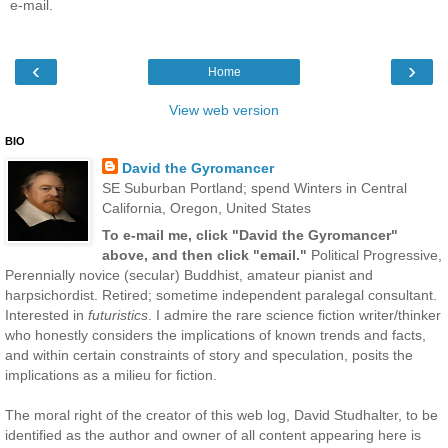
e-mail.
‹
›
Home
View web version
BIO
David the Gyromancer
SE Suburban Portland; spend Winters in Central
California, Oregon, United States
To e-mail me, click "David the Gyromancer"
above, and then click "email."
Political Progressive,
Perennially novice (secular) Buddhist, amateur pianist and
harpsichordist. Retired; sometime independent paralegal consultant.
Interested in
futuristics
. I admire the rare science fiction writer/thinker
who honestly considers the implications of known trends and facts,
and within certain constraints of story and speculation, posits the
implications as a milieu for fiction.
The moral right of the creator of this web log, David Studhalter, to be
identified as the author and owner of all content appearing here is