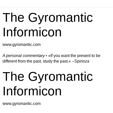
The Gyromantic
Informicon
www.gyromantic.com
A personal commentary
• »​​If you want the present to be
different from the past, study the past.« --Spinoza
The Gyromantic
Informicon
www.gyromantic.com