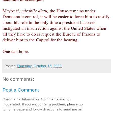
Maybe if,
mirabile dictu,
the House remains under
Democratic control, it will be easier to force him to testify
about his role in the only time a president has ever
instigated an insurrection against the United States when
all they have to do is request the Bureau of Prisons to
deliver him to the Capitol for the hearing.
One can hope.
Posted
Thursday, October 13, 2022
No comments:
Post a Comment
Gyromantic Informicon. Comments are not
moderated. If you encounter a problem, please go
to home page and follow directions to send me an