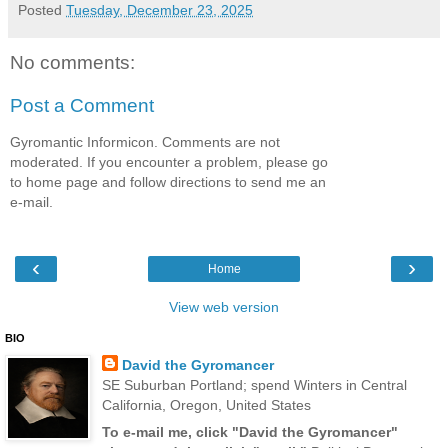
Posted
Tuesday, December 23, 2025
No comments:
Post a Comment
Gyromantic Informicon. Comments are not
moderated. If you encounter a problem, please go
to home page and follow directions to send me an
e-mail.
‹
›
Home
View web version
BIO
David the Gyromancer
SE Suburban Portland; spend Winters in Central
California, Oregon, United States
To e-mail me, click "David the Gyromancer"