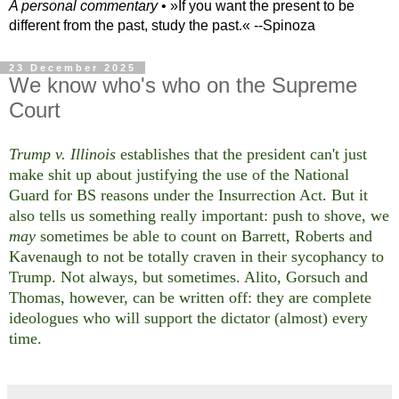
A personal commentary
• »​​If you want the present to be
different from the past, study the past.« --Spinoza
23 December 2025
We know who's who on the Supreme
Court
Trump v. Illinois
establishes that the president can't just
make shit up about justifying the use of the National
Guard for BS reasons under the Insurrection Act. But it
also tells us something really important: push to shove, we
may
sometimes be able to count on Barrett, Roberts and
Kavenaugh to not be totally craven in their sycophancy to
Trump. Not always, but sometimes. Alito, Gorsuch and
Thomas, however, can be written off: they are complete
ideologues who will support the dictator (almost) every
time.