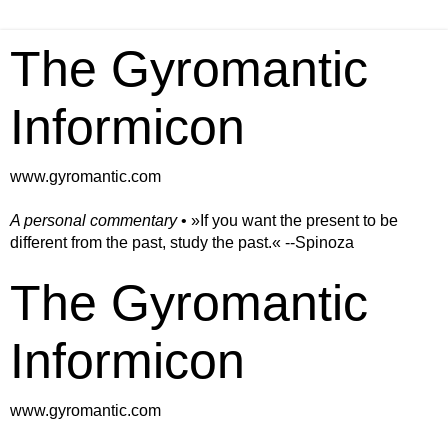
The Gyromantic
Informicon
www.gyromantic.com
A personal commentary
• »​​If you want the present to be
different from the past, study the past.« --Spinoza
The Gyromantic
Informicon
www.gyromantic.com