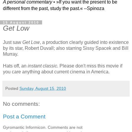
A personal commentary
• »​​If you want the present to be
different from the past, study the past.« --Spinoza
15 August 2010
Get Low
Just saw
Get Low
, a production clearly guided into existence
by its star, Robert Duvall; also starring Sissy Spacek and Bill
Murray.
Hats off, an
instant classic.
Please don't miss this movie if
you care anything about current cinema in America.
Posted
Sunday, August 15, 2010
No comments:
Post a Comment
Gyromantic Informicon. Comments are not