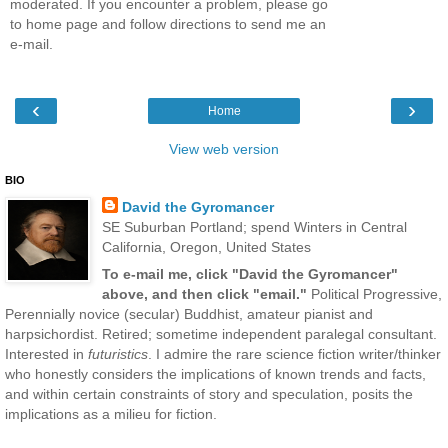
moderated. If you encounter a problem, please go
to home page and follow directions to send me an
e-mail.
‹
›
Home
View web version
BIO
David the Gyromancer
SE Suburban Portland; spend Winters in Central
California, Oregon, United States
To e-mail me, click "David the Gyromancer"
above, and then click "email."
Political Progressive,
Perennially novice (secular) Buddhist, amateur pianist and
harpsichordist. Retired; sometime independent paralegal consultant.
Interested in
futuristics
. I admire the rare science fiction writer/thinker
who honestly considers the implications of known trends and facts,
and within certain constraints of story and speculation, posits the
implications as a milieu for fiction.