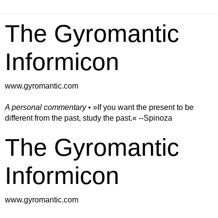
The Gyromantic
Informicon
www.gyromantic.com
A personal commentary
• »​​If you want the present to be
different from the past, study the past.« --Spinoza
The Gyromantic
Informicon
www.gyromantic.com