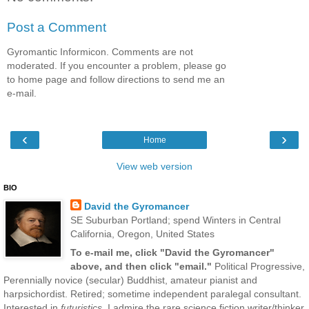
Post a Comment
Gyromantic Informicon. Comments are not
moderated. If you encounter a problem, please go
to home page and follow directions to send me an
e-mail.
‹
›
Home
View web version
BIO
David the Gyromancer
SE Suburban Portland; spend Winters in Central
California, Oregon, United States
To e-mail me, click "David the Gyromancer"
above, and then click "email."
Political Progressive,
Perennially novice (secular) Buddhist, amateur pianist and
harpsichordist. Retired; sometime independent paralegal consultant.
Interested in
futuristics
. I admire the rare science fiction writer/thinker