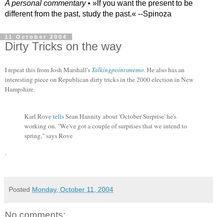
A personal commentary
• »​​If you want the present to be
different from the past, study the past.« --Spinoza
11 October 2004
Dirty Tricks on the way
I repeat this from Josh Marshall's
Talkingpointsmemo
. He also has an
interesting piece on Republican dirty tricks in the 2000 election in New
Hampshire.
Karl Rove
tells
Sean Hannity about 'October Surprise' he's
working on. "We've got a couple of surprises that we intend to
spring," says Rove
.
Posted
Monday, October 11, 2004
No comments: