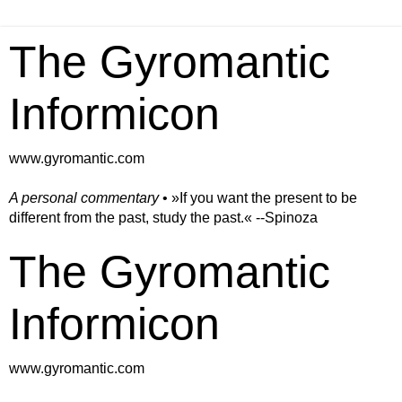
The Gyromantic
Informicon
www.gyromantic.com
A personal commentary
• »​​If you want the present to be
different from the past, study the past.« --Spinoza
The Gyromantic
Informicon
www.gyromantic.com