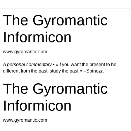
The Gyromantic
Informicon
www.gyromantic.com
A personal commentary
• »​​If you want the present to be
different from the past, study the past.« --Spinoza
The Gyromantic
Informicon
www.gyromantic.com