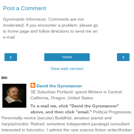
Post a Comment
Gyromantic Informicon. Comments are not
moderated. If you encounter a problem, please go
to home page and follow directions to send me an
e-mail.
‹
›
Home
View web version
BIO
David the Gyromancer
SE Suburban Portland; spend Winters in Central
California, Oregon, United States
To e-mail me, click "David the Gyromancer"
above, and then click "email."
Political Progressive,
Perennially novice (secular) Buddhist, amateur pianist and
harpsichordist. Retired; sometime independent paralegal consultant.
Interested in
futuristics
. I admire the rare science fiction writer/thinker