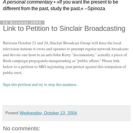
A personal commentary
• »​​If you want the present to be
different from the past, study the past.« --Spinoza
13 October 2004
Link to Petition to Sinclair Broadcasting
Between October 21 and 24, Sinclair Broadcast Group will force the local
television stations it owns and operates to preempt regular network broadcasts
and devote one hour to an anti-John Kerry "documentary," actually a piece of
Bush campaign propaganda masquerading as "public affairs." Please link
below to a petition to SBG registering your protest against this usurpation of
public trust.
Sign this petition and try to stop this madness.
Posted
Wednesday, October 13, 2004
No comments: