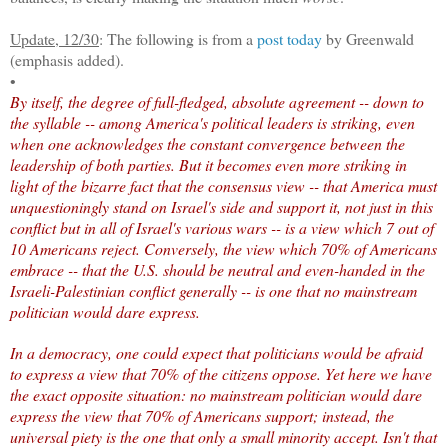
Update, 12/30
: The following is from a
post today
by Greenwald
(emphasis added).
•
By itself, the degree of full-fledged, absolute agreement -- down to
the syllable -- among America's political leaders is striking, even
when one acknowledges the constant convergence between the
leadership of both parties. But it becomes even more striking in
light of the bizarre fact that the consensus view -- that America must
unquestioningly stand on Israel's side and support it, not just in this
conflict but in all of Israel's various wars -- is a view which 7 out of
10 Americans reject. Conversely, the view which 70% of Americans
embrace -- that the U.S. should be neutral and even-handed in the
Israeli-Palestinian conflict generally -- is one that no mainstream
politician would dare express.
In a democracy, one could expect that politicians would be afraid
to express a view that 70% of the citizens oppose. Yet here we have
the exact opposite situation: no mainstream politician would dare
express the view that 70% of Americans support; instead, the
universal piety is the one that only a small minority accept. Isn't that