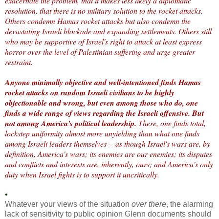
exacerbate the problem, that it makes less likely a diplomatic
resolution, that there is no military solution to the rocket attacks.
Others condemn Hamas rocket attacks but also condemn the
devastating Israeli blockade and expanding settlements. Others still
who may be supportive of Israel's right to attack at least express
horror over the level of Palestinian suffering and urge greater
restraint.
Anyone minimally objective and well-intentioned finds Hamas
rocket attacks on random Israeli civilians to be highly
objectionable and wrong, but even among those who do, one
finds a wide range of views regarding the Israeli offensive. But
not among America's political leadership.
There, one finds total,
lockstep uniformity almost more unyielding than what one finds
among Israeli leaders themselves -- as though Israel's wars are, by
definition, America's wars; its enemies are our enemies; its disputes
and conflicts and interests are, inherently, ours; and America's only
duty when Israel fights is to support it uncritically.
•
Whatever your views of the situation
over there
, the alarming
lack of sensitivity to public opinion Glenn documents should