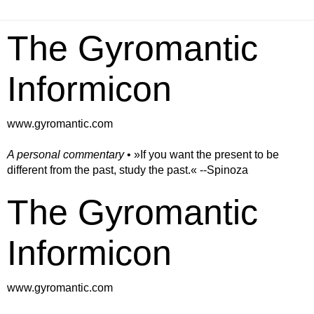
The Gyromantic
Informicon
www.gyromantic.com
A personal commentary
• »​​If you want the present to be
different from the past, study the past.« --Spinoza
The Gyromantic
Informicon
www.gyromantic.com