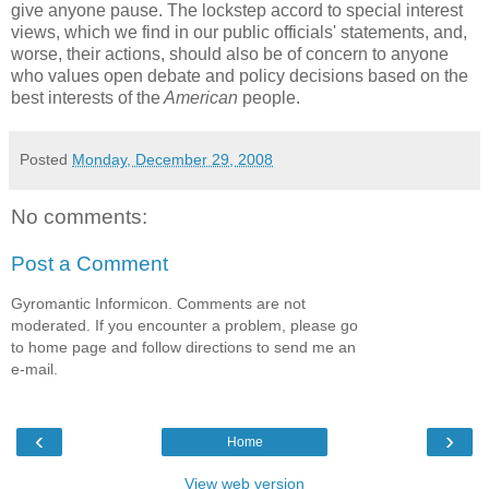
give anyone pause. The lockstep accord to special interest
views, which we find in our public officials' statements, and,
worse, their actions, should also be of concern to anyone
who values open debate and policy decisions based on the
best interests of the
American
people.
Posted
Monday, December 29, 2008
No comments:
Post a Comment
Gyromantic Informicon. Comments are not
moderated. If you encounter a problem, please go
to home page and follow directions to send me an
e-mail.
‹
›
Home
View web version