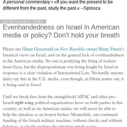
A personal commentary
• »​​If you want the present to be
different from the past, study the past.« --Spinoza
29 December 2008
Evenhandedness on Israel in American
media or policy? Don't hold your breath
Please see
Glenn Greenwald on
New Republic
owner Marty Peretz's
fanatical views on Israel, and on the general lack of evenhandedness
in the American media. No one is justifying the firing of rockets
from Gaza, but the disproportionate war being fought by Israel in
response is a clear violation of International Law. Yet hardly anyone
dares say this in the U.S. media, even though, as Glenn points out, it
is being said
in Israel
.
Until we break free from the stranglehold AIPAC and other pro-
Israeli
right wing
political organizations have on both parties in this
country, as well as on American media, we will never be able to
help the situation as an honest broker. Meanwhile, our continued
funding of the Israeli military machine, without checks and without
balances, is clearly making the situation much
worse
.