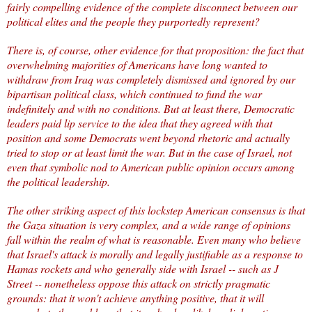
fairly compelling evidence of the complete disconnect between our
political elites and the people they purportedly represent?
There is, of course, other evidence for that proposition: the fact that
overwhelming majorities of Americans have long wanted to
withdraw from Iraq was completely dismissed and ignored by our
bipartisan political class, which continued to fund the war
indefinitely and with no conditions. But at least there, Democratic
leaders paid lip service to the idea that they agreed with that
position and some Democrats went beyond rhetoric and actually
tried to stop or at least limit the war. But in the case of Israel, not
even that symbolic nod to American public opinion occurs among
the political leadership.
The other striking aspect of this lockstep American consensus is that
the Gaza situation is very complex, and a wide range of opinions
fall within the realm of what is reasonable. Even many who believe
that Israel's attack is morally and legally justifiable as a response to
Hamas rockets and who generally side with Israel --
such as J
Street
-- nonetheless oppose this attack on strictly pragmatic
grounds: that it won't achieve anything positive, that it will